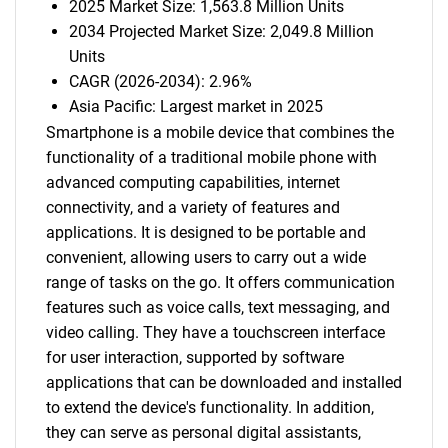
2025 Market Size: 1,563.8 Million Units
2034 Projected Market Size: 2,049.8 Million
Units
CAGR (2026-2034): 2.96%
Asia Pacific: Largest market in 2025
Smartphone is a mobile device that combines the
functionality of a traditional mobile phone with
advanced computing capabilities, internet
connectivity, and a variety of features and
applications. It is designed to be portable and
convenient, allowing users to carry out a wide
range of tasks on the go. It offers communication
features such as voice calls, text messaging, and
video calling. They have a touchscreen interface
for user interaction, supported by software
applications that can be downloaded and installed
to extend the device's functionality. In addition,
they can serve as personal digital assistants,