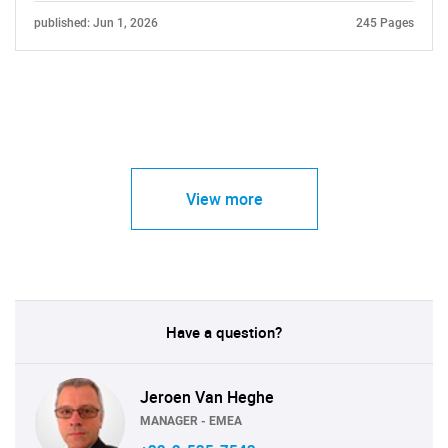
published: Jun 1, 2026
245 Pages
View more
Have a question?
Jeroen Van Heghe
MANAGER - EMEA