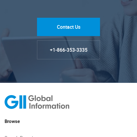
Contact Us
+1-866-353-3335
Browse