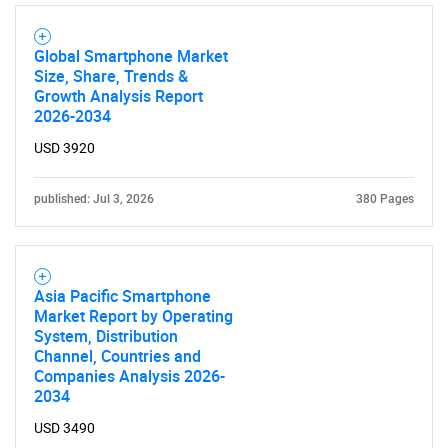
Global Smartphone Market
Size, Share, Trends &
Growth Analysis Report
2026-2034
USD 3920
published: Jul 3, 2026
380 Pages
Asia Pacific Smartphone
Market Report by Operating
System, Distribution
Channel, Countries and
Companies Analysis 2026-
2034
USD 3490