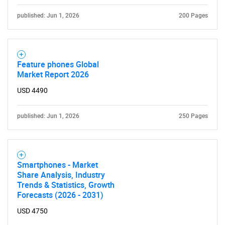
published: Jun 1, 2026
200 Pages
Feature phones Global
Market Report 2026
USD 4490
published: Jun 1, 2026
250 Pages
Smartphones - Market
Share Analysis, Industry
Trends & Statistics, Growth
Forecasts (2026 - 2031)
USD 4750