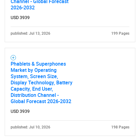
Channel - Global Forecast
for?
2026-2032
USD 3939
published: Jul 13, 2026
199 Pages
Phablets & Superphones
Market by Operating
Need help finding what you are looking for?
System, Screen Size,
Display Technology, Battery
Capacity, End User,
Contact Us
Distribution Channel -
Global Forecast 2026-2032
USD 3939
published: Jul 10, 2026
198 Pages