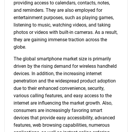
providing access to calendars, contacts, notes,
and reminders. They are also employed for
entertainment purposes, such as playing games,
listening to music, watching videos, and taking
photos or videos with built-in cameras. As a result,
they are gaining immense traction across the
globe.
The global smartphone market size is primarily
driven by the rising demand for wireless handheld
devices. In addition, the increasing internet
penetration and the widespread product adoption
due to their enhanced convenience, security,
various calling features, and easy access to the
internet are influencing the market growth. Also,
consumers are increasingly favoring smart
devices that provide easy accessibility, advanced
features, web browsing capabilities, numerous