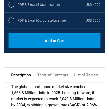
PDF & Excel (5 User License)
USD 4999
PDF & Excel (Corporate License)
USD 5999
Add to Cart
Description
Table of Contents
List of Tables
The global smartphone market size reached
1,563.8 Million Units in 2025. Looking forward, the
market is expected to reach 2,049.8 Million Units
by 2034, exhibiting a growth rate (CAGR) of 2.96%