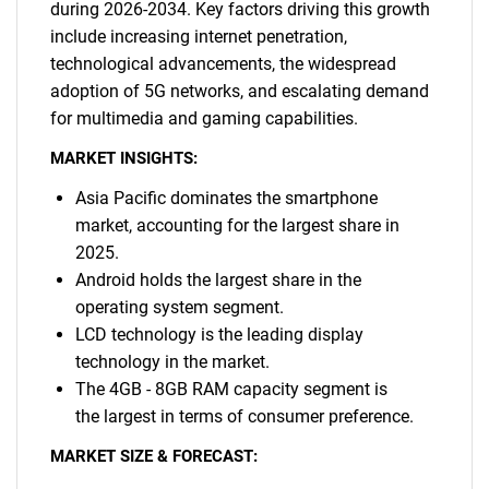
during 2026-2034. Key factors driving this growth
include increasing internet penetration,
technological advancements, the widespread
adoption of 5G networks, and escalating demand
for multimedia and gaming capabilities.
MARKET INSIGHTS:
Asia Pacific dominates the smartphone
market, accounting for the largest share in
2025.
Android holds the largest share in the
operating system segment.
LCD technology is the leading display
technology in the market.
The 4GB - 8GB RAM capacity segment is
the largest in terms of consumer preference.
MARKET SIZE & FORECAST: