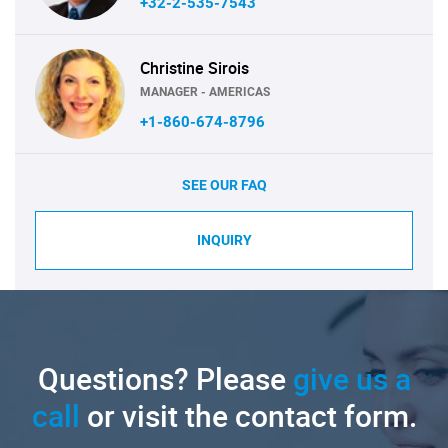
+32-2-535-7543
Christine Sirois
MANAGER - AMERICAS
+1-860-674-8796
SEE OUR FAQ
INQUIRY
Questions? Please
give us a
call
or visit the contact form.