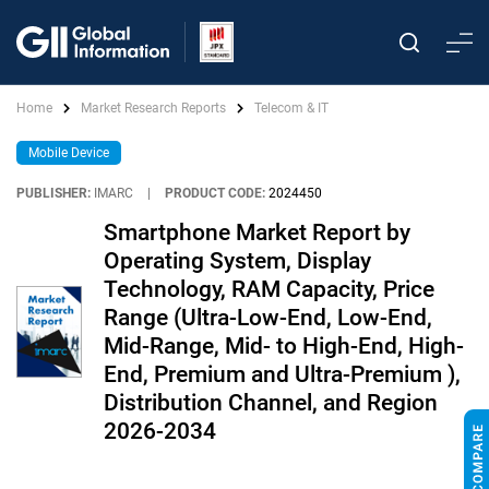
Home
Market Research Reports
Telecom & IT
Mobile Device
PUBLISHER:
IMARC
|
PRODUCT CODE:
2024450
Smartphone Market Report by
Operating System, Display
Technology, RAM Capacity, Price
Range (Ultra-Low-End, Low-End,
Mid-Range, Mid- to High-End, High-
End, Premium and Ultra-Premium ),
Distribution Channel, and Region
2026-2034