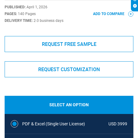
PUBLISHED:
April 1, 2026
PAGES:
140 Pages
ADD TO COMPARE
DELIVERY TIME:
2-3 business days
REQUEST FREE SAMPLE
REQUEST CUSTOMIZATION
SELECT AN OPTION
PDF & Excel (Single User License)
USD 3999