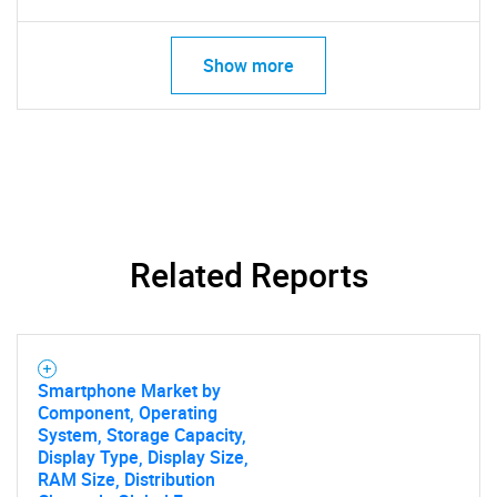
Show more
Related Reports
Smartphone Market by
SEARCH
Component, Operating
System, Storage Capacity,
What are you looking
Display Type, Display Size,
RAM Size, Distribution