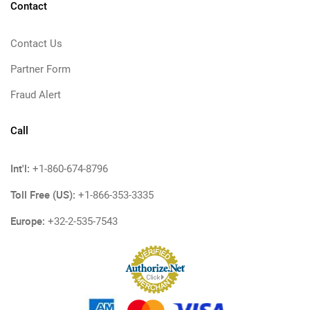
Contact
Contact Us
Partner Form
Fraud Alert
Call
Int'l:
+1-860-674-8796
Toll Free (US):
+1-866-353-3335
Europe:
+32-2-535-7543