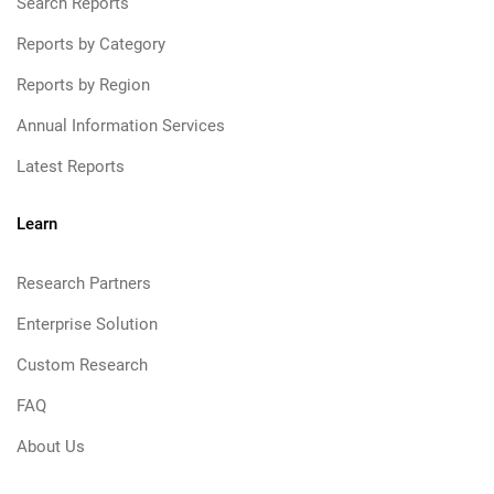
Search Reports
Reports by Category
Reports by Region
Annual Information Services
Latest Reports
Learn
Research Partners
Enterprise Solution
Custom Research
FAQ
About Us