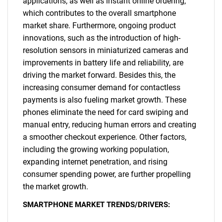
applications, as well as instant online ordering,
which contributes to the overall smartphone
market share. Furthermore, ongoing product
innovations, such as the introduction of high-
resolution sensors in miniaturized cameras and
improvements in battery life and reliability, are
driving the market forward. Besides this, the
increasing consumer demand for contactless
payments is also fueling market growth. These
phones eliminate the need for card swiping and
manual entry, reducing human errors and creating
a smoother checkout experience. Other factors,
including the growing working population,
expanding internet penetration, and rising
consumer spending power, are further propelling
the market growth.
SMARTPHONE MARKET TRENDS/DRIVERS: