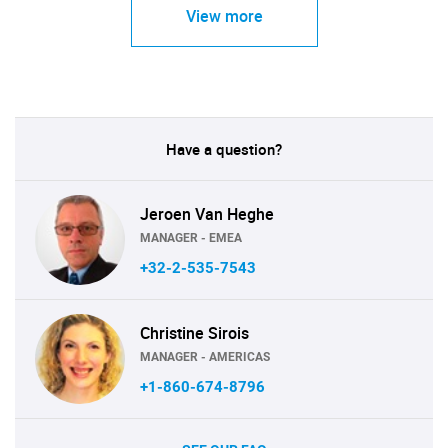
View more
Have a question?
Jeroen Van Heghe
MANAGER - EMEA
+32-2-535-7543
Christine Sirois
MANAGER - AMERICAS
+1-860-674-8796