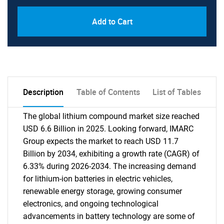
Add to Cart
Description
Table of Contents
List of Tables
The global lithium compound market size reached
USD 6.6 Billion in 2025. Looking forward, IMARC
Group expects the market to reach USD 11.7
Billion by 2034, exhibiting a growth rate (CAGR) of
6.33% during 2026-2034. The increasing demand
for lithium-ion batteries in electric vehicles,
renewable energy storage, growing consumer
electronics, and ongoing technological
advancements in battery technology are some of