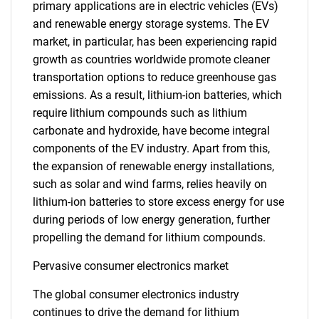
primary applications are in electric vehicles (EVs)
and renewable energy storage systems. The EV
market, in particular, has been experiencing rapid
growth as countries worldwide promote cleaner
transportation options to reduce greenhouse gas
emissions. As a result, lithium-ion batteries, which
require lithium compounds such as lithium
carbonate and hydroxide, have become integral
components of the EV industry. Apart from this,
the expansion of renewable energy installations,
such as solar and wind farms, relies heavily on
lithium-ion batteries to store excess energy for use
during periods of low energy generation, further
propelling the demand for lithium compounds.
Pervasive consumer electronics market
The global consumer electronics industry
continues to drive the demand for lithium