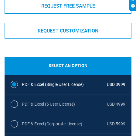
REQUEST FREE SAMPLE
REQUEST CUSTOMIZATION
SELECT AN OPTION
PDF & Excel (Single User License)
USD 3999
PDF & Excel (5 User License)
USD 4999
PDF & Excel (Corporate License)
USD 5999