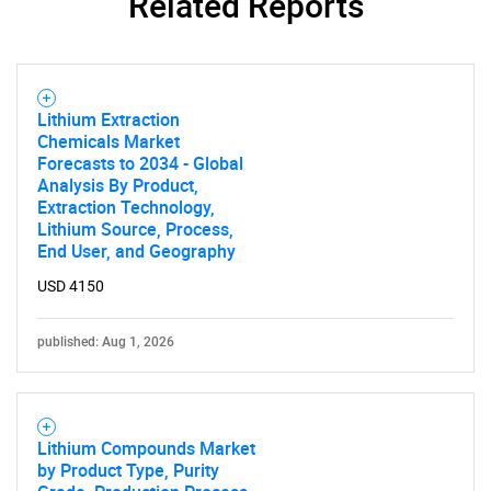
Related Reports
Lithium Extraction
Chemicals Market
Forecasts to 2034 - Global
Analysis By Product,
Extraction Technology,
Lithium Source, Process,
End User, and Geography
USD 4150
published: Aug 1, 2026
Lithium Compounds Market
by Product Type, Purity