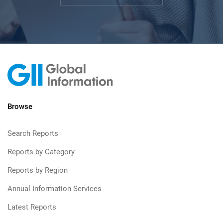
Browse
Search Reports
Reports by Category
Reports by Region
Annual Information Services
Latest Reports