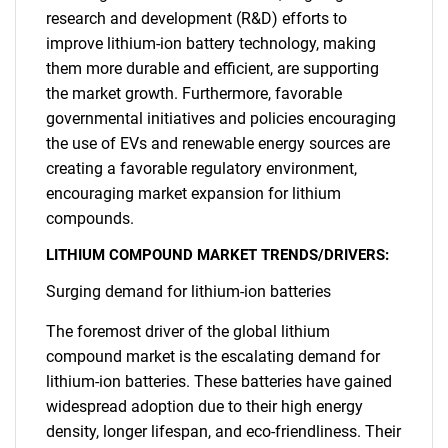
research and development (R&D) efforts to
improve lithium-ion battery technology, making
them more durable and efficient, are supporting
the market growth. Furthermore, favorable
governmental initiatives and policies encouraging
the use of EVs and renewable energy sources are
creating a favorable regulatory environment,
encouraging market expansion for lithium
compounds.
LITHIUM COMPOUND MARKET TRENDS/DRIVERS:
Surging demand for lithium-ion batteries
The foremost driver of the global lithium
compound market is the escalating demand for
lithium-ion batteries. These batteries have gained
widespread adoption due to their high energy
density, longer lifespan, and eco-friendliness. Their