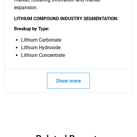
expansion.
SEARCH
LITHIUM COMPOUND INDUSTRY SEGMENTATION:
What are you looking
Breakup by Type:
Lithium Carbonate
for?
Lithium Hydroxide
Lithium Concentrate
Show more
Need help finding what you are looking for?
Contact Us