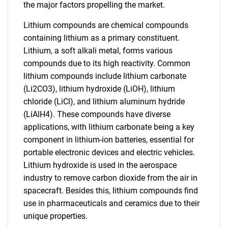
the major factors propelling the market.
Lithium compounds are chemical compounds
containing lithium as a primary constituent.
Lithium, a soft alkali metal, forms various
compounds due to its high reactivity. Common
lithium compounds include lithium carbonate
(Li2CO3), lithium hydroxide (LiOH), lithium
chloride (LiCl), and lithium aluminum hydride
(LiAlH4). These compounds have diverse
applications, with lithium carbonate being a key
component in lithium-ion batteries, essential for
portable electronic devices and electric vehicles.
Lithium hydroxide is used in the aerospace
industry to remove carbon dioxide from the air in
spacecraft. Besides this, lithium compounds find
use in pharmaceuticals and ceramics due to their
unique properties.