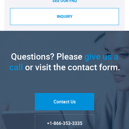
SEE OUR FAQ
INQUIRY
Questions? Please
give us a
call
or visit the contact form.
Contact Us
+1-866-353-3335