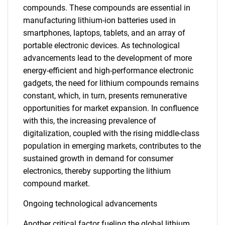
compounds. These compounds are essential in
manufacturing lithium-ion batteries used in
smartphones, laptops, tablets, and an array of
portable electronic devices. As technological
advancements lead to the development of more
energy-efficient and high-performance electronic
gadgets, the need for lithium compounds remains
constant, which, in turn, presents remunerative
opportunities for market expansion. In confluence
with this, the increasing prevalence of
digitalization, coupled with the rising middle-class
population in emerging markets, contributes to the
sustained growth in demand for consumer
electronics, thereby supporting the lithium
compound market.
Ongoing technological advancements
Another critical factor fueling the global lithium