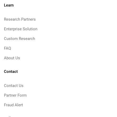
Learn
Research Partners
Enterprise Solution
Custom Research
FAQ
About Us
Contact
Contact Us
Partner Form
Fraud Alert