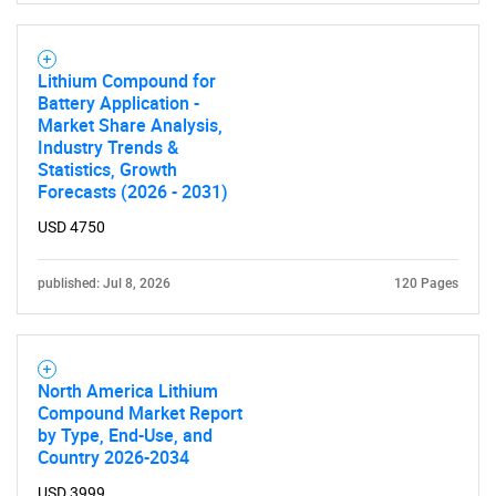
Lithium Compound for
Battery Application -
Market Share Analysis,
Industry Trends &
Statistics, Growth
Forecasts (2026 - 2031)
USD 4750
published: Jul 8, 2026
120 Pages
North America Lithium
Compound Market Report
by Type, End-Use, and
Country 2026-2034
USD 3999