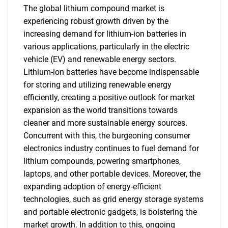
The global lithium compound market is
experiencing robust growth driven by the
increasing demand for lithium-ion batteries in
various applications, particularly in the electric
vehicle (EV) and renewable energy sectors.
Lithium-ion batteries have become indispensable
for storing and utilizing renewable energy
efficiently, creating a positive outlook for market
expansion as the world transitions towards
cleaner and more sustainable energy sources.
Concurrent with this, the burgeoning consumer
electronics industry continues to fuel demand for
lithium compounds, powering smartphones,
laptops, and other portable devices. Moreover, the
expanding adoption of energy-efficient
technologies, such as grid energy storage systems
and portable electronic gadgets, is bolstering the
market growth. In addition to this, ongoing