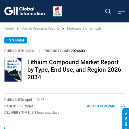
Home
Market Research Reports
Materials & Chemicals
Rare Metal
PUBLISHER:
IMARC
|
PRODUCT CODE:
2024603
Lithium Compound Market Report
by Type, End Use, and Region 2026-
2034
PUBLISHED:
April 1, 2026
PAGES:
136 Pages
ADD TO COMPARE
DELIVERY TIME:
2-3 business days