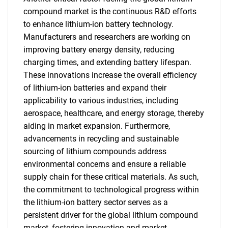
compound market is the continuous R&D efforts
to enhance lithium-ion battery technology.
Manufacturers and researchers are working on
improving battery energy density, reducing
charging times, and extending battery lifespan.
These innovations increase the overall efficiency
of lithium-ion batteries and expand their
applicability to various industries, including
aerospace, healthcare, and energy storage, thereby
aiding in market expansion. Furthermore,
advancements in recycling and sustainable
sourcing of lithium compounds address
environmental concerns and ensure a reliable
supply chain for these critical materials. As such,
the commitment to technological progress within
the lithium-ion battery sector serves as a
persistent driver for the global lithium compound
market, fostering innovation and market