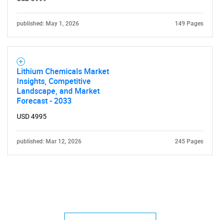
published: May 1, 2026
149 Pages
Lithium Chemicals Market
Insights, Competitive
Landscape, and Market
Forecast - 2033
USD 4995
published: Mar 12, 2026
245 Pages