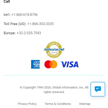
Call
Int'l:
+1-860-674-8796
Toll Free (US):
+1-866-353-3335
Europe:
+32-2-535-7543
© Copyright 1996-2026, Global Information, Inc. All
rights reserved.
Privacy Policy
Terms & Conditions
Sitemap