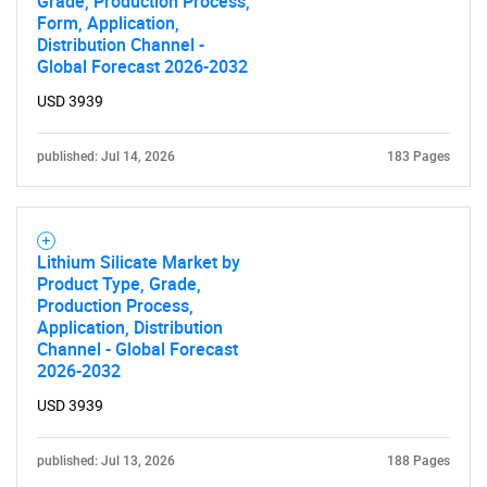
Grade, Production Process,
Form, Application,
Distribution Channel -
Global Forecast 2026-2032
USD 3939
published: Jul 14, 2026
183 Pages
Lithium Silicate Market by
Product Type, Grade,
Production Process,
Application, Distribution
Channel - Global Forecast
2026-2032
USD 3939
published: Jul 13, 2026
188 Pages