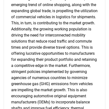
emerging trend of online shopping, along with the
expanding global trade, is propelling the utilization
of commercial vehicles in logistics for shipments.
This, in turn, is contributing to the market growth.
Additionally, the growing working population is
driving the need for interconnected mobility
solutions that reduce road traffic and commute
times and provide diverse travel options. This is
offering lucrative opportunities to manufacturers
for expanding their product portfolio and retaining
a competitive edge in the market. Furthermore,
stringent policies implemented by governing
agencies of numerous countries to minimize
greenhouse gas (GHG) emissions from vehicles
are impelling the market growth. This is also
encouraging automotive original equipment
manufacturers (OEMs) to incorporate balance
shafts and improve fuel efficiency, thermal