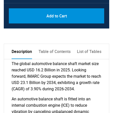
Add to Cart
Description
Table of Contents
List of Tables
The global automotive balance shaft market size
reached USD 16.2 Billion in 2025. Looking
forward, IMARC Group expects the market to reach
USD 23.1 Billion by 2034, exhibiting a growth rate
(CAGR) of 3.90% during 2026-2034.
An automotive balance shaft is fitted into an
internal combustion engine (ICE) to reduce
vibration by canceling unbalanced dynamic