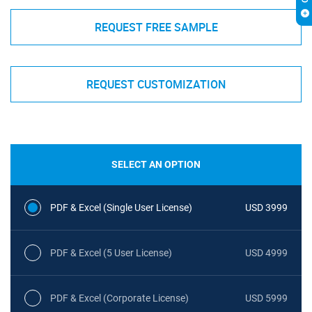
REQUEST FREE SAMPLE
REQUEST CUSTOMIZATION
SELECT AN OPTION
PDF & Excel (Single User License)
USD 3999
PDF & Excel (5 User License)
USD 4999
PDF & Excel (Corporate License)
USD 5999