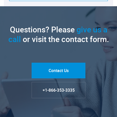
Questions? Please
give us a
call
or visit the contact form.
Contact Us
+1-866-353-3335