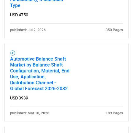
Type
USD 4750
published: Jul 2, 2026
350 Pages
Automotive Balance Shaft
Market by Balance Shaft
SEARCH
Configuration, Material, End
Use, Application,
What are you looking
Distribution Channel -
Global Forecast 2026-2032
for?
USD 3939
published: Mar 10, 2026
189 Pages