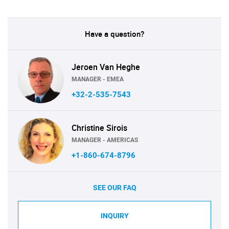
Have a question?
Jeroen Van Heghe
MANAGER - EMEA
+32-2-535-7543
Christine Sirois
MANAGER - AMERICAS
+1-860-674-8796
SEE OUR FAQ
INQUIRY