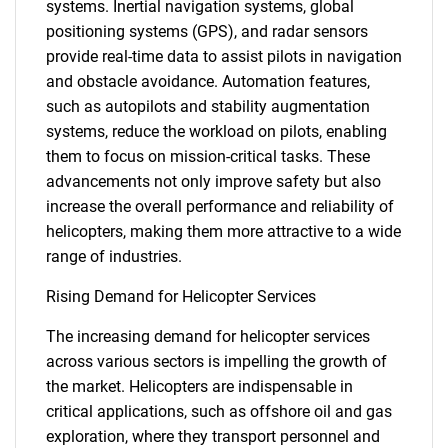
systems. Inertial navigation systems, global
positioning systems (GPS), and radar sensors
provide real-time data to assist pilots in navigation
and obstacle avoidance. Automation features,
such as autopilots and stability augmentation
systems, reduce the workload on pilots, enabling
them to focus on mission-critical tasks. These
advancements not only improve safety but also
increase the overall performance and reliability of
helicopters, making them more attractive to a wide
range of industries.
Rising Demand for Helicopter Services
The increasing demand for helicopter services
across various sectors is impelling the growth of
the market. Helicopters are indispensable in
critical applications, such as offshore oil and gas
exploration, where they transport personnel and