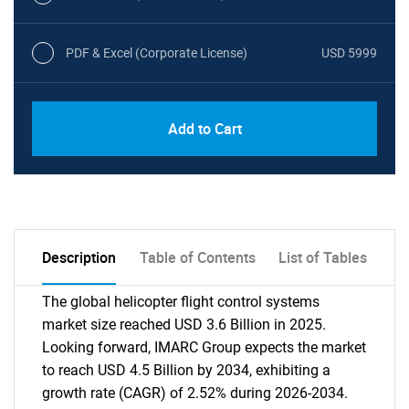
PDF & Excel (Corporate License)
USD 5999
Add to Cart
Description
Table of Contents
List of Tables
The global helicopter flight control systems
market size reached USD 3.6 Billion in 2025.
Looking forward, IMARC Group expects the market
to reach USD 4.5 Billion by 2034, exhibiting a
growth rate (CAGR) of 2.52% during 2026-2034.