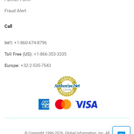
Fraud Alert
Call
Int'l:
+1-860-674-8796
Toll Free (US):
+1-866-353-3335
Europe:
+32-2-535-7543
© Copyright 1996-2026, Global Information, Inc. All