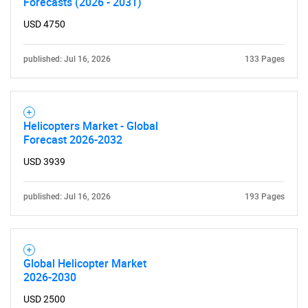
Forecasts (2026 - 2031)
USD 4750
published: Jul 16, 2026
133 Pages
Helicopters Market - Global
Forecast 2026-2032
USD 3939
published: Jul 16, 2026
193 Pages
Global Helicopter Market
2026-2030
USD 2500