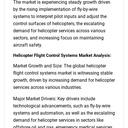
The market is experiencing steady growth driven
by the rising implementation of fly-by-wire
systems to interpret pilot inputs and adjust the
control surfaces of helicopters, the escalating
demand for helicopter services across various
sectors, and increasing focus on maintaining
aircraft safety.
Helicopter Flight Control Systems Market Analysis:
Market Growth and Size: The global helicopter
flight control systems market is witnessing stable
growth, driven by increasing demand for helicopter
services across various industries.
Major Market Drivers: Key drivers include
technological advancements, such as fly-by-wire
systems and automation, as well as the escalating
demand for helicopter services in sectors like
offshore oil and gas, emergency medical services,