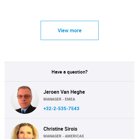
View more
Have a question?
Jeroen Van Heghe
MANAGER - EMEA
+32-2-535-7543
Christine Sirois
MANAGER - AMERICAS