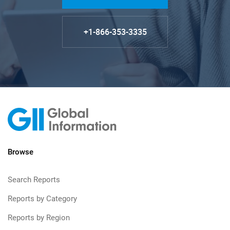
+1-866-353-3335
Browse
Search Reports
Reports by Category
Reports by Region