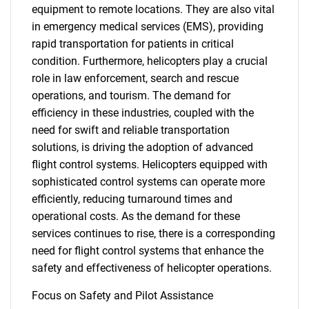
equipment to remote locations. They are also vital
in emergency medical services (EMS), providing
rapid transportation for patients in critical
condition. Furthermore, helicopters play a crucial
role in law enforcement, search and rescue
operations, and tourism. The demand for
efficiency in these industries, coupled with the
need for swift and reliable transportation
solutions, is driving the adoption of advanced
flight control systems. Helicopters equipped with
sophisticated control systems can operate more
efficiently, reducing turnaround times and
operational costs. As the demand for these
SEARCH
services continues to rise, there is a corresponding
What are you looking
need for flight control systems that enhance the
safety and effectiveness of helicopter operations.
for?
Focus on Safety and Pilot Assistance