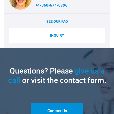
+1-860-674-8796
SEE OUR FAQ
INQUIRY
Questions? Please
give us a
call
or visit the contact form.
Contact Us