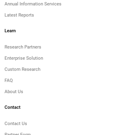
Annual Information Services
Latest Reports
Learn
Research Partners
Enterprise Solution
Custom Research
FAQ
About Us
Contact
Contact Us
Partner Form