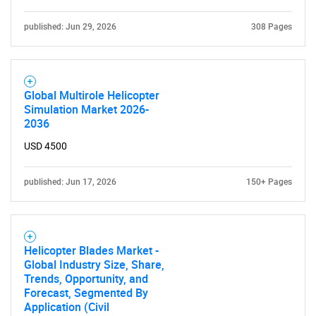
published: Jun 29, 2026
308 Pages
Global Multirole Helicopter
Simulation Market 2026-
2036
USD 4500
published: Jun 17, 2026
150+ Pages
Helicopter Blades Market -
Global Industry Size, Share,
Trends, Opportunity, and
Forecast, Segmented By
Application (Civil