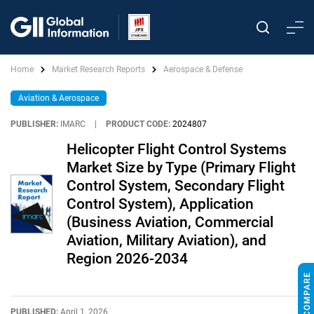
Home
Market Research Reports
Aerospace & Defense
Aviation & Aerospace
PUBLISHER:
IMARC
|
PRODUCT CODE:
2024807
Helicopter Flight Control Systems
Market Size by Type (Primary Flight
Control System, Secondary Flight
Control System), Application
(Business Aviation, Commercial
Aviation, Military Aviation), and
Region 2026-2034
PUBLISHED:
April 1, 2026