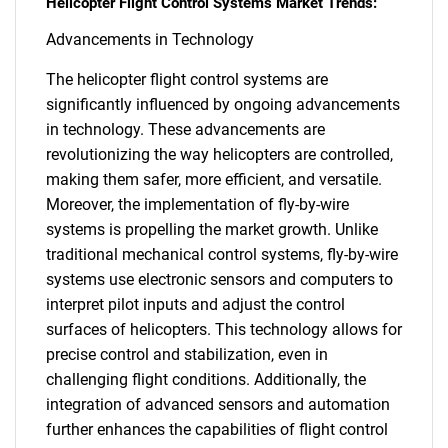
Helicopter Flight Control Systems Market Trends:
Advancements in Technology
The helicopter flight control systems are
significantly influenced by ongoing advancements
in technology. These advancements are
revolutionizing the way helicopters are controlled,
making them safer, more efficient, and versatile.
Moreover, the implementation of fly-by-wire
systems is propelling the market growth. Unlike
traditional mechanical control systems, fly-by-wire
systems use electronic sensors and computers to
interpret pilot inputs and adjust the control
surfaces of helicopters. This technology allows for
precise control and stabilization, even in
challenging flight conditions. Additionally, the
integration of advanced sensors and automation
further enhances the capabilities of flight control