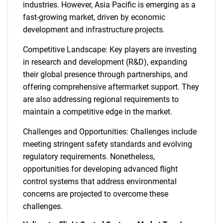
industries. However, Asia Pacific is emerging as a
fast-growing market, driven by economic
development and infrastructure projects.
Competitive Landscape: Key players are investing
in research and development (R&D), expanding
their global presence through partnerships, and
offering comprehensive aftermarket support. They
are also addressing regional requirements to
maintain a competitive edge in the market.
Challenges and Opportunities: Challenges include
meeting stringent safety standards and evolving
regulatory requirements. Nonetheless,
opportunities for developing advanced flight
control systems that address environmental
concerns are projected to overcome these
challenges.