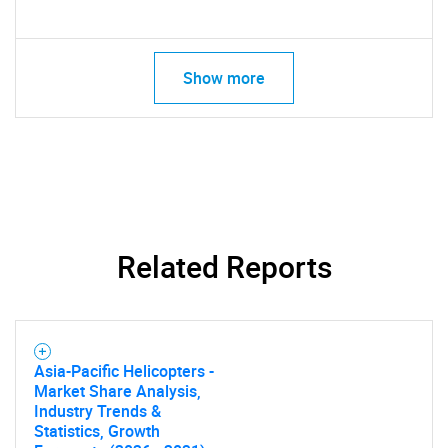
Show more
Need help finding what you are looking for?
Contact Us
Related Reports
Asia-Pacific Helicopters -
Market Share Analysis,
Industry Trends &
Statistics, Growth