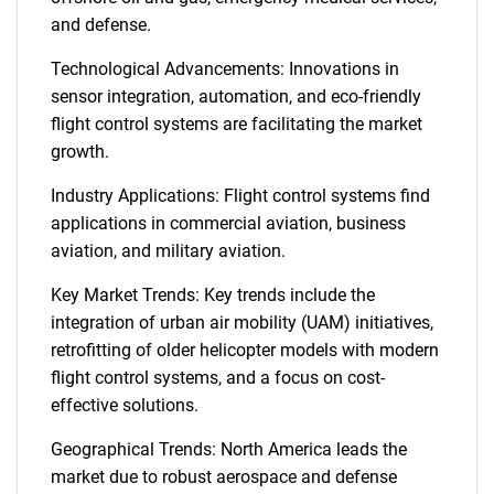
and defense.
Technological Advancements: Innovations in
sensor integration, automation, and eco-friendly
flight control systems are facilitating the market
growth.
Industry Applications: Flight control systems find
applications in commercial aviation, business
aviation, and military aviation.
Key Market Trends: Key trends include the
integration of urban air mobility (UAM) initiatives,
retrofitting of older helicopter models with modern
flight control systems, and a focus on cost-
effective solutions.
Geographical Trends: North America leads the
market due to robust aerospace and defense