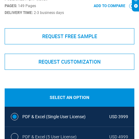
PAGES:
149 Pages
ADD TO COMPARE
DELIVERY TIME:
2-3 business days
REQUEST FREE SAMPLE
REQUEST CUSTOMIZATION
SELECT AN OPTION
PDF & Excel (Single User License)
USD 3999
PDF & Excel (5 User License)
USD 4999