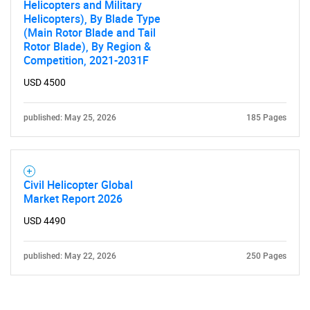
Helicopters and Military
Helicopters), By Blade Type
(Main Rotor Blade and Tail
Rotor Blade), By Region &
Competition, 2021-2031F
USD 4500
published: May 25, 2026
185 Pages
Civil Helicopter Global
Market Report 2026
USD 4490
published: May 22, 2026
250 Pages