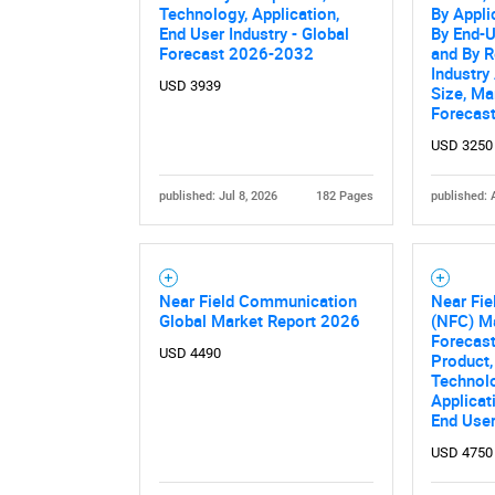
Technology, Application,
By Appli
End User Industry - Global
By End-U
Forecast 2026-2032
and By R
Industry
USD 3939
Size, Ma
Forecas
USD 3250
published: Jul 8, 2026
182 Pages
published: 
Near Field Communication
Near Fi
Global Market Report 2026
(NFC) Ma
Forecast
USD 4490
Product,
Technol
Applicat
End Use
USD 4750