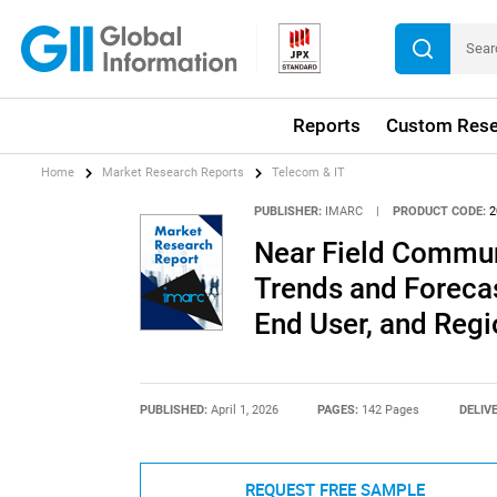
Reports
Custom Rese
Home
Market Research Reports
Telecom & IT
PUBLISHER:
IMARC
|
PRODUCT CODE:
2
Near Field Commun
Trends and Forecas
End User, and Reg
PUBLISHED:
April 1, 2026
PAGES:
142 Pages
DELIV
REQUEST FREE SAMPLE