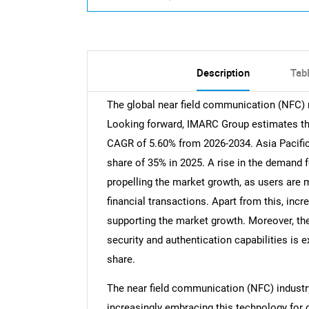
Description
Tab
The global near field communication (NFC) m
Looking forward, IMARC Group estimates the 
CAGR of 5.60% from 2026-2034. Asia Pacific
share of 35% in 2025. A rise in the demand 
propelling the market growth, as users are
financial transactions. Apart from this, inc
supporting the market growth. Moreover, th
security and authentication capabilities is
share.
The near field communication (NFC) industr
increasingly embracing this technology for 