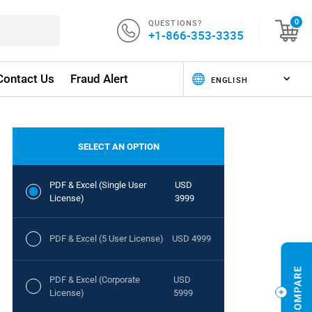
QUESTIONS?
0
+1-866-353-3335
Contact Us
Fraud Alert
SELECT AN OPTION
PDF & Excel (Single User
USD
License)
3999
PDF & Excel (5 User License)
USD 4999
PDF & Excel (Corporate
USD
License)
5999