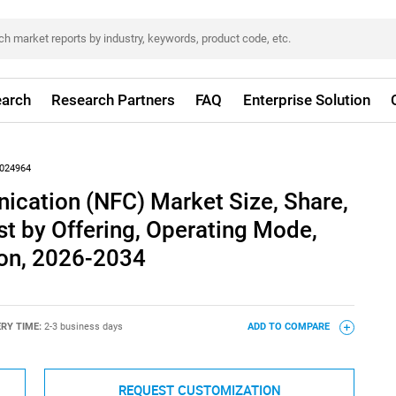
arch
Research Partners
FAQ
Enterprise Solution
024964
ication (NFC) Market Size, Share,
t by Offering, Operating Mode,
ion, 2026-2034
ERY TIME:
2-3 business days
ADD TO COMPARE
REQUEST CUSTOMIZATION