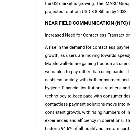
the US market is growing. The IMARC Group p
projected to attain USD 8.8 Billion by 2033.
NEAR FIELD COMMUNICATION (NFC)
Increased Need for Contactless Transactio
A rise in the demand for contactless paymen
growth, as users are moving towards speedy,
Mobile wallets are gaining traction as users
wearables to pay rather than using cards. T
cashless society, with both consumers and
hygiene. Financial institutions, retailers,
technology to keep pace with consumer desir
contactless payment solutions move into n
consistent growth, with rising numbers of in
experiences and efficiency in operations. 
historic 94.6% of all qualifying in-store ca