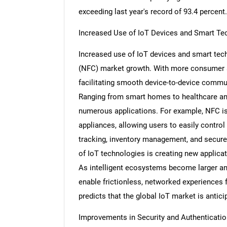
exceeding last year's record of 93.4 percent.
Increased Use of IoT Devices and Smart Te
Increased use of IoT devices and smart tec
(NFC) market growth. With more consumer 
facilitating smooth device-to-device commu
Ranging from smart homes to healthcare and
numerous applications. For example, NFC i
appliances, allowing users to easily control 
tracking, inventory management, and secure
of IoT technologies is creating new applicati
As intelligent ecosystems become larger an
enable frictionless, networked experience
predicts that the global IoT market is antici
Improvements in Security and Authenticatio