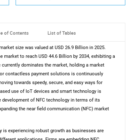
le of Contents
List of Tables
arket size was valued at USD 26.9 Billion in 2025.
market to reach USD 44.6 Billion by 2034, exhibiting a
 currently dominates the market, holding a market
for contactless payment solutions is continuously
 moving towards speedy, secure, and easy ways for
reased use of IoT devices and smart technology is
e development of NFC technology in terms of its
 expanding the near field communication (NFC) market
y is experiencing robust growth as businesses are
different applications. Firms are embedding NFC