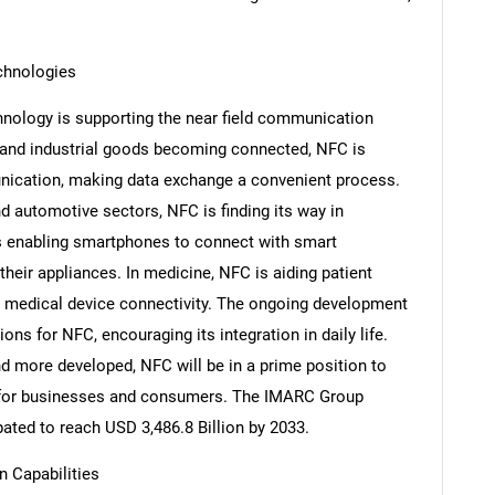
chnologies
hnology is supporting the near field communication
and industrial goods becoming connected, NFC is
nication, making data exchange a convenient process.
 automotive sectors, NFC is finding its way in
s enabling smartphones to connect with smart
their appliances. In medicine, NFC is aiding patient
 medical device connectivity. The ongoing development
ons for NFC, encouraging its integration in daily life.
SEARCH
d more developed, NFC will be in a prime position to
What are you looking for?
s for businesses and consumers. The IMARC Group
pated to reach USD 3,486.8 Billion by 2033.
n Capabilities