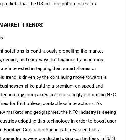
redicts that the US IoT integration market is
 MARKET TRENDS:
ns
t solutions is continuously propelling the market
 secure, and easy ways for financial transactions.
 are interested in tapping their smartphones or
his trend is driven by the continuing move towards a
 businesses alike putting a premium on speed and
 and technology companies are increasingly embracing NFC
es for frictionless, contactless interactions. As
ew markets and geographies, the NFC industry is seeing
dustries adopting this technology in order to boost user
The Barclays Consumer Spend data revealed that a
rd transactions were conducted using contactless in 2024,