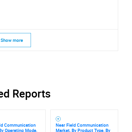
Show more
ed Reports
eld Communication
Near Field Communication
By Operating Mode,
Market, By Product Type, By