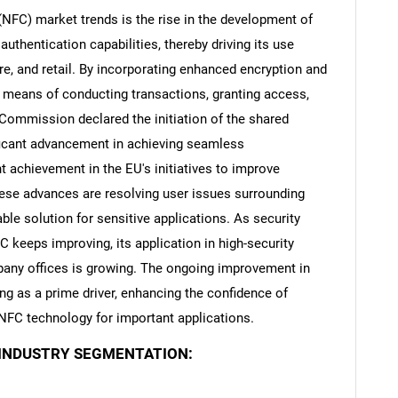
NFC) market trends is the rise in the development of
uthentication capabilities, thereby driving its use
re, and retail. By incorporating enhanced encryption and
fe means of conducting transactions, granting access,
Contact Us
d help finding what you are looking for?
Commission declared the initiation of the shared
ficant advancement in achieving seamless
nt achievement in the EU's initiatives to improve
These advances are resolving user issues surrounding
ble solution for sensitive applications. As security
keeps improving, its application in high-security
mpany offices is growing. The ongoing improvement in
ng as a prime driver, enhancing the confidence of
NFC technology for important applications.
 INDUSTRY SEGMENTATION: