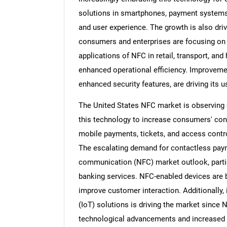
solutions in smartphones, payment systems,
and user experience. The growth is also dr
consumers and enterprises are focusing on q
applications of NFC in retail, transport, and
enhanced operational efficiency. Improveme
enhanced security features, are driving its u
The United States NFC market is observing e
this technology to increase consumers' con
mobile payments, tickets, and access contr
The escalating demand for contactless payme
communication (NFC) market outlook, particul
banking services. NFC-enabled devices are b
improve customer interaction. Additionally, 
(IoT) solutions is driving the market since 
technological advancements and increased e