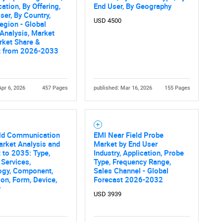
cation, By Offering,
End User, By Geography
ser, By Country,
USD 4500
egion - Global
 Analysis, Market
rket Share &
t from 2026-2033
Apr 6, 2026
457 Pages
published: Mar 16, 2026
155 Pages
eld Communication
EMI Near Field Probe
rket Analysis and
Market by End User
 to 2035: Type,
Industry, Application, Probe
 Services,
Type, Frequency Range,
ogy, Component,
Sales Channel - Global
ion, Form, Device,
Forecast 2026-2032
r
USD 3939