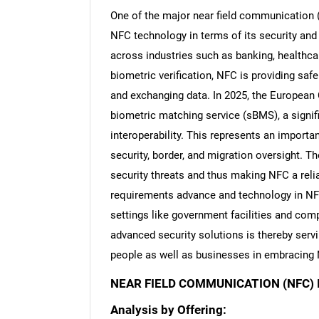
One of the major near field communication (
NFC technology in terms of its security and a
across industries such as banking, healthca
biometric verification, NFC is providing sa
Nee
and exchanging data. In 2025, the European 
biometric matching service (sBMS), a signi
interoperability. This represents an importa
security, border, and migration oversight. 
security threats and thus making NFC a relia
requirements advance and technology in NFC 
settings like government facilities and co
advanced security solutions is thereby servi
people as well as businesses in embracing 
NEAR FIELD COMMUNICATION (NFC)
Analysis by Offering: