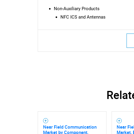
Non-Auxiliary Products
NFC ICS and Antennas
Relat
Near Field Communication
Near Fi
Market by Component,
Market, 