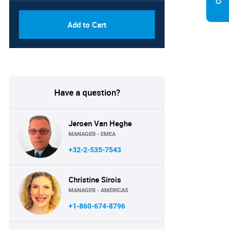
Add to Cart
Have a question?
Jeroen Van Heghe
MANAGER - EMEA
+32-2-535-7543
Christine Sirois
MANAGER - AMERICAS
+1-860-674-8796