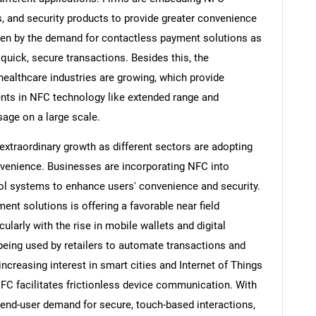
 and security products to provide greater convenience
iven by the demand for contactless payment solutions as
uick, secure transactions. Besides this, the
 healthcare industries are growing, which provide
nts in NFC technology like extended range and
sage on a large scale.
xtraordinary growth as different sectors are adopting
venience. Businesses are incorporating NFC into
ol systems to enhance users' convenience and security.
nt solutions is offering a favorable near field
arly with the rise in mobile wallets and digital
eing used by retailers to automate transactions and
increasing interest in smart cities and Internet of Things
NFC facilitates frictionless device communication. With
nd-user demand for secure, touch-based interactions,