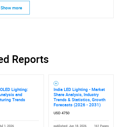
Show more
ed Reports
OLED Lighting:
India LED Lighting - Market
nalysis and
Share Analysis, Industry
turing Trends
Trends & Statistics, Growth
Forecasts (2026 - 2031)
USD 4750
Jul 1, 2026
published: Jun 18, 2026
161 Pages