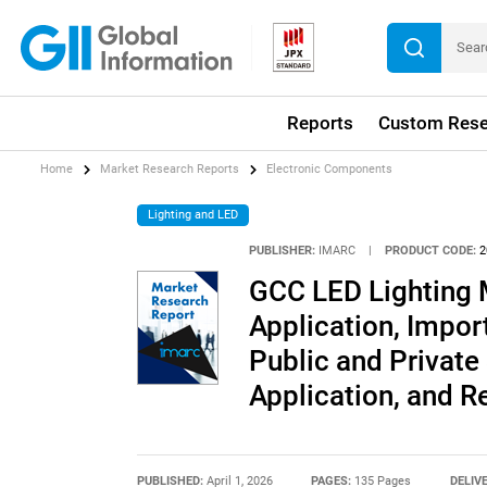
Reports
Custom Rese
Home
Market Research Reports
Electronic Components
Lighting and LED
PUBLISHER:
IMARC
|
PRODUCT CODE:
2
GCC LED Lighting 
Application, Impo
Public and Private
Application, and 
PUBLISHED:
April 1, 2026
PAGES:
135 Pages
DELIV