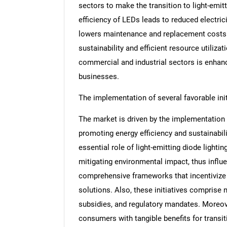
sectors to make the transition to light-emitt
efficiency of LEDs leads to reduced electricit
lowers maintenance and replacement costs.
sustainability and efficient resource utilizat
commercial and industrial sectors is enhan
businesses.
The implementation of several favorable init
The market is driven by the implementation o
promoting energy efficiency and sustainabili
essential role of light-emitting diode light
mitigating environmental impact, thus influ
comprehensive frameworks that incentivize a
solutions. Also, these initiatives comprise 
subsidies, and regulatory mandates. Moreove
consumers with tangible benefits for transitio