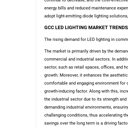
continue to decrease, and the cost-effectiv
energy bills and reduced maintenance expen
adopt light-emitting diode lighting solution
GCC LED LIGHTING MARKET TRENDS
The rising demand for LED lighting in comme
The market is primarily driven by the demand 
commercial and industrial sectors. In addit
sector, such as retail spaces, offices, and h
growth. Moreover, it enhances the aesthetic
comfortable and engaging environment for 
growth-inducing factor. Along with this, incr
the industrial sector due to its strength and 
demanding industrial environments, ensuring
challenging conditions, thus accelerating th
savings over the long term is a driving fact