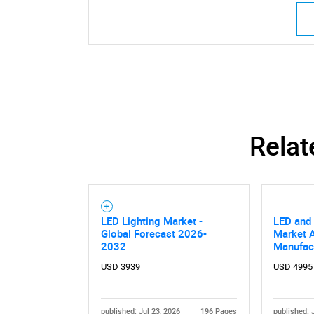
Relat
LED Lighting Market -
LED and 
Global Forecast 2026-
Market A
2032
Manufac
USD 3939
USD 4995
published: Jul 23, 2026
196 Pages
published: 