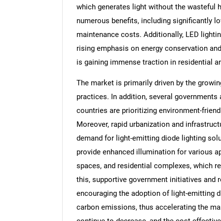
which generates light without the wasteful h
numerous benefits, including significantly 
maintenance costs. Additionally, LED lighting
rising emphasis on energy conservation and
is gaining immense traction in residential 
The market is primarily driven by the growin
practices. In addition, several governments
countries are prioritizing environment-frien
Moreover, rapid urbanization and infrastruc
demand for light-emitting diode lighting soluti
provide enhanced illumination for various ap
spaces, and residential complexes, which r
this, supportive government initiatives and r
encouraging the adoption of light-emitting 
carbon emissions, thus accelerating the mar