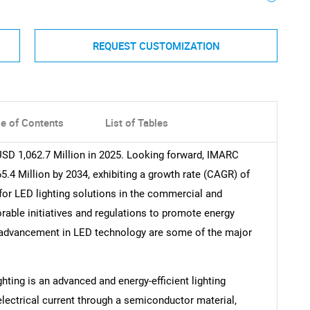
REQUEST CUSTOMIZATION
le of Contents
List of Tables
SD 1,062.7 Million in 2025. Looking forward, IMARC
.4 Million by 2034, exhibiting a growth rate (CAGR) of
for LED lighting solutions in the commercial and
orable initiatives and regulations to promote energy
l advancement in LED technology are some of the major
ghting is an advanced and energy-efficient lighting
electrical current through a semiconductor material,