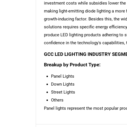
investment costs while subsidies lower the b
making light-emitting diode lighting a more 
growth-inducing factor. Besides this, the wid
solutions requires specific energy efficien
Nee
produce LED lighting products adhering to st
confidence in the technology's capabilities,
GCC LED LIGHTING INDUSTRY SEGM
Breakup by Product Type:
Panel Lights
Down Lights
Street Lights
Others
Panel lights represent the most popular pro