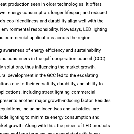
eat production seen in older technologies. It offers
lower energy consumption, longer lifespan, and reduced
's eco-friendliness and durability align well with the
 environmental responsibility. Nowadays, LED lighting
and commercial applications across the region.
g awareness of energy efficiency and sustainability
 and consumers in the gulf cooperation council (GCC)
dly solutions, thus influencing the market growth.
tural development in the GCC led to the escalating
ons due to their versatility, durability, and ability to
plications, including street lighting, commercial
epresents another major growth-inducing factor. Besides
egulations, including incentives and subsidies, are
diode lighting to minimize energy consumption and
ket growth. Along with this, the prices of LED products