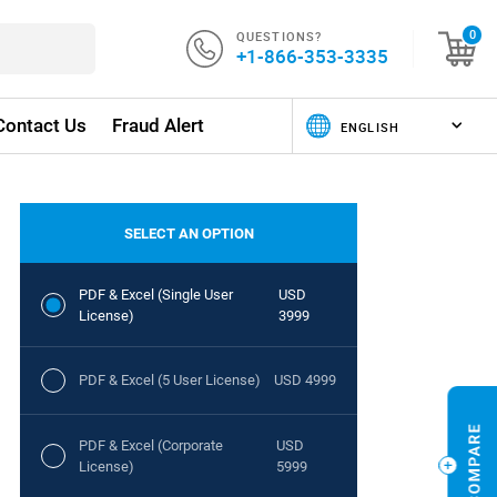
QUESTIONS?
0
+1-866-353-3335
Contact Us
Fraud Alert
SELECT AN OPTION
PDF & Excel (Single User
USD
License)
3999
PDF & Excel (5 User License)
USD 4999
PDF & Excel (Corporate
USD
License)
5999