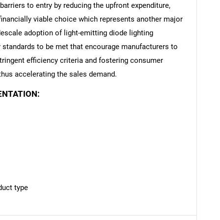
arriers to entry by reducing the upfront expenditure,
financially viable choice which represents another major
escale adoption of light-emitting diode lighting
cy standards to be met that encourage manufacturers to
Contact Us
d help finding what you are looking for?
ringent efficiency criteria and fostering consumer
 thus accelerating the sales demand.
ENTATION:
duct type