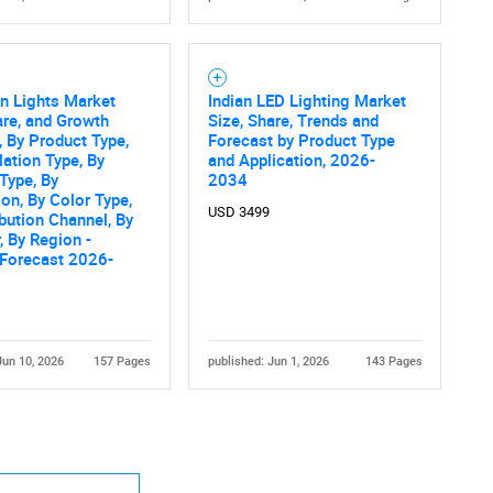
n Lights Market
Indian LED Lighting Market
are, and Growth
Size, Share, Trends and
, By Product Type,
Forecast by Product Type
lation Type, By
and Application, 2026-
Type, By
2034
ion, By Color Type,
USD 3499
ibution Channel, By
, By Region -
 Forecast 2026-
Jun 10, 2026
157 Pages
published: Jun 1, 2026
143 Pages