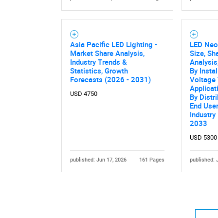
Asia Pacific LED Lighting -
LED Neo
Market Share Analysis,
Size, Sh
Industry Trends &
Analysis
Statistics, Growth
By Instal
Forecasts (2026 - 2031)
Voltage 
Applicat
USD 4750
By Distr
End User
Industry
2033
USD 5300
published: Jun 17, 2026
161 Pages
published: 