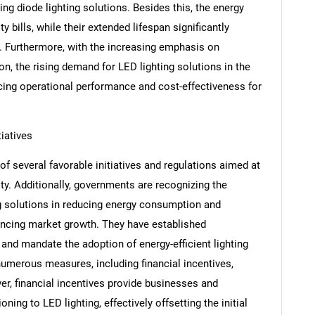
ing diode lighting solutions. Besides this, the energy
y bills, while their extended lifespan significantly
 Furthermore, with the increasing emphasis on
ion, the rising demand for LED lighting solutions in the
cing operational performance and cost-effectiveness for
iatives
f several favorable initiatives and regulations aimed at
ty. Additionally, governments are recognizing the
ing solutions in reducing energy consumption and
SEARCH
encing market growth. They have established
What are you looking for?
nd mandate the adoption of energy-efficient lighting
numerous measures, including financial incentives,
r, financial incentives provide businesses and
ning to LED lighting, effectively offsetting the initial