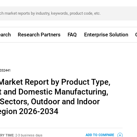
arch
Research Partners
FAQ
Enterprise Solution
032441
Market Report by Product Type,
rt and Domestic Manufacturing,
 Sectors, Outdoor and Indoor
Region 2026-2034
ERY TIME:
2-3 business days
ADD TO COMPARE