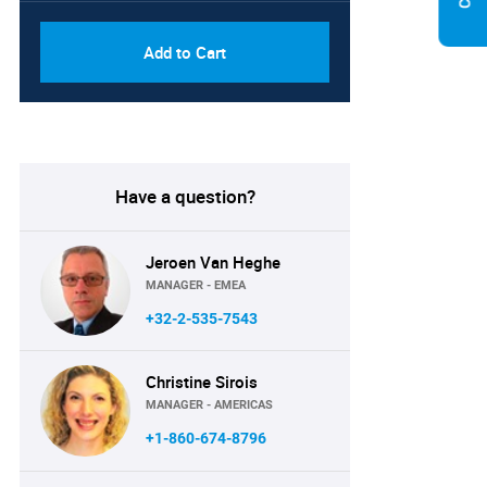
Add to Cart
Have a question?
Jeroen Van Heghe
MANAGER - EMEA
+32-2-535-7543
Christine Sirois
MANAGER - AMERICAS
+1-860-674-8796