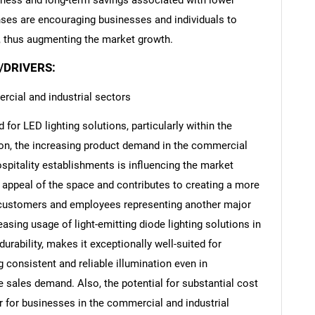
eness and long-term savings associated with lower
ses are encouraging businesses and individuals to
s, thus augmenting the market growth.
/DRIVERS:
rcial and industrial sectors
for LED lighting solutions, particularly within the
ion, the increasing product demand in the commercial
ospitality establishments is influencing the market
 appeal of the space and contributes to creating a more
customers and employees representing another major
easing usage of light-emitting diode lighting solutions in
durability, makes it exceptionally well-suited for
 consistent and reliable illumination even in
e sales demand. Also, the potential for substantial cost
or for businesses in the commercial and industrial