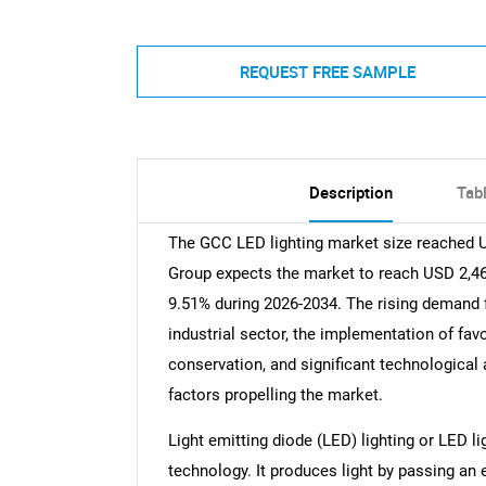
REQUEST FREE SAMPLE
Description
Tab
The GCC LED lighting market size reached U
Group expects the market to reach USD 2,465
9.51% during 2026-2034. The rising demand 
industrial sector, the implementation of fav
conservation, and significant technologica
factors propelling the market.
Light emitting diode (LED) lighting or LED li
technology. It produces light by passing an 