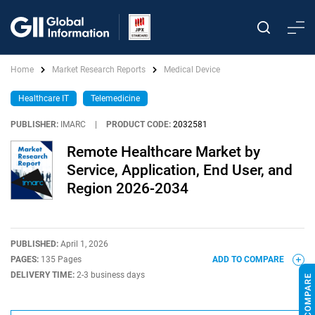
Home
Market Research Reports
Medical Device
Healthcare IT
Telemedicine
PUBLISHER:
IMARC
|
PRODUCT CODE:
2032581
Remote Healthcare Market by
Service, Application, End User, and
Region 2026-2034
PUBLISHED:
April 1, 2026
PAGES:
135 Pages
ADD TO COMPARE
DELIVERY TIME:
2-3 business days