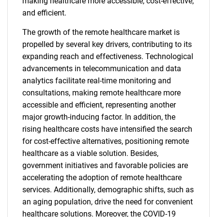
making healthcare more accessible, cost-effective,
and efficient.
The growth of the remote healthcare market is
propelled by several key drivers, contributing to its
expanding reach and effectiveness. Technological
advancements in telecommunication and data
analytics facilitate real-time monitoring and
consultations, making remote healthcare more
accessible and efficient, representing another
major growth-inducing factor. In addition, the
rising healthcare costs have intensified the search
for cost-effective alternatives, positioning remote
healthcare as a viable solution. Besides,
government initiatives and favorable policies are
accelerating the adoption of remote healthcare
services. Additionally, demographic shifts, such as
an aging population, drive the need for convenient
healthcare solutions. Moreover, the COVID-19