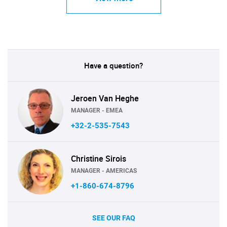
Have a question?
Jeroen Van Heghe
MANAGER - EMEA
+32-2-535-7543
Christine Sirois
MANAGER - AMERICAS
+1-860-674-8796
SEE OUR FAQ