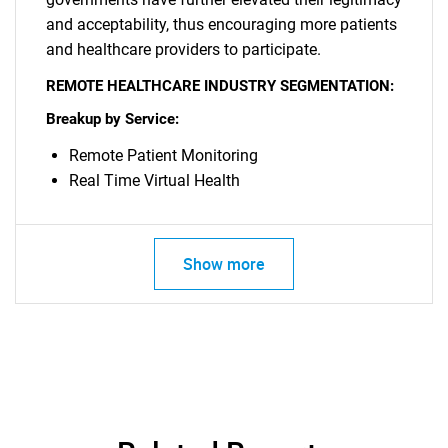
and acceptability, thus encouraging more patients
SEARCH
and healthcare providers to participate.
What are you looking
REMOTE HEALTHCARE INDUSTRY SEGMENTATION:
Breakup by Service:
for?
Remote Patient Monitoring
Real Time Virtual Health
Show more
Need help finding what you are looking for?
Contact Us