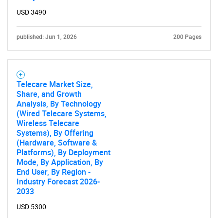
USD 3490
published: Jun 1, 2026
200 Pages
Telecare Market Size,
Share, and Growth
Analysis, By Technology
(Wired Telecare Systems,
Wireless Telecare
Systems), By Offering
(Hardware, Software &
Platforms), By Deployment
Mode, By Application, By
End User, By Region -
Industry Forecast 2026-
2033
USD 5300