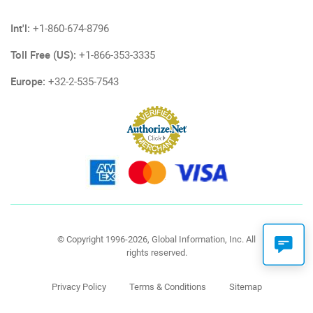
Int'l:
+1-860-674-8796
Toll Free (US):
+1-866-353-3335
Europe:
+32-2-535-7543
© Copyright 1996-2026, Global Information, Inc. All
rights reserved.
Privacy Policy
Terms & Conditions
Sitemap