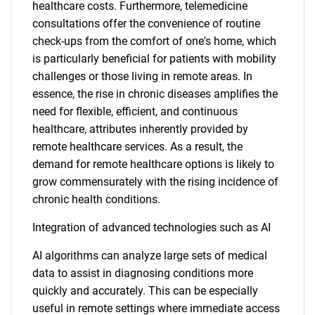
healthcare costs. Furthermore, telemedicine
consultations offer the convenience of routine
check-ups from the comfort of one's home, which
is particularly beneficial for patients with mobility
challenges or those living in remote areas. In
essence, the rise in chronic diseases amplifies the
need for flexible, efficient, and continuous
healthcare, attributes inherently provided by
remote healthcare services. As a result, the
demand for remote healthcare options is likely to
grow commensurately with the rising incidence of
chronic health conditions.
Integration of advanced technologies such as AI
AI algorithms can analyze large sets of medical
data to assist in diagnosing conditions more
quickly and accurately. This can be especially
useful in remote settings where immediate access