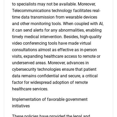
to specialists may not be available. Moreover,
Telecommunications technology facilitates real-
time data transmission from wearable devices
and other monitoring tools. When coupled with AI,
it can send alerts for any abnormalities, enabling
timely medical intervention. Besides, high-quality
video conferencing tools have made virtual
consultations almost as effective as in-person
visits, expanding healthcare access to remote or
underserved areas. Moreover, advances in
cybersecurity technologies ensure that patient
data remains confidential and secure, a critical
factor for widespread adoption of remote
healthcare services.
Implementation of favorable government
initiatives
These policies have provided the legal and