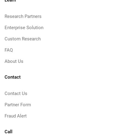
Learn
Research Partners
Enterprise Solution
Custom Research
FAQ
About Us
Contact
Contact Us
Partner Form
Fraud Alert
Call