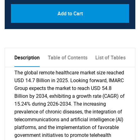
Add to Cart
Description
Table of Contents
List of Tables
The global remote healthcare market size reached
USD 14.7 Billion in 2025. Looking forward, IMARC
Group expects the market to reach USD 54.8
Billion by 2034, exhibiting a growth rate (CAGR) of
15.24% during 2026-2034. The increasing
prevalence of chronic diseases, the integration of
telecommunications and artificial intelligence (AI)
platforms, and the implementation of favorable
government initiatives to promote telehealth