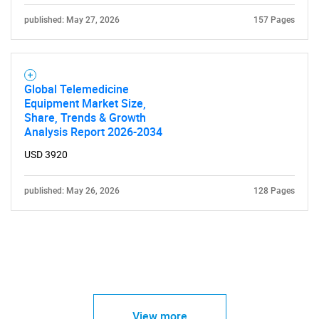
published: May 27, 2026
157 Pages
Global Telemedicine
Equipment Market Size,
Share, Trends & Growth
Analysis Report 2026-2034
USD 3920
published: May 26, 2026
128 Pages
View more