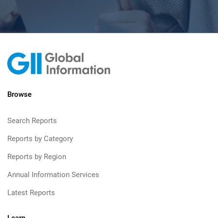
Browse
Search Reports
Reports by Category
Reports by Region
Annual Information Services
Latest Reports