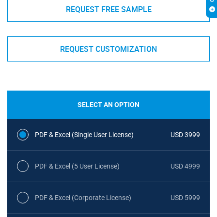
REQUEST FREE SAMPLE
REQUEST CUSTOMIZATION
SELECT AN OPTION
PDF & Excel (Single User License)
USD 3999
PDF & Excel (5 User License)
USD 4999
PDF & Excel (Corporate License)
USD 5999