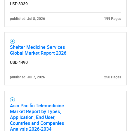
USD 3939
published: Jul 8, 2026
199 Pages
Shelter Medicine Services
Global Market Report 2026
USD 4490
published: Jul 7, 2026
250 Pages
Asia Pacific Telemedicine
Market Report by Types,
Application, End User,
Countries and Companies
Analysis 2026-2034