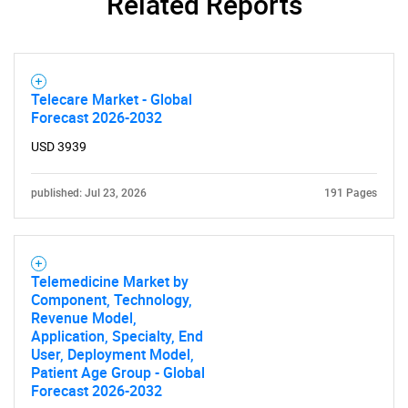
Related Reports
Telecare Market - Global
Forecast 2026-2032
USD 3939
published: Jul 23, 2026
191 Pages
Telemedicine Market by
Component, Technology,
Revenue Model,
Application, Specialty, End
User, Deployment Model,
Patient Age Group - Global
Forecast 2026-2032