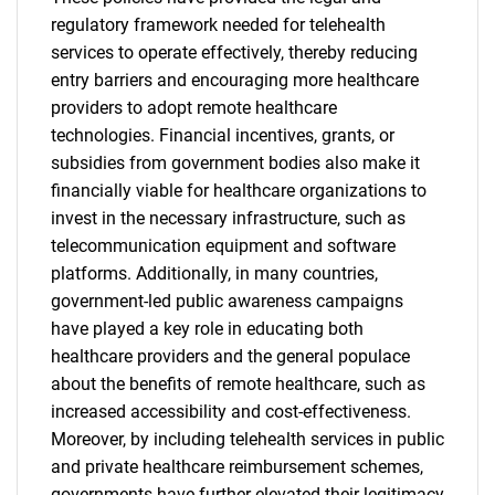
regulatory framework needed for telehealth
services to operate effectively, thereby reducing
entry barriers and encouraging more healthcare
providers to adopt remote healthcare
technologies. Financial incentives, grants, or
subsidies from government bodies also make it
financially viable for healthcare organizations to
invest in the necessary infrastructure, such as
telecommunication equipment and software
platforms. Additionally, in many countries,
government-led public awareness campaigns
have played a key role in educating both
healthcare providers and the general populace
about the benefits of remote healthcare, such as
increased accessibility and cost-effectiveness.
Moreover, by including telehealth services in public
and private healthcare reimbursement schemes,
governments have further elevated their legitimacy