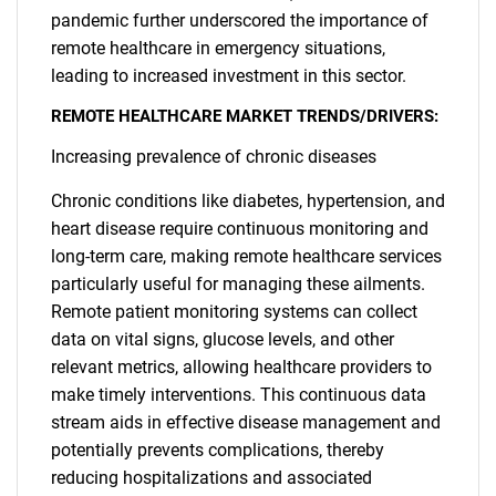
pandemic further underscored the importance of
remote healthcare in emergency situations,
leading to increased investment in this sector.
REMOTE HEALTHCARE MARKET TRENDS/DRIVERS:
Increasing prevalence of chronic diseases
Chronic conditions like diabetes, hypertension, and
heart disease require continuous monitoring and
long-term care, making remote healthcare services
particularly useful for managing these ailments.
Remote patient monitoring systems can collect
data on vital signs, glucose levels, and other
relevant metrics, allowing healthcare providers to
make timely interventions. This continuous data
stream aids in effective disease management and
potentially prevents complications, thereby
reducing hospitalizations and associated