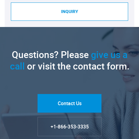
INQUIRY
Questions? Please
give us a
call
or visit the contact form.
Contact Us
+1-866-353-3335