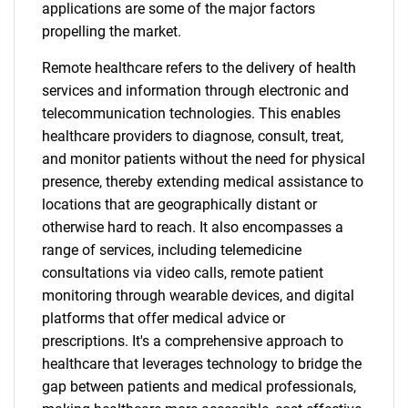
applications are some of the major factors
propelling the market.
Remote healthcare refers to the delivery of health
services and information through electronic and
telecommunication technologies. This enables
healthcare providers to diagnose, consult, treat,
and monitor patients without the need for physical
presence, thereby extending medical assistance to
locations that are geographically distant or
otherwise hard to reach. It also encompasses a
range of services, including telemedicine
consultations via video calls, remote patient
monitoring through wearable devices, and digital
platforms that offer medical advice or
prescriptions. It's a comprehensive approach to
healthcare that leverages technology to bridge the
gap between patients and medical professionals,