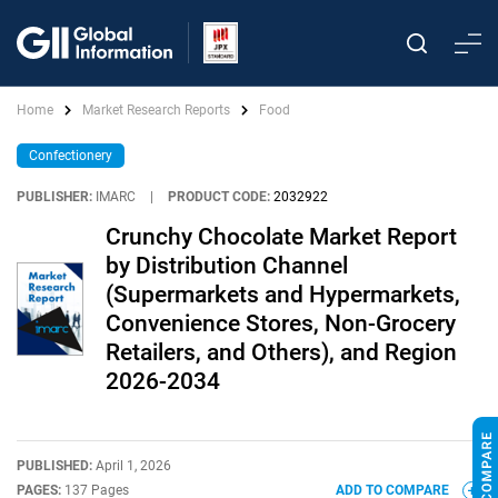
Home
Market Research Reports
Food
Confectionery
PUBLISHER:
IMARC
|
PRODUCT CODE:
2032922
Crunchy Chocolate Market Report
by Distribution Channel
(Supermarkets and Hypermarkets,
Convenience Stores, Non-Grocery
Retailers, and Others), and Region
2026-2034
PUBLISHED:
April 1, 2026
PAGES:
137 Pages
ADD TO COMPARE