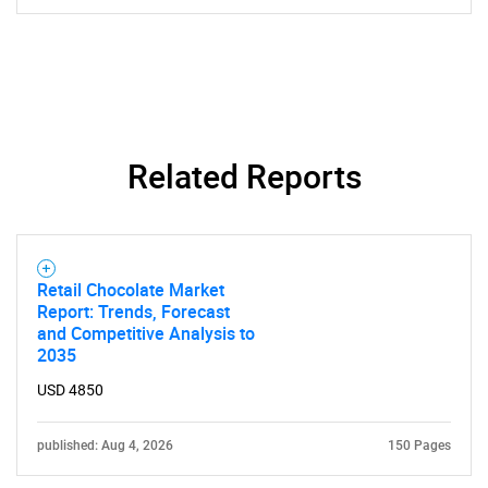
Related Reports
Retail Chocolate Market
Report: Trends, Forecast
and Competitive Analysis to
2035
USD 4850
published: Aug 4, 2026
150 Pages