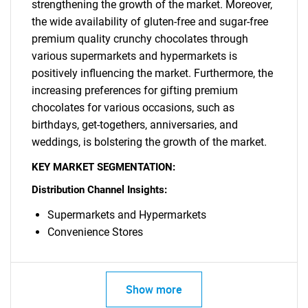
strengthening the growth of the market. Moreover,
for?
the wide availability of gluten-free and sugar-free
premium quality crunchy chocolates through
various supermarkets and hypermarkets is
positively influencing the market. Furthermore, the
increasing preferences for gifting premium
chocolates for various occasions, such as
birthdays, get-togethers, anniversaries, and
weddings, is bolstering the growth of the market.
Need help finding what you are looking for?
KEY MARKET SEGMENTATION:
Distribution Channel Insights:
Contact Us
Supermarkets and Hypermarkets
Convenience Stores
Show more