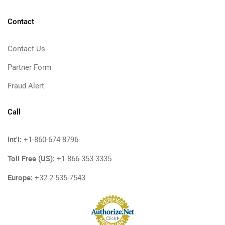
Contact
Contact Us
Partner Form
Fraud Alert
Call
Int'l:
+1-860-674-8796
Toll Free (US):
+1-866-353-3335
Europe:
+32-2-535-7543