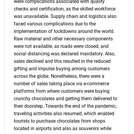
were complications associated with quality
checks and certification, as the skilled workforce
was unavailable. Supply chain and logistics also
faced various complications due to the
implementation of lockdowns around the world.
Raw material and other necessary components
were not available, as roads were closed, and
social distancing was declared mandatory. Also,
sales declined and this resulted in the reduced
gifting and impulse buying among customers
across the globe. Nonetheless, there were a
number of sales taking place via e-commerce
platforms from where customers were buying
crunchy chocolates and getting them delivered to
their doorstep. Towards the end of the pandemic,
traveling activities also resumed, which enabled
tourists to purchase chocolates from shops
located in airports and also as souvenirs while