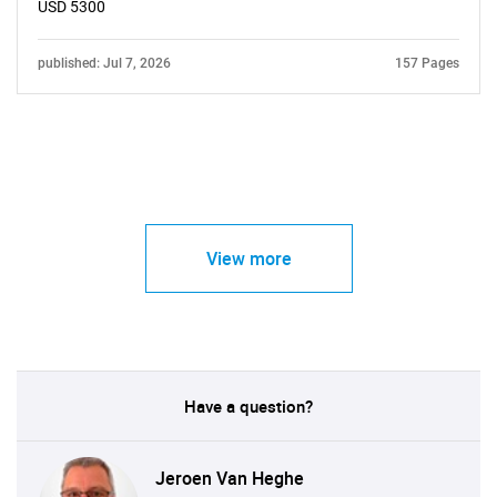
USD 5300
published: Jul 7, 2026
157 Pages
View more
Have a question?
Jeroen Van Heghe