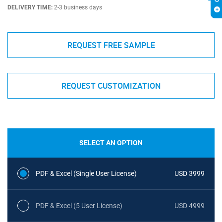
DELIVERY TIME:
2-3 business days
REQUEST FREE SAMPLE
REQUEST CUSTOMIZATION
SELECT AN OPTION
PDF & Excel (Single User License)
USD 3999
PDF & Excel (5 User License)
USD 4999