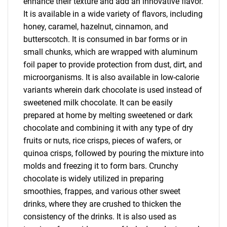
enhance their texture and add an innovative flavor.
It is available in a wide variety of flavors, including
honey, caramel, hazelnut, cinnamon, and
butterscotch. It is consumed in bar forms or in
small chunks, which are wrapped with aluminum
foil paper to provide protection from dust, dirt, and
microorganisms. It is also available in low-calorie
variants wherein dark chocolate is used instead of
sweetened milk chocolate. It can be easily
prepared at home by melting sweetened or dark
chocolate and combining it with any type of dry
fruits or nuts, rice crisps, pieces of wafers, or
quinoa crisps, followed by pouring the mixture into
molds and freezing it to form bars. Crunchy
chocolate is widely utilized in preparing
smoothies, frappes, and various other sweet
drinks, where they are crushed to thicken the
consistency of the drinks. It is also used as