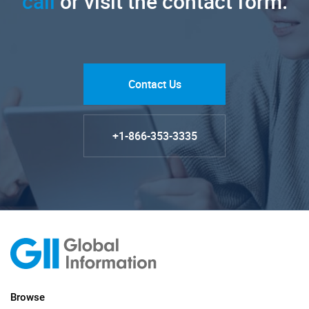
call
or visit the contact form.
Contact Us
+1-866-353-3335
Browse