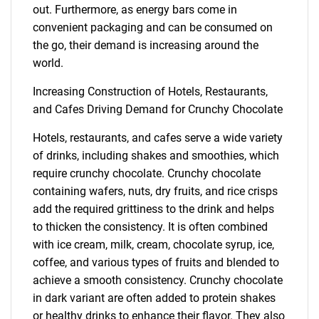
out. Furthermore, as energy bars come in
convenient packaging and can be consumed on
the go, their demand is increasing around the
world.
Increasing Construction of Hotels, Restaurants,
and Cafes Driving Demand for Crunchy Chocolate
Hotels, restaurants, and cafes serve a wide variety
of drinks, including shakes and smoothies, which
require crunchy chocolate. Crunchy chocolate
containing wafers, nuts, dry fruits, and rice crisps
add the required grittiness to the drink and helps
to thicken the consistency. It is often combined
with ice cream, milk, cream, chocolate syrup, ice,
coffee, and various types of fruits and blended to
achieve a smooth consistency. Crunchy chocolate
in dark variant are often added to protein shakes
or healthy drinks to enhance their flavor. They also