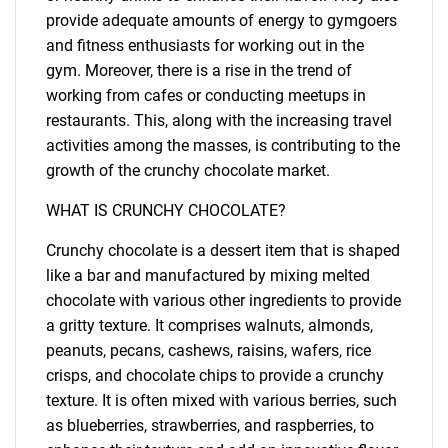
provide adequate amounts of energy to gymgoers
and fitness enthusiasts for working out in the
gym. Moreover, there is a rise in the trend of
working from cafes or conducting meetups in
restaurants. This, along with the increasing travel
activities among the masses, is contributing to the
growth of the crunchy chocolate market.
WHAT IS CRUNCHY CHOCOLATE?
Crunchy chocolate is a dessert item that is shaped
like a bar and manufactured by mixing melted
chocolate with various other ingredients to provide
a gritty texture. It comprises walnuts, almonds,
peanuts, pecans, cashews, raisins, wafers, rice
crisps, and chocolate chips to provide a crunchy
texture. It is often mixed with various berries, such
as blueberries, strawberries, and raspberries, to