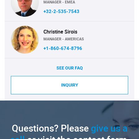
MANAGER - EMEA
+32-2-535-7543
Christine Sirois
MANAGER - AMERICAS
+1-860-674-8796
SEE OUR FAQ
INQUIRY
Questions? Please
give us a