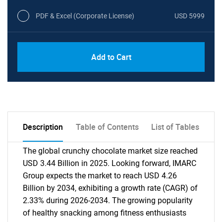
PDF & Excel (Corporate License)
USD 5999
Add to Cart
Description
Table of Contents
List of Tables
The global crunchy chocolate market size reached
USD 3.44 Billion in 2025. Looking forward, IMARC
Group expects the market to reach USD 4.26
Billion by 2034, exhibiting a growth rate (CAGR) of
2.33% during 2026-2034. The growing popularity
of healthy snacking among fitness enthusiasts