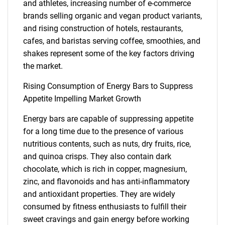
and athletes, increasing number of e-commerce
brands selling organic and vegan product variants,
and rising construction of hotels, restaurants,
cafes, and baristas serving coffee, smoothies, and
shakes represent some of the key factors driving
the market.
Rising Consumption of Energy Bars to Suppress
Appetite Impelling Market Growth
Energy bars are capable of suppressing appetite
for a long time due to the presence of various
nutritious contents, such as nuts, dry fruits, rice,
and quinoa crisps. They also contain dark
chocolate, which is rich in copper, magnesium,
zinc, and flavonoids and has anti-inflammatory
and antioxidant properties. They are widely
consumed by fitness enthusiasts to fulfill their
sweet cravings and gain energy before working