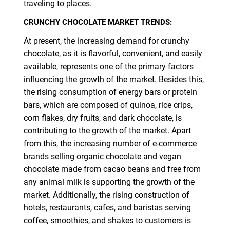
traveling to places.
CRUNCHY CHOCOLATE MARKET TRENDS:
At present, the increasing demand for crunchy
chocolate, as it is flavorful, convenient, and easily
available, represents one of the primary factors
influencing the growth of the market. Besides this,
the rising consumption of energy bars or protein
bars, which are composed of quinoa, rice crips,
corn flakes, dry fruits, and dark chocolate, is
contributing to the growth of the market. Apart
from this, the increasing number of e-commerce
brands selling organic chocolate and vegan
chocolate made from cacao beans and free from
any animal milk is supporting the growth of the
market. Additionally, the rising construction of
SEARCH
hotels, restaurants, cafes, and baristas serving
What are you looking
coffee, smoothies, and shakes to customers is