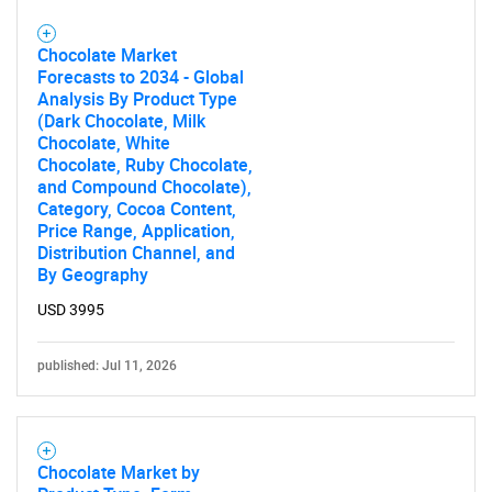
Chocolate Market
Forecasts to 2034 - Global
Analysis By Product Type
(Dark Chocolate, Milk
Chocolate, White
Chocolate, Ruby Chocolate,
and Compound Chocolate),
Category, Cocoa Content,
Price Range, Application,
Distribution Channel, and
By Geography
USD 3995
published: Jul 11, 2026
Chocolate Market by