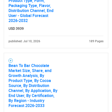
Product Type, Form,
Packaging Type, Flavor,
Distribution Channel, End
User - Global Forecast
2026-2032
USD 3939
published: Jul 10, 2026
189 Pages
Bean To Bar Chocolate
Market Size, Share, and
Growth Analysis, By
Product Type, By Cocoa
Source, By Distribution
Channel, By Application, By
End User, By Certification,
By Region - Industry
Forecast 2026-2033