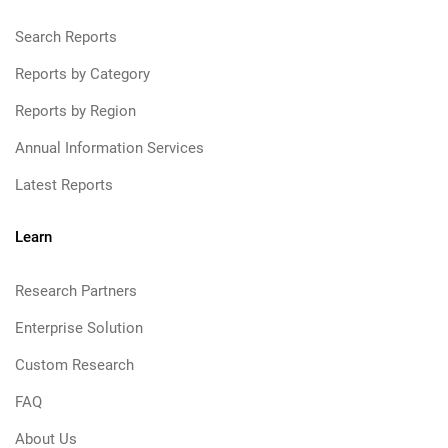
Search Reports
Reports by Category
Reports by Region
Annual Information Services
Latest Reports
Learn
Research Partners
Enterprise Solution
Custom Research
FAQ
About Us