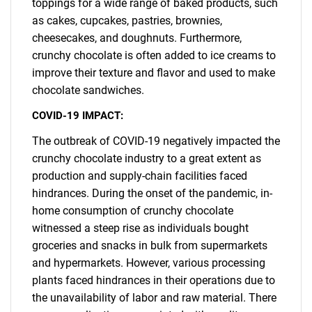
toppings for a wide range of baked products, such
as cakes, cupcakes, pastries, brownies,
cheesecakes, and doughnuts. Furthermore,
crunchy chocolate is often added to ice creams to
improve their texture and flavor and used to make
chocolate sandwiches.
COVID-19 IMPACT:
The outbreak of COVID-19 negatively impacted the
crunchy chocolate industry to a great extent as
production and supply-chain facilities faced
hindrances. During the onset of the pandemic, in-
home consumption of crunchy chocolate
witnessed a steep rise as individuals bought
groceries and snacks in bulk from supermarkets
and hypermarkets. However, various processing
plants faced hindrances in their operations due to
the unavailability of labor and raw material. There