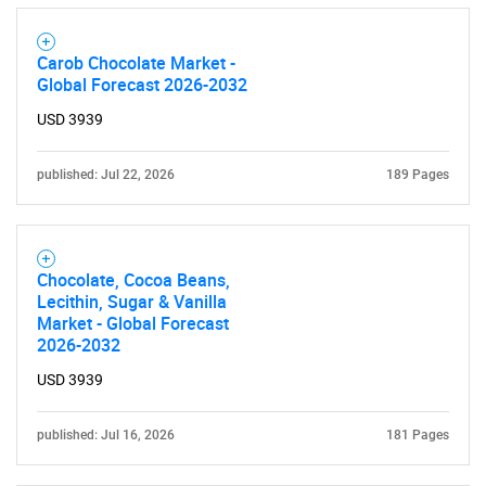
Carob Chocolate Market -
Global Forecast 2026-2032
USD 3939
published: Jul 22, 2026
189 Pages
Chocolate, Cocoa Beans,
Lecithin, Sugar & Vanilla
Market - Global Forecast
2026-2032
USD 3939
published: Jul 16, 2026
181 Pages