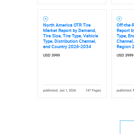
North America OTR Tire
Off-the-
Market Report by Demand,
Report b
Tire Size, Tire Type, Vehicle
Type, En
Type, Distribution Channel,
Channel,
and Country 2026-2034
Region 
USD 3999
USD 3999
published: Jun 1, 2026
147 Pages
published: 