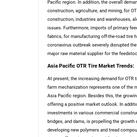
Pacific region. In addition, the overall dem
construction, agriculture, and mining, for O
construction, industries and warehouses, 
issues. Furthermore, imports of primary fee
fabrics, for manufacturing off-the-road tire
coronavirus outbreak severely disrupted the 
major raw material supplier for the feedsto
Asia Pacific OTR Tire Market Trends:
At present, the increasing demand for OTR tir
farm mechanization represents one of the ma
Asia Pacific region. Besides this, the growi
offering a positive market outlook. In additi
investments in various commercial construc
bridges, and dams, is propelling the growth 
developing new polymers and tread compoun