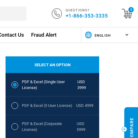
QUESTIONS?
0
+1-866-353-3335
Contact Us
Fraud Alert
SELECT AN OPTION
PDF & Excel (Single User
USD
License)
3999
PDF & Excel (5 User License)
USD 4999
PDF & Excel (Corporate
USD
License)
5999