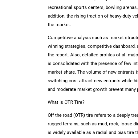
recreational sports centers, bowling arenas,
addition, the rising traction of heavy-duty ve
the market.
Competitive analysis such as market structur
winning strategies, competitive dashboard,
the report. Also, detailed profiles of all m
is consolidated with the presence of few int
market share. The volume of new entrants is
switching cost attract new entrants while h
and moderate market growth prevent many pl
What is OTR Tire?
Off the road (OTR) tire refers to a deeply tre
rugged terrains, such as mud, rock, loose dir
is widely available as a radial and bias tire 