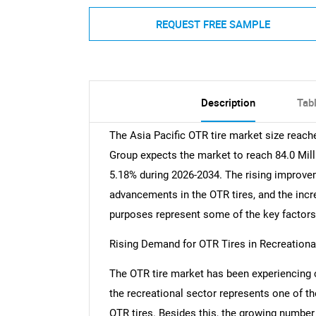
REQUEST FREE SAMPLE
Description
Tab
The Asia Pacific OTR tire market size reach
Group expects the market to reach 84.0 Mill
5.18% during 2026-2034. The rising improvem
advancements in the OTR tires, and the incre
purposes represent some of the key factors 
Rising Demand for OTR Tires in Recreation
The OTR tire market has been experiencing 
the recreational sector represents one of the
OTR tires. Besides this, the growing number