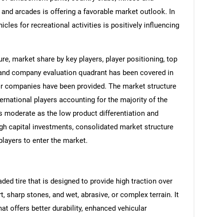
 and arcades is offering a favorable market outlook. In
hicles for recreational activities is positively influencing
e, market share by key players, player positioning, top
 and company evaluation quadrant has been covered in
ajor companies have been provided. The market structure
ernational players accounting for the majority of the
 moderate as the low product differentiation and
igh capital investments, consolidated market structure
ayers to enter the market.
aded tire that is designed to provide high traction over
t, sharp stones, and wet, abrasive, or complex terrain. It
that offers better durability, enhanced vehicular