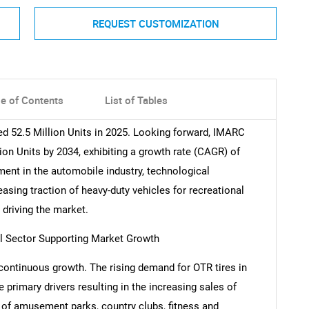
REQUEST CUSTOMIZATION
le of Contents
List of Tables
ed 52.5 Million Units in 2025. Looking forward, IMARC
ion Units by 2034, exhibiting a growth rate (CAGR) of
ent in the automobile industry, technological
asing traction of heavy-duty vehicles for recreational
driving the market.
al Sector Supporting Market Growth
continuous growth. The rising demand for OTR tires in
 primary drivers resulting in the increasing sales of
 of amusement parks, country clubs, fitness and