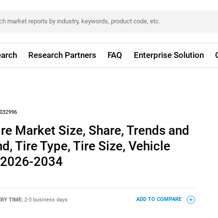
arch
Research Partners
FAQ
Enterprise Solution
032996
ire Market Size, Share, Trends and
, Tire Type, Tire Size, Vehicle
, 2026-2034
ERY TIME:
2-3 business days
ADD TO COMPARE