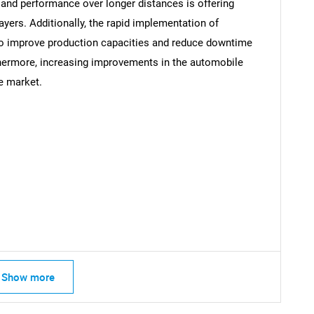
, and performance over longer distances is offering
ayers. Additionally, the rapid implementation of
to improve production capacities and reduce downtime
thermore, increasing improvements in the automobile
Contact Us
he market.
d help finding what you are looking for?
Show more