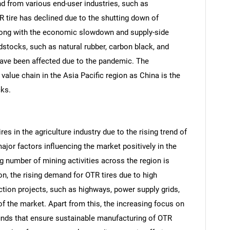
and from various end-user industries, such as
TR tire has declined due to the shutting down of
along with the economic slowdown and supply-side
dstocks, such as natural rubber, carbon black, and
 have been affected due to the pandemic. The
value chain in the Asia Pacific region as China is the
cks.
es in the agriculture industry due to the rising trend of
jor factors influencing the market positively in the
SEARCH
ng number of mining activities across the region is
on, the rising demand for OTR tires due to high
What are you looking for?
tion projects, such as highways, power supply grids,
of the market. Apart from this, the increasing focus on
ds that ensure sustainable manufacturing of OTR