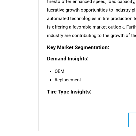
tiresto offer enhanced speed, load capacity
lucrative growth opportunities to industry pl
automated technologies in tire production 
is offering a favorable market outlook. Fur
industry are contributing to the growth of t
Nee
Key Market Segmentation:
Demand Insights:
OEM
Replacement
Tire Type Insights: