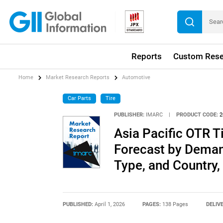
Reports
Custom Rese
Home
Market Research Reports
Automotive
Car Parts
Tire
PUBLISHER:
IMARC
|
PRODUCT CODE:
2
Asia Pacific OTR T
Forecast by Demand
Type, and Country
PUBLISHED:
April 1, 2026
PAGES:
138 Pages
DELIV