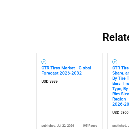
Relat
OTR Tires Market - Global
OTR Tire
Forecast 2026-2032
Share, a
By Tire T
USD 3939
Bias Tir
Type, By
Rim Size
Region -
2026-2
USD 5300
published: Jul 22, 2026
195 Pages
published: 