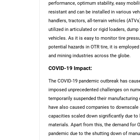
performance, optimum stability, easy mobilit
resistant and can be installed in various ve
handlers, tractors, all-terrain vehicles (ATVs
utilized in articulated or rigid loaders, dump
vehicles. As it is easy to monitor tire pres
potential hazards in OTR tire, it is employed 
and mining industries across the globe.
COVID-19 Impact:
The COVID-19 pandemic outbreak has caused
imposed unprecedented challenges on numer
temporarily suspended their manufacturing
have also caused companies to downscale o
capacities scaled down significantly due to 
materials. Apart from this, the demand for O
pandemic due to the shutting down of manuf