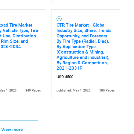
Road Tire Market
OTR Tire Market - Global
y Vehicle Type, Tire
Industry Size, Share, Trends
d-Use, Distribution
Opportunity, and Forecast.
 Rim Size, and
By Tire Type (Radial, Bias),
2026-2034
By Application Type
(Construction & Mining,
Agriculture and industrial),
By Region & Competition,
2021-2031F
USD 4500
May 1, 2026
149 Pages
published: May 1, 2026
180 Pages
View more