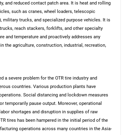
y, and reduced contact patch area. It is heat and rolling
hicles, such as cranes, wheel loaders, telescopic
), military trucks, and specialized purpose vehicles. It is
 trucks, reach stackers, forklifts, and other specialty
sure and temperature and proactively addresses any
in the agriculture, construction, industrial, recreation,
 a severe problem for the OTR tire industry and
ous countries. Various production plants have
 operations. Social distancing and lockdown measures
r temporarily pause output. Moreover, operational
labor shortages and disruption in supplies of raw
TR tires has been hampered in the initial period of the
acturing operations across many countries in the Asia-