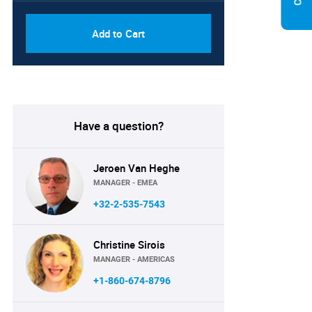
Add to Cart
Have a question?
Jeroen Van Heghe
MANAGER - EMEA
+32-2-535-7543
Christine Sirois
MANAGER - AMERICAS
+1-860-674-8796