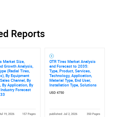
ed Reports
s Market Size,
OTR Tires Market Analysis
nd Growth Analysis,
and Forecast to 2035:
ype (Radial Tires,
Type, Product, Services,
es), By Equipment
Technology, Application,
 Sales Channel, By
Material Type, End User,
, By Application, By
Installation Type, Solutions
 Industry Forecast
USD 4750
033
Jul 19, 2026
157 Pages
published: Jul 2, 2026
350 Pages