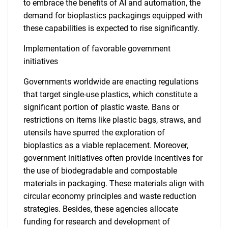
to embrace the benefits of AI and automation, the
demand for bioplastics packagings equipped with
these capabilities is expected to rise significantly.
Implementation of favorable government
initiatives
Governments worldwide are enacting regulations
that target single-use plastics, which constitute a
significant portion of plastic waste. Bans or
restrictions on items like plastic bags, straws, and
utensils have spurred the exploration of
bioplastics as a viable replacement. Moreover,
government initiatives often provide incentives for
the use of biodegradable and compostable
materials in packaging. These materials align with
circular economy principles and waste reduction
strategies. Besides, these agencies allocate
funding for research and development of