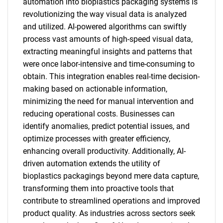
automation into bioplastics packaging systems is
revolutionizing the way visual data is analyzed
and utilized. AI-powered algorithms can swiftly
process vast amounts of high-speed visual data,
extracting meaningful insights and patterns that
were once labor-intensive and time-consuming to
obtain. This integration enables real-time decision-
making based on actionable information,
minimizing the need for manual intervention and
reducing operational costs. Businesses can
identify anomalies, predict potential issues, and
optimize processes with greater efficiency,
enhancing overall productivity. Additionally, AI-
driven automation extends the utility of
bioplastics packagings beyond mere data capture,
transforming them into proactive tools that
contribute to streamlined operations and improved
product quality. As industries across sectors seek