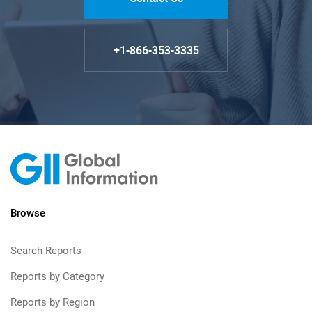
+1-866-353-3335
Browse
Search Reports
Reports by Category
Reports by Region