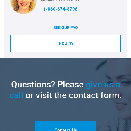
MANAGER - AMERICAS
+1-860-674-8796
SEE OUR FAQ
INQUIRY
Questions? Please
give us a
call
or visit the contact form.
Contact Us