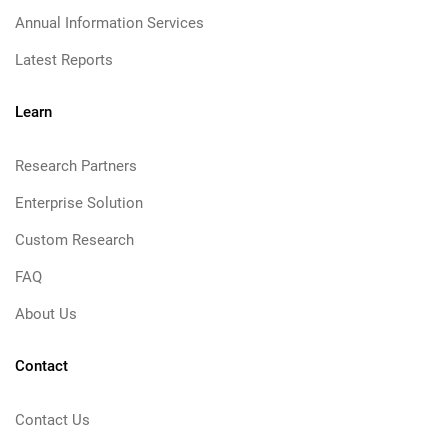
Annual Information Services
Latest Reports
Learn
Research Partners
Enterprise Solution
Custom Research
FAQ
About Us
Contact
Contact Us