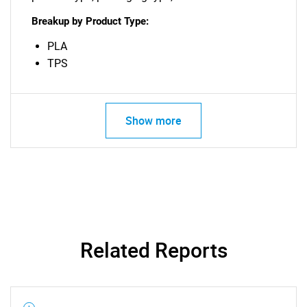
Breakup by Product Type:
PLA
TPS
Show more
Need help finding what you are looking for?
Contact Us
Related Reports