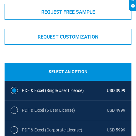
REQUEST FREE SAMPLE
REQUEST CUSTOMIZATION
SELECT AN OPTION
PDF & Excel (Single User License)
USD 3999
PDF & Excel (5 User License)
USD 4999
PDF & Excel (Corporate License)
USD 5999