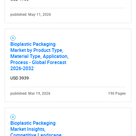
published: May 11, 2026
Bioplastic Packaging
Market by Product Type,
Material Type, Application,
Process - Global Forecast
2026-2032
USD 3939
published: Mar 19, 2026
190 Pages
Bioplastic Packaging
Market Insights,
Competitive Landscape,