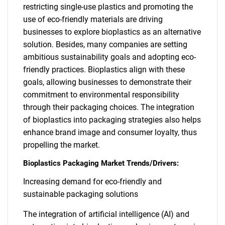
restricting single-use plastics and promoting the
use of eco-friendly materials are driving
businesses to explore bioplastics as an alternative
solution. Besides, many companies are setting
ambitious sustainability goals and adopting eco-
friendly practices. Bioplastics align with these
goals, allowing businesses to demonstrate their
commitment to environmental responsibility
through their packaging choices. The integration
of bioplastics into packaging strategies also helps
enhance brand image and consumer loyalty, thus
propelling the market.
Bioplastics Packaging Market Trends/Drivers:
Increasing demand for eco-friendly and
sustainable packaging solutions
The integration of artificial intelligence (AI) and