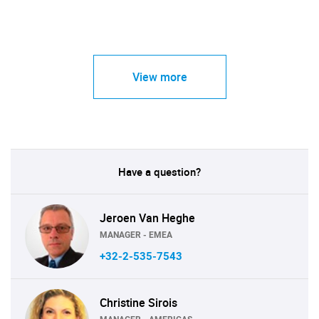
View more
Have a question?
Jeroen Van Heghe
MANAGER - EMEA
+32-2-535-7543
Christine Sirois