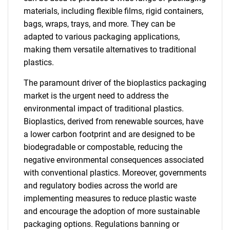
materials, including flexible films, rigid containers,
bags, wraps, trays, and more. They can be
adapted to various packaging applications,
making them versatile alternatives to traditional
plastics.
The paramount driver of the bioplastics packaging
market is the urgent need to address the
environmental impact of traditional plastics.
Bioplastics, derived from renewable sources, have
a lower carbon footprint and are designed to be
biodegradable or compostable, reducing the
negative environmental consequences associated
with conventional plastics. Moreover, governments
and regulatory bodies across the world are
implementing measures to reduce plastic waste
and encourage the adoption of more sustainable
packaging options. Regulations banning or