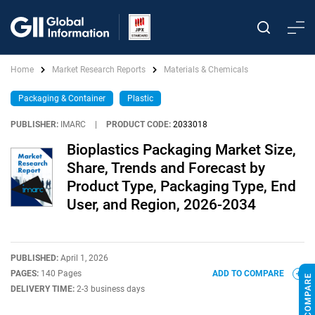
Home
Market Research Reports
Materials & Chemicals
Packaging & Container
Plastic
PUBLISHER:
IMARC
|
PRODUCT CODE:
2033018
Bioplastics Packaging Market Size,
Share, Trends and Forecast by
Product Type, Packaging Type, End
User, and Region, 2026-2034
PUBLISHED:
April 1, 2026
PAGES:
140 Pages
ADD TO COMPARE
DELIVERY TIME:
2-3 business days