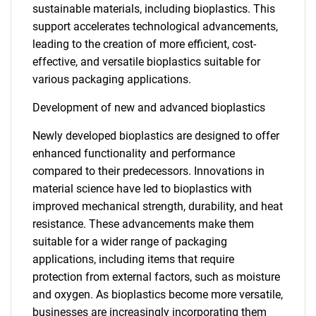
sustainable materials, including bioplastics. This
support accelerates technological advancements,
leading to the creation of more efficient, cost-
effective, and versatile bioplastics suitable for
various packaging applications.
Development of new and advanced bioplastics
Newly developed bioplastics are designed to offer
enhanced functionality and performance
compared to their predecessors. Innovations in
material science have led to bioplastics with
improved mechanical strength, durability, and heat
resistance. These advancements make them
suitable for a wider range of packaging
applications, including items that require
protection from external factors, such as moisture
and oxygen. As bioplastics become more versatile,
businesses are increasingly incorporating them