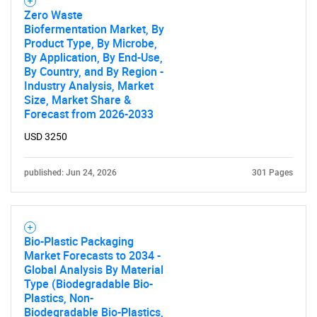
Zero Waste
Biofermentation Market, By
Product Type, By Microbe,
By Application, By End-Use,
By Country, and By Region -
Industry Analysis, Market
Size, Market Share &
Forecast from 2026-2033
USD 3250
published: Jun 24, 2026
301 Pages
Bio-Plastic Packaging
Market Forecasts to 2034 -
Global Analysis By Material
Type (Biodegradable Bio-
Plastics, Non-
Biodegradable Bio-Plastics,