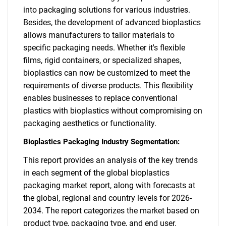
into packaging solutions for various industries.
Besides, the development of advanced bioplastics
allows manufacturers to tailor materials to
specific packaging needs. Whether it's flexible
films, rigid containers, or specialized shapes,
bioplastics can now be customized to meet the
requirements of diverse products. This flexibility
enables businesses to replace conventional
plastics with bioplastics without compromising on
packaging aesthetics or functionality.
Bioplastics Packaging Industry Segmentation:
This report provides an analysis of the key trends
SEARCH
in each segment of the global bioplastics
What are you looking
packaging market report, along with forecasts at
the global, regional and country levels for 2026-
for?
2034. The report categorizes the market based on
product type, packaging type, and end user.