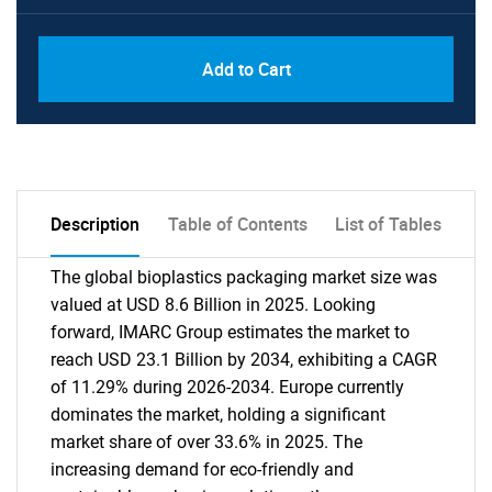
Add to Cart
Description
Table of Contents
List of Tables
The global bioplastics packaging market size was
valued at USD 8.6 Billion in 2025. Looking
forward, IMARC Group estimates the market to
reach USD 23.1 Billion by 2034, exhibiting a CAGR
of 11.29% during 2026-2034. Europe currently
dominates the market, holding a significant
market share of over 33.6% in 2025. The
increasing demand for eco-friendly and