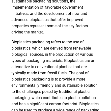
sustainable packaging solutions, the
implementation of favorable government
initiatives, and the development of new and
advanced bioplastics that offer improved
properties represent some of the key factors
driving the market.
Bioplastics packaging refers to the use of
bioplastics, which are derived from renewable
biological sources, in the production of various
types of packaging materials. Bioplastics are an
alternative to conventional plastics that are
typically made from fossil fuels. The goal of
bioplastics packaging is to provide a more
environmentally friendly and sustainable solution
to the challenges posed by traditional plastic
packaging, which contributes to plastic pollution
and has a significant carbon footprint. Bioplastics
can be used to produce a wide range of packaging