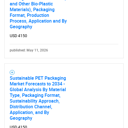
and Other Bio-Plastic
Materials), Packaging
Format, Production
Process, Application and By
Geography
USD 4150
published: May 11, 2026
Sustainable PET Packaging
Market Forecasts to 2034 -
Global Analysis By Material
Type, Packaging Format,
Sustainability Approach,
Distribution Channel,
Application, and By
Geography
USD 4150