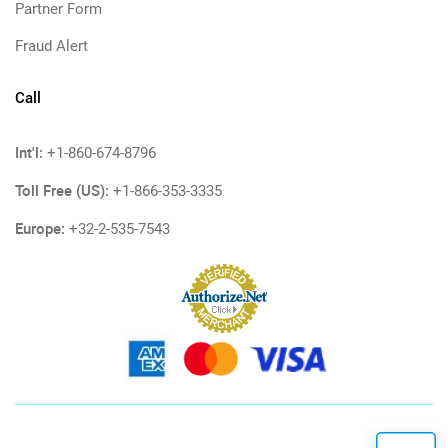
Partner Form
Fraud Alert
Call
Int'l:
+1-860-674-8796
Toll Free (US):
+1-866-353-3335
Europe:
+32-2-535-7543