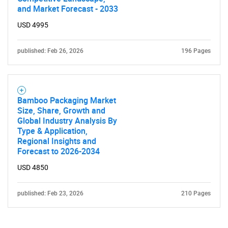
and Market Forecast - 2033
USD 4995
published: Feb 26, 2026
196 Pages
Bamboo Packaging Market
Size, Share, Growth and
Global Industry Analysis By
Type & Application,
Regional Insights and
Forecast to 2026-2034
USD 4850
published: Feb 23, 2026
210 Pages