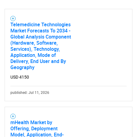
SEARCH
What are you looking
Telemedicine Technologies
Market Forecasts To 2034 -
Global Analysis Component
for?
(Hardware, Software,
Services), Technology,
Application, Mode of
Delivery, End User and By
Geography
USD 4150
published: Jul 11, 2026
Need help finding what you are looking for?
mHealth Market by
Contact Us
Offering, Deployment
Model, Application, End-