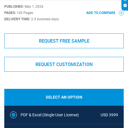
PUBLISHED:
May 1, 2026
PAGES:
145 Pages
ADD TO COMPARE
DELIVERY TIME:
2-3 business days
REQUEST FREE SAMPLE
REQUEST CUSTOMIZATION
SELECT AN OPTION
PDF & Excel (Single User License)
USD 3999