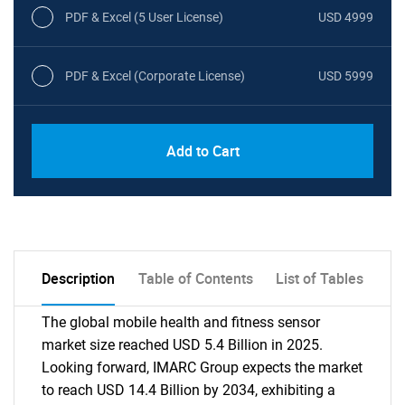
PDF & Excel (5 User License)
USD 4999
PDF & Excel (Corporate License)
USD 5999
Add to Cart
Description
Table of Contents
List of Tables
The global mobile health and fitness sensor
market size reached USD 5.4 Billion in 2025.
Looking forward, IMARC Group expects the market
to reach USD 14.4 Billion by 2034, exhibiting a