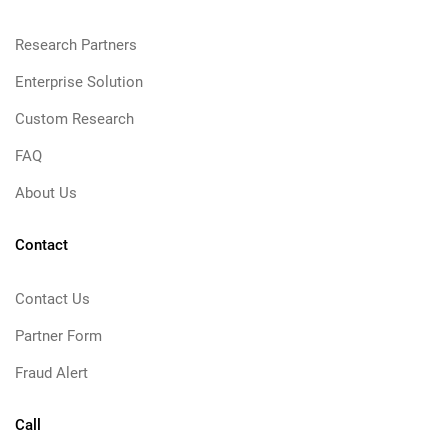
Research Partners
Enterprise Solution
Custom Research
FAQ
About Us
Contact
Contact Us
Partner Form
Fraud Alert
Call