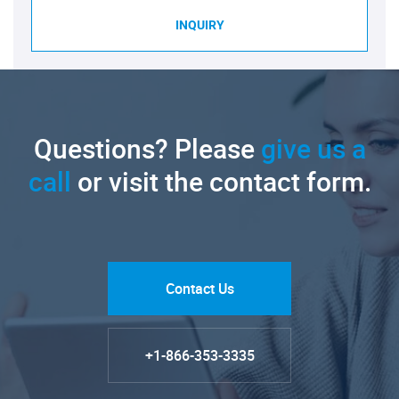
INQUIRY
Questions? Please
give us a
call
or visit the contact form.
Contact Us
+1-866-353-3335