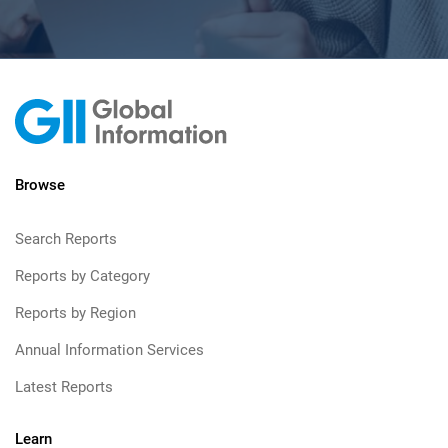
Browse
Search Reports
Reports by Category
Reports by Region
Annual Information Services
Latest Reports
Learn