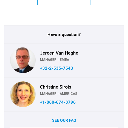
Have a question?
Jeroen Van Heghe
MANAGER - EMEA
+32-2-535-7543
Christine Sirois
MANAGER - AMERICAS
+1-860-674-8796
SEE OUR FAQ