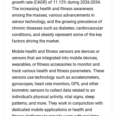
growth rate (CAGR) of 11.13% during 2026-2034.
The increasing health and fitness awareness
among the masses, various advancements in
sensor technology, and the growing prevalence of
chronic diseases such as diabetes, cardiovascular
conditions, and obesity represent some of the key
factors driving the market.
Mobile health and fitness sensors are devices or
sensors that are integrated into mobile devices,
wearables, or fitness accessories to monitor and
track various health and fitness parameters. These
sensors use technology such as accelerometers,
gyroscopes, heart rate monitors, GPS, and other
biometric sensors to collect data related to an
individual's physical activity, vital signs, sleep
patterns, and more. They work in conjunction with
dedicated mobile applications or health and