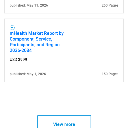
published: May 11, 2026
250 Pages
mHealth Market Report by
Component, Service,
Participants, and Region
2026-2034
USD 3999
published: May 1, 2026
150 Pages
View more