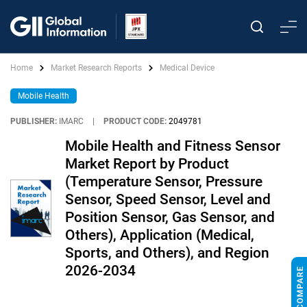
Home
Market Research Reports
Medical Device
Mobile Health
PUBLISHER:
IMARC
|
PRODUCT CODE:
2049781
Mobile Health and Fitness Sensor
Market Report by Product
(Temperature Sensor, Pressure
Sensor, Speed Sensor, Level and
Position Sensor, Gas Sensor, and
Others), Application (Medical,
Sports, and Others), and Region
2026-2034