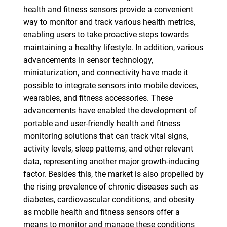
health and fitness sensors provide a convenient
way to monitor and track various health metrics,
enabling users to take proactive steps towards
maintaining a healthy lifestyle. In addition, various
advancements in sensor technology,
miniaturization, and connectivity have made it
possible to integrate sensors into mobile devices,
wearables, and fitness accessories. These
advancements have enabled the development of
portable and user-friendly health and fitness
monitoring solutions that can track vital signs,
activity levels, sleep patterns, and other relevant
data, representing another major growth-inducing
factor. Besides this, the market is also propelled by
the rising prevalence of chronic diseases such as
diabetes, cardiovascular conditions, and obesity
as mobile health and fitness sensors offer a
means to monitor and manage these conditions