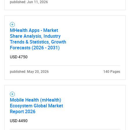
published: Jun 11, 2026
MHealth Apps - Market
Share Analysis, Industry
Trends & Statistics, Growth
Forecasts (2026 - 2031)
USD 4750
published: May 20, 2026
140 Pages
Mobile Health (mHealth)
Ecosystem Global Market
Report 2026
USD 4490