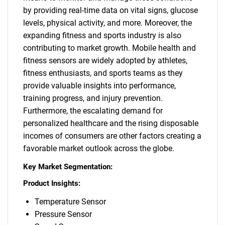
by providing real-time data on vital signs, glucose
levels, physical activity, and more. Moreover, the
expanding fitness and sports industry is also
contributing to market growth. Mobile health and
fitness sensors are widely adopted by athletes,
fitness enthusiasts, and sports teams as they
provide valuable insights into performance,
training progress, and injury prevention.
Furthermore, the escalating demand for
personalized healthcare and the rising disposable
incomes of consumers are other factors creating a
favorable market outlook across the globe.
Key Market Segmentation:
Product Insights:
Temperature Sensor
Pressure Sensor