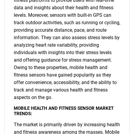
fitness platforms to provide users with real-time
data and insights about their health and fitness
levels. Moreover, sensors with built-in GPS can
track outdoor activities, such as running or cycling,
providing accurate distance, pace, and route
information. They can also assess stress levels by
analyzing heart rate variability, providing
individuals with insights into their stress levels
and offering guidance for stress management.
Owing to these properties, mobile health and
fitness sensors have gained popularity as they
offer convenience, accessibility, and the ability to
track and manage various health and fitness
aspects on the go.
MOBILE HEALTH AND FITNESS SENSOR MARKET
TRENDS:
The market is primarily driven by increasing health
and fitness awareness among the masses. Mobile