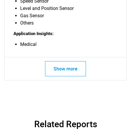
Speed Sensor
Level and Position Sensor
Gas Sensor
Others
Application Insights:
Medical
Show more
Related Reports