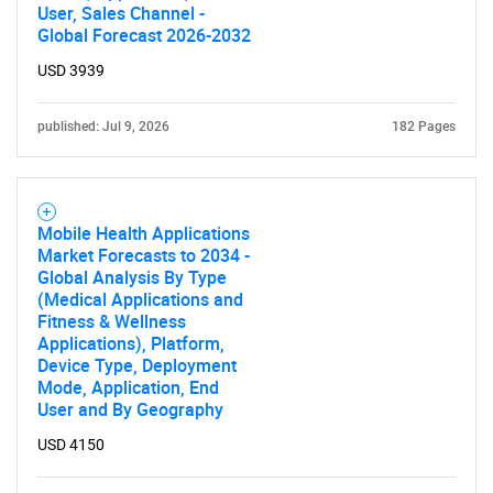
User, Sales Channel -
Global Forecast 2026-2032
USD 3939
published: Jul 9, 2026
182 Pages
Mobile Health Applications
Market Forecasts to 2034 -
Global Analysis By Type
(Medical Applications and
Fitness & Wellness
Applications), Platform,
Device Type, Deployment
Mode, Application, End
User and By Geography
USD 4150