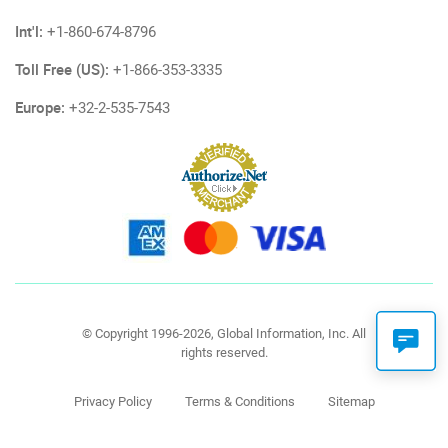
Int'l:
+1-860-674-8796
Toll Free (US):
+1-866-353-3335
Europe:
+32-2-535-7543
© Copyright 1996-2026, Global Information, Inc. All
rights reserved.
Privacy Policy
Terms & Conditions
Sitemap