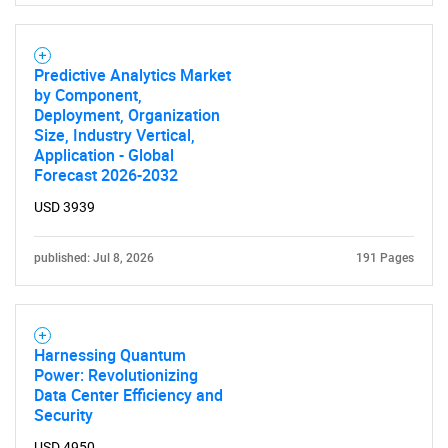
Predictive Analytics Market
by Component,
Deployment, Organization
Size, Industry Vertical,
Application - Global
Forecast 2026-2032
USD 3939
published: Jul 8, 2026
191 Pages
Harnessing Quantum
Power: Revolutionizing
Data Center Efficiency and
Security
USD 4950