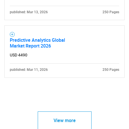
published: Mar 13, 2026
250 Pages
Predictive Analytics Global
Market Report 2026
USD 4490
published: Mar 11, 2026
250 Pages
View more