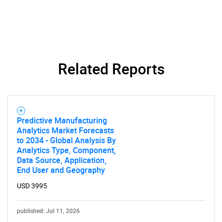
Related Reports
Predictive Manufacturing
Analytics Market Forecasts
to 2034 - Global Analysis By
Analytics Type, Component,
Data Source, Application,
End User and Geography
USD 3995
published: Jul 11, 2026