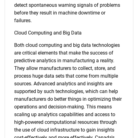
detect spontaneous warning signals of problems
before they result in machine downtime or
failures.
Cloud Computing and Big Data
Both cloud computing and big data technologies
are critical elements that make the success of
predictive analytics in manufacturing a reality.
They allow manufacturers to collect, store, and
process huge data sets that come from multiple
sources. Advanced analytics and insights are
supported by such technologies, which can help
manufacturers do better things in optimizing their
operations and decision-making. This means
scaling up analytics capabilities and access to
high-powered computational resources through
the use of cloud infrastructure to gain insights
cost-effectively and more effectively. Canada's