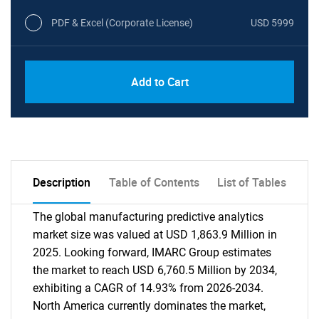
PDF & Excel (Corporate License)
USD 5999
Add to Cart
Description
Table of Contents
List of Tables
The global manufacturing predictive analytics
market size was valued at USD 1,863.9 Million in
2025. Looking forward, IMARC Group estimates
the market to reach USD 6,760.5 Million by 2034,
exhibiting a CAGR of 14.93% from 2026-2034.
North America currently dominates the market,