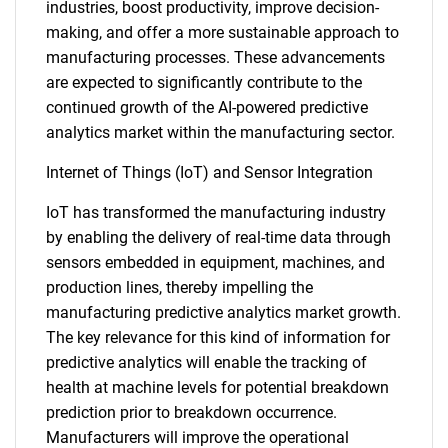
industries, boost productivity, improve decision-
making, and offer a more sustainable approach to
manufacturing processes. These advancements
are expected to significantly contribute to the
continued growth of the AI-powered predictive
analytics market within the manufacturing sector.
Internet of Things (IoT) and Sensor Integration
IoT has transformed the manufacturing industry
by enabling the delivery of real-time data through
sensors embedded in equipment, machines, and
production lines, thereby impelling the
manufacturing predictive analytics market growth.
The key relevance for this kind of information for
predictive analytics will enable the tracking of
health at machine levels for potential breakdown
prediction prior to breakdown occurrence.
Manufacturers will improve the operational