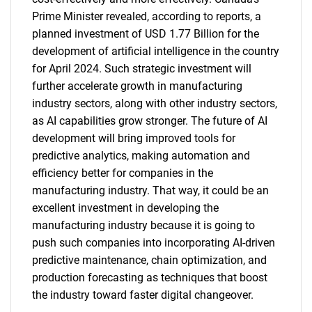
Prime Minister revealed, according to reports, a
SEARCH
planned investment of USD 1.77 Billion for the
What are you looking
development of artificial intelligence in the country
for April 2024. Such strategic investment will
for?
further accelerate growth in manufacturing
industry sectors, along with other industry sectors,
as AI capabilities grow stronger. The future of AI
development will bring improved tools for
predictive analytics, making automation and
efficiency better for companies in the
manufacturing industry. That way, it could be an
excellent investment in developing the
manufacturing industry because it is going to
Need help finding what you are looking for?
push such companies into incorporating AI-driven
predictive maintenance, chain optimization, and
Contact Us
production forecasting as techniques that boost
the industry toward faster digital changeover.