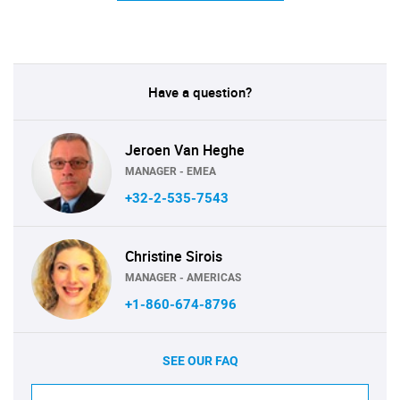
Have a question?
Jeroen Van Heghe
MANAGER - EMEA
+32-2-535-7543
Christine Sirois
MANAGER - AMERICAS
+1-860-674-8796
SEE OUR FAQ