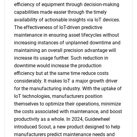
efficiency of equipment through decision-making
capabilities made easier through the timely
availability of actionable insights via IoT devices.
The effectiveness of IoT-driven predictive
maintenance in ensuring asset lifecycles without
increasing instances of unplanned downtime and
maintaining an overall precision advantage will
increase its usage further. Such reduction in
downtime would increase the production
efficiency but at the same time reduce costs
considerably. It makes IoT a major growth driver
for the manufacturing industry. With the uptake of
IoT technologies, manufacturers position
themselves to optimize their operations, minimize
the costs associated with maintenance, and boost
productivity as a whole. In 2024, Guidewheel
introduced Scout, a new product designed to help
manufacturers predict maintenance needs and