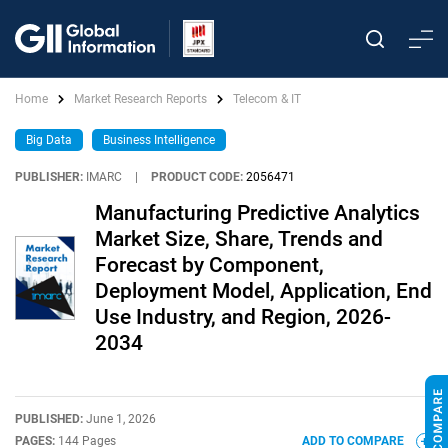
Home
Market Research Reports
Telecom & IT
Big Data
Business Intelligence
PUBLISHER:
IMARC
|
PRODUCT CODE:
2056471
Manufacturing Predictive Analytics
Market Size, Share, Trends and
Forecast by Component,
Deployment Model, Application, End
Use Industry, and Region, 2026-
2034
PUBLISHED:
June 1, 2026
PAGES:
144 Pages
ADD TO COMPARE