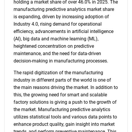
holding a market share of over 46.0% in 2025. The
manufacturing predictive analytics market share
is expanding, driven by increasing adoption of
Industry 4.0, rising demand for operational
efficiency, advancements in artificial intelligence
(AI), big data and machine learning (ML),
heightened concentration on predictive
maintenance, and the need for data-driven
decision-making in manufacturing processes.
The rapid digitization of the manufacturing
industry in different parts of the world is one of
the main reasons driving the market. In addition to
this, the growing need for smart and scalable
factory solutions is giving a push to the growth of
the market. Manufacturing predictive analytics
utilizes statistical tools and various data points to
enhance product quality, gain insight into market
trends, and perform preventive maintenance. This