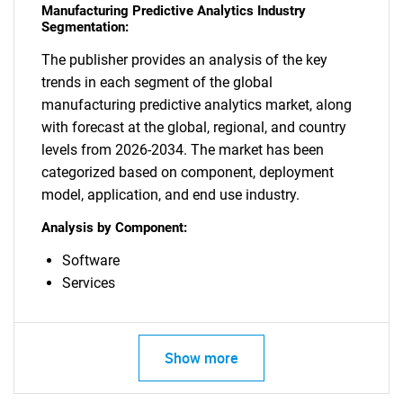
Manufacturing Predictive Analytics Industry
Segmentation:
The publisher provides an analysis of the key
trends in each segment of the global
manufacturing predictive analytics market, along
with forecast at the global, regional, and country
levels from 2026-2034. The market has been
categorized based on component, deployment
model, application, and end use industry.
Analysis by Component:
Software
Services
Show more