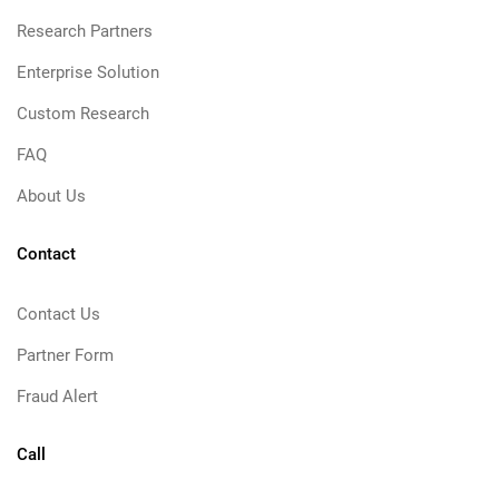
Research Partners
Enterprise Solution
Custom Research
FAQ
About Us
Contact
Contact Us
Partner Form
Fraud Alert
Call