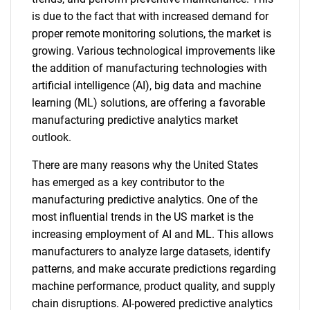
is due to the fact that with increased demand for
proper remote monitoring solutions, the market is
growing. Various technological improvements like
the addition of manufacturing technologies with
artificial intelligence (AI), big data and machine
learning (ML) solutions, are offering a favorable
manufacturing predictive analytics market
outlook.
There are many reasons why the United States
has emerged as a key contributor to the
manufacturing predictive analytics. One of the
most influential trends in the US market is the
increasing employment of AI and ML. This allows
manufacturers to analyze large datasets, identify
patterns, and make accurate predictions regarding
machine performance, product quality, and supply
chain disruptions. AI-powered predictive analytics