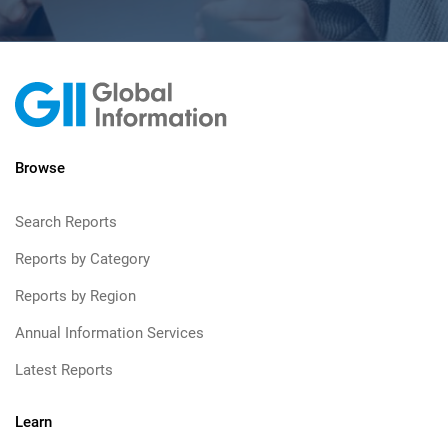
Browse
Search Reports
Reports by Category
Reports by Region
Annual Information Services
Latest Reports
Learn