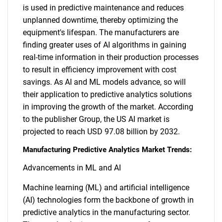
is used in predictive maintenance and reduces
unplanned downtime, thereby optimizing the
equipment's lifespan. The manufacturers are
finding greater uses of AI algorithms in gaining
real-time information in their production processes
to result in efficiency improvement with cost
savings. As AI and ML models advance, so will
their application to predictive analytics solutions
in improving the growth of the market. According
to the publisher Group, the US AI market is
projected to reach USD 97.08 billion by 2032.
Manufacturing Predictive Analytics Market Trends:
Advancements in ML and AI
Machine learning (ML) and artificial intelligence
(AI) technologies form the backbone of growth in
predictive analytics in the manufacturing sector.