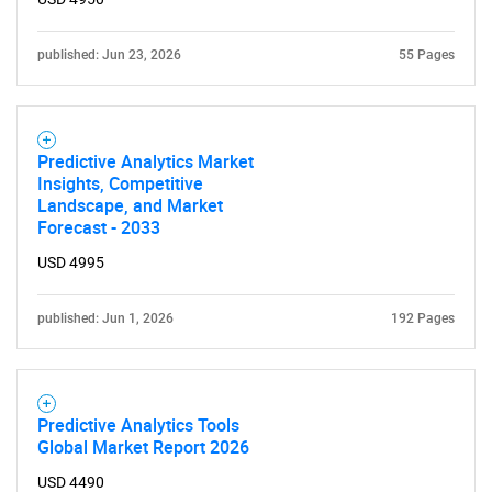
published: Jun 23, 2026
55 Pages
Predictive Analytics Market
Insights, Competitive
Landscape, and Market
Forecast - 2033
USD 4995
published: Jun 1, 2026
192 Pages
Predictive Analytics Tools
Global Market Report 2026
USD 4490