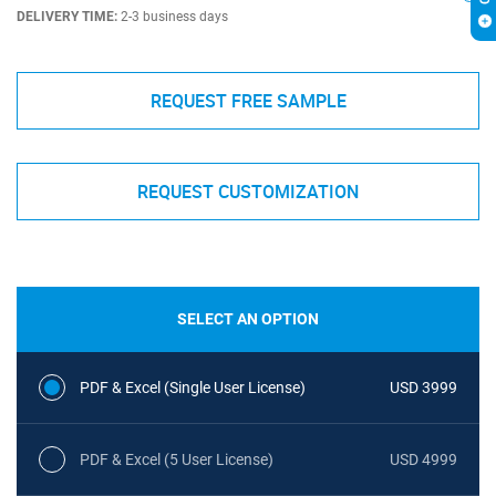
DELIVERY TIME:
2-3 business days
REQUEST FREE SAMPLE
REQUEST CUSTOMIZATION
SELECT AN OPTION
PDF & Excel (Single User License)
USD 3999
PDF & Excel (5 User License)
USD 4999