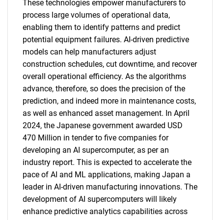
These technologies empower manufacturers to
process large volumes of operational data,
enabling them to identify patterns and predict
potential equipment failures. AI-driven predictive
models can help manufacturers adjust
construction schedules, cut downtime, and recover
overall operational efficiency. As the algorithms
advance, therefore, so does the precision of the
prediction, and indeed more in maintenance costs,
as well as enhanced asset management. In April
2024, the Japanese government awarded USD
470 Million in tender to five companies for
developing an AI supercomputer, as per an
industry report. This is expected to accelerate the
pace of AI and ML applications, making Japan a
leader in AI-driven manufacturing innovations. The
development of AI supercomputers will likely
enhance predictive analytics capabilities across