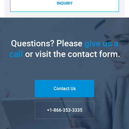
INQUIRY
Questions? Please
give us a
call
or visit the contact form.
Contact Us
+1-866-353-3335