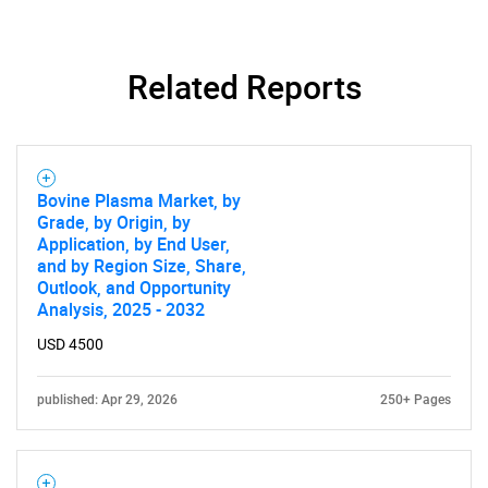
Related Reports
Bovine Plasma Market, by
Grade, by Origin, by
Application, by End User,
and by Region Size, Share,
Outlook, and Opportunity
Analysis, 2025 - 2032
USD 4500
published: Apr 29, 2026
250+ Pages