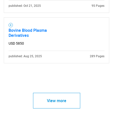
published: Oct 21, 2025
95 Pages
Bovine Blood Plasma
Derivatives
USD 5850
published: Aug 25, 2025
289 Pages
View more