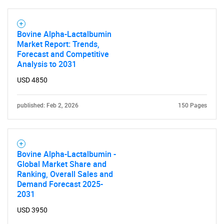
SEARCH
What are you looking
Bovine Alpha-Lactalbumin
Market Report: Trends,
for?
Forecast and Competitive
Analysis to 2031
USD 4850
published: Feb 2, 2026
150 Pages
Bovine Alpha-Lactalbumin -
Need help finding what you are looking for?
Global Market Share and
Ranking, Overall Sales and
Demand Forecast 2025-
Contact Us
2031
USD 3950