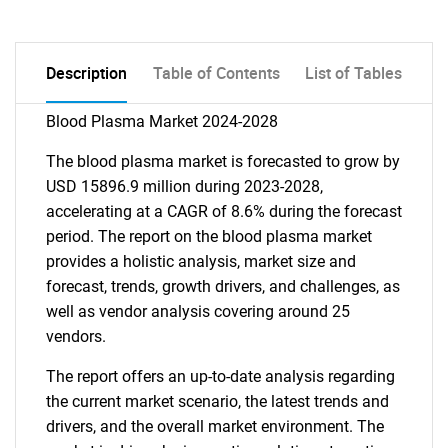
Description
Table of Contents
List of Tables
Blood Plasma Market 2024-2028
The blood plasma market is forecasted to grow by
USD 15896.9 million during 2023-2028,
accelerating at a CAGR of 8.6% during the forecast
period. The report on the blood plasma market
provides a holistic analysis, market size and
forecast, trends, growth drivers, and challenges, as
well as vendor analysis covering around 25
vendors.
The report offers an up-to-date analysis regarding
the current market scenario, the latest trends and
drivers, and the overall market environment. The