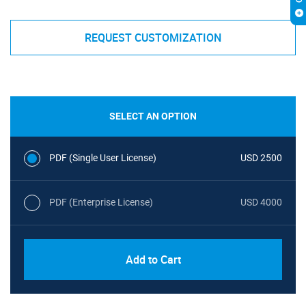
REQUEST CUSTOMIZATION
SELECT AN OPTION
PDF (Single User License)
USD 2500
PDF (Enterprise License)
USD 4000
Add to Cart