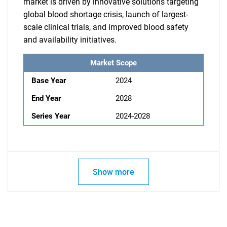
market is driven by innovative solutions targeting
global blood shortage crisis, launch of largest-
scale clinical trials, and improved blood safety
and availability initiatives.
Market Scope
Base Year
2024
End Year
2028
Series Year
2024-2028
Show more