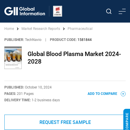
Home
Market Research Reports
Pharmaceutical
PUBLISHER:
TechNavio
|
PRODUCT CODE:
1581844
Global Blood Plasma Market 2024-
2028
PUBLISHED:
October 10, 2024
PAGES:
201 Pages
ADD TO COMPARE
DELIVERY TIME:
1-2 business days
REQUEST FREE SAMPLE