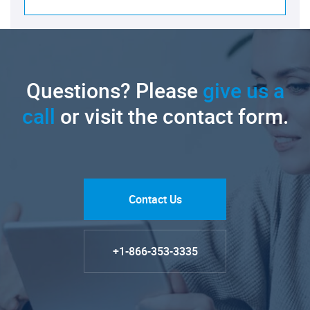
Questions? Please
give us a
call
or visit the contact form.
Contact Us
+1-866-353-3335