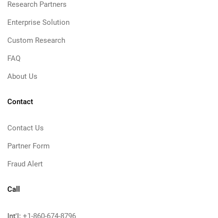
Research Partners
Enterprise Solution
Custom Research
FAQ
About Us
Contact
Contact Us
Partner Form
Fraud Alert
Call
Int'l:
+1-860-674-8796