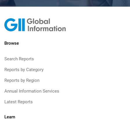
Browse
Search Reports
Reports by Category
Reports by Region
Annual Information Services
Latest Reports
Learn