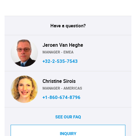
Have a question?
Jeroen Van Heghe
MANAGER - EMEA
+32-2-535-7543
Christine Sirois
MANAGER - AMERICAS
+1-860-674-8796
SEE OUR FAQ
INQUIRY