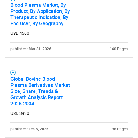
Blood Plasma Market, By
Product, By Application, By
Therapeutic Indication, By
End User, By Geography
USD 4500
published: Mar 31, 2026
140 Pages
Global Bovine Blood
Plasma Derivatives Market
Size, Share, Trends &
Growth Analysis Report
2026-2034
USD 3920
published: Feb 5, 2026
198 Pages