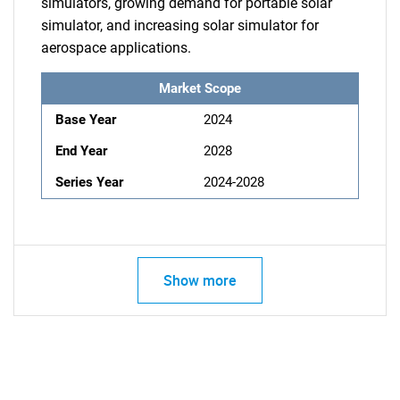
simulators, growing demand for portable solar
simulator, and increasing solar simulator for
aerospace applications.
Market Scope
Base Year
2024
End Year
2028
Series Year
2024-2028
Show more