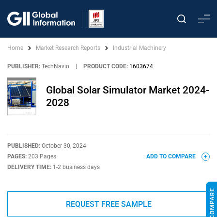
Home
Market Research Reports
Industrial Machinery
PUBLISHER:
TechNavio
|
PRODUCT CODE:
1603674
Global Solar Simulator Market 2024-
2028
PUBLISHED:
October 30, 2024
PAGES:
203 Pages
ADD TO COMPARE
DELIVERY TIME:
1-2 business days
REQUEST FREE SAMPLE