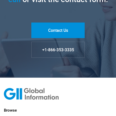
Contact Us
+1-866-353-3335
Browse