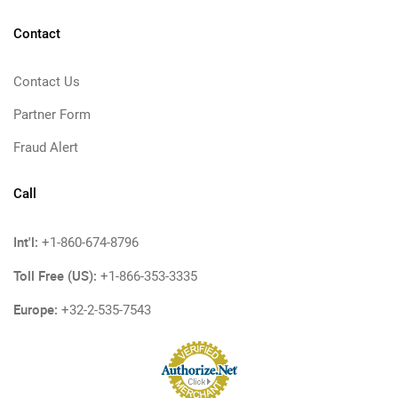
Contact
Contact Us
Partner Form
Fraud Alert
Call
Int'l:
+1-860-674-8796
Toll Free (US):
+1-866-353-3335
Europe:
+32-2-535-7543