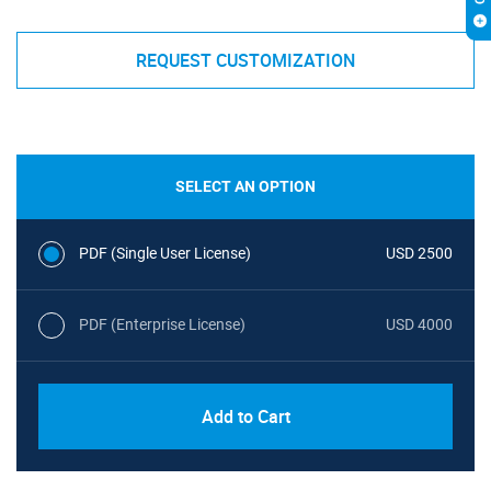
REQUEST CUSTOMIZATION
SELECT AN OPTION
PDF (Single User License)
USD 2500
PDF (Enterprise License)
USD 4000
Add to Cart