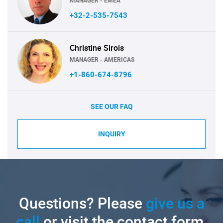
MANAGER - EMEA
+32-2-535-7543
Christine Sirois
MANAGER - AMERICAS
+1-860-674-8796
SEE OUR FAQ
INQUIRY
Questions? Please
give us a
call
or visit the contact form.