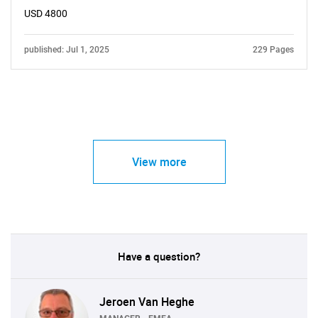
USD 4800
published: Jul 1, 2025
229 Pages
View more
Have a question?
Jeroen Van Heghe