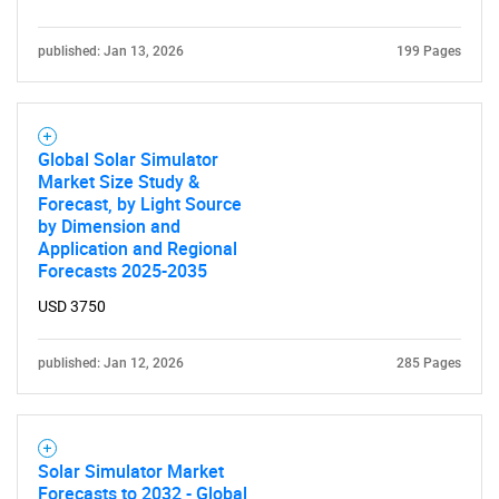
published: Jan 13, 2026
199 Pages
Global Solar Simulator
SEARCH
Market Size Study &
Forecast, by Light Source
What are you looking
by Dimension and
Application and Regional
for?
Forecasts 2025-2035
USD 3750
published: Jan 12, 2026
285 Pages
Solar Simulator Market
Forecasts to 2032 - Global