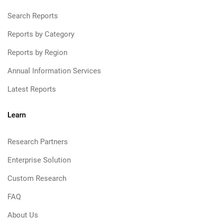
Search Reports
Reports by Category
Reports by Region
Annual Information Services
Latest Reports
Learn
Research Partners
Enterprise Solution
Custom Research
FAQ
About Us