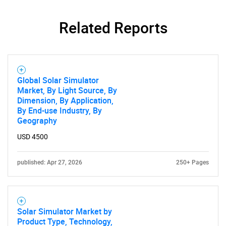
Related Reports
Global Solar Simulator
Market, By Light Source, By
Dimension, By Application,
By End-use Industry, By
Geography
USD 4500
published: Apr 27, 2026
250+ Pages
Solar Simulator Market by
Product Type, Technology,