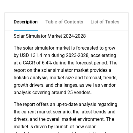
Description
Table of Contents
List of Tables
Solar Simulator Market 2024-2028
The solar simulator market is forecasted to grow
by USD 131.4 mn during 2023-2028, accelerating
at a CAGR of 6.4% during the forecast period. The
report on the solar simulator market provides a
holistic analysis, market size and forecast, trends,
growth drivers, and challenges, as well as vendor
analysis covering around 25 vendors.
The report offers an up-to-date analysis regarding
the current market scenario, the latest trends and
drivers, and the overall market environment. The
market is driven by launch of new solar