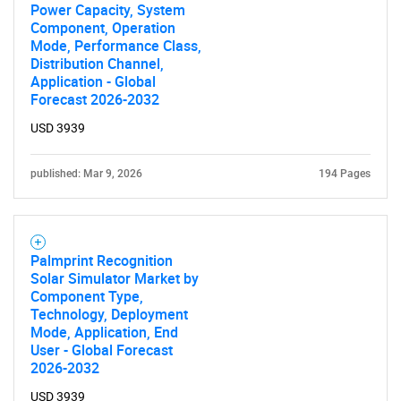
Power Capacity, System
Component, Operation
Mode, Performance Class,
Distribution Channel,
Application - Global
Forecast 2026-2032
USD 3939
published: Mar 9, 2026
194 Pages
Palmprint Recognition
Solar Simulator Market by
Component Type,
Technology, Deployment
Mode, Application, End
User - Global Forecast
2026-2032
USD 3939