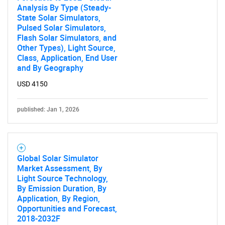
Analysis By Type (Steady-
Need help finding what you are looking for?
State Solar Simulators,
Pulsed Solar Simulators,
Flash Solar Simulators, and
Contact Us
Other Types), Light Source,
Class, Application, End User
and By Geography
USD 4150
published: Jan 1, 2026
Global Solar Simulator
Market Assessment, By
Light Source Technology,
By Emission Duration, By
Application, By Region,
Opportunities and Forecast,
2018-2032F