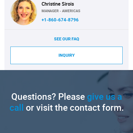
Christine Sirois
MANAGER - AMERICAS
+1-860-674-8796
SEE OUR FAQ
INQUIRY
Questions? Please
give us a
call
or visit the contact form.