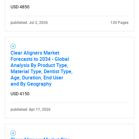
USD 4850
published: Jul 2, 2026
130 Pages
Clear Aligners Market
Forecasts to 2034 - Global
Analysis By Product Type,
Material Type, Dentist Type,
Age, Duration, End User
and By Geography
USD 4150
published: Apr 17, 2026