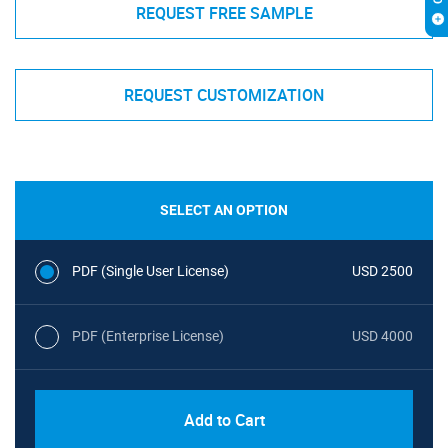
REQUEST FREE SAMPLE
REQUEST CUSTOMIZATION
SELECT AN OPTION
PDF (Single User License)
USD 2500
PDF (Enterprise License)
USD 4000
Add to Cart