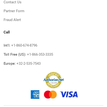
Contact Us
Partner Form
Fraud Alert
Call
Int'l:
+1-860-674-8796
Toll Free (US):
+1-866-353-3335
Europe:
+32-2-535-7543