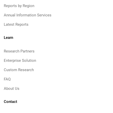
Reports by Region
Annual Information Services
Latest Reports
Learn
Research Partners
Enterprise Solution
Custom Research
FAQ
About Us
Contact