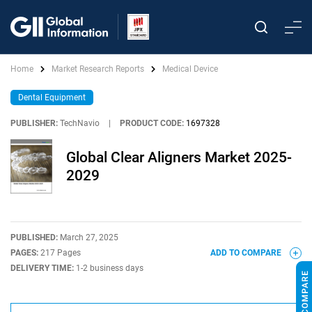
Home
Market Research Reports
Medical Device
Dental Equipment
PUBLISHER:
TechNavio
|
PRODUCT CODE:
1697328
Global Clear Aligners Market 2025-
2029
PUBLISHED:
March 27, 2025
PAGES:
217 Pages
ADD TO COMPARE
DELIVERY TIME:
1-2 business days