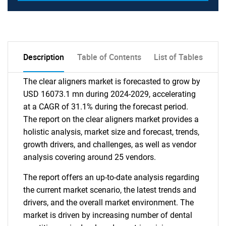
Description
Table of Contents
List of Tables
The clear aligners market is forecasted to grow by
USD 16073.1 mn during 2024-2029, accelerating
at a CAGR of 31.1% during the forecast period.
The report on the clear aligners market provides a
holistic analysis, market size and forecast, trends,
growth drivers, and challenges, as well as vendor
analysis covering around 25 vendors.
The report offers an up-to-date analysis regarding
the current market scenario, the latest trends and
drivers, and the overall market environment. The
market is driven by increasing number of dental