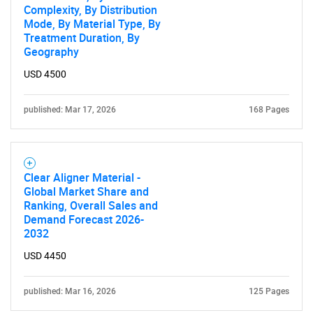
Complexity, By Distribution
Mode, By Material Type, By
Contact Us
Treatment Duration, By
Geography
USD 4500
published: Mar 17, 2026
168 Pages
Clear Aligner Material -
Global Market Share and
Ranking, Overall Sales and
Demand Forecast 2026-
2032
USD 4450
published: Mar 16, 2026
125 Pages