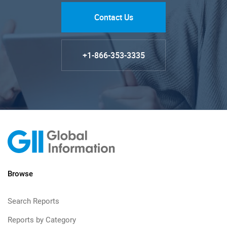
Contact Us
+1-866-353-3335
Browse
Search Reports
Reports by Category