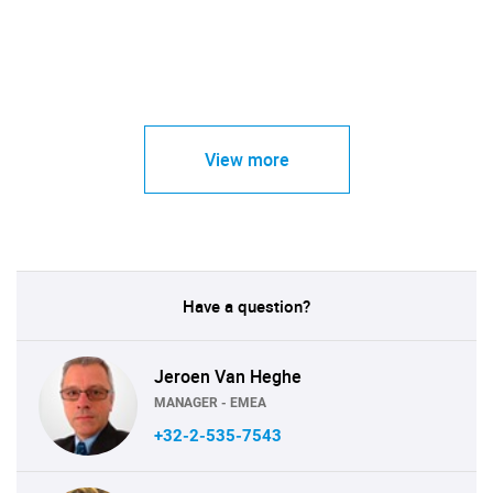
View more
Have a question?
Jeroen Van Heghe
MANAGER - EMEA
+32-2-535-7543