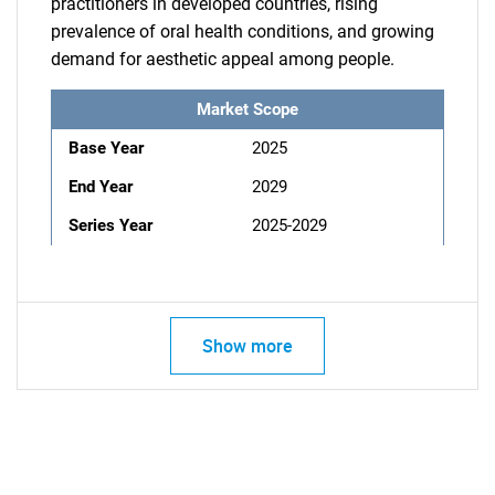
practitioners in developed countries, rising
prevalence of oral health conditions, and growing
demand for aesthetic appeal among people.
Market Scope
Base Year
2025
End Year
2029
Series Year
2025-2029
Show more