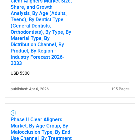
Clear Aligners Market Size,
Share, and Growth
Analysis, By Age (Adults,
Teens), By Dentist Type
(General Dentists,
Orthodontists), By Type, By
SEARCH
Material Type, By
Distribution Channel, By
What are you looking
Product, By Region -
Industry Forecast 2026-
for?
2033
USD 5300
published: Apr 6, 2026
195 Pages
Phase II Clear Aligners
Market, By Age Group, By
Malocclusion Type, By End
Need help finding what you are looking for?
Use Channel, By Treatment