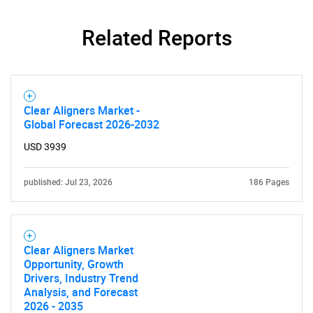
Related Reports
Clear Aligners Market -
Global Forecast 2026-2032
USD 3939
published: Jul 23, 2026
186 Pages
Clear Aligners Market
Opportunity, Growth
Drivers, Industry Trend
Analysis, and Forecast
2026 - 2035