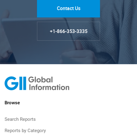
Contact Us
+1-866-353-3335
Browse
Search Reports
Reports by Category