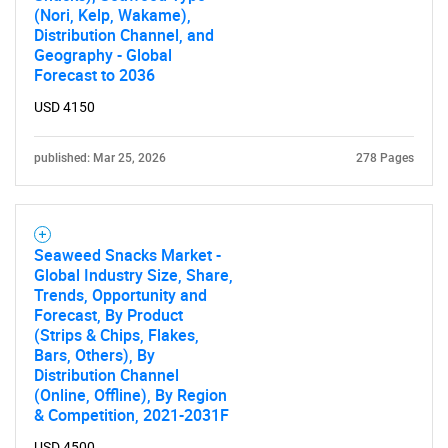
(Nori, Kelp, Wakame),
Distribution Channel, and
Geography - Global
Forecast to 2036
USD 4150
published: Mar 25, 2026
278 Pages
Seaweed Snacks Market -
Global Industry Size, Share,
Trends, Opportunity and
Forecast, By Product
(Strips & Chips, Flakes,
Bars, Others), By
Distribution Channel
(Online, Offline), By Region
& Competition, 2021-2031F
USD 4500