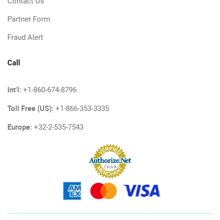
Contact Us
Partner Form
Fraud Alert
Call
Int'l:
+1-860-674-8796
Toll Free (US):
+1-866-353-3335
Europe:
+32-2-535-7543