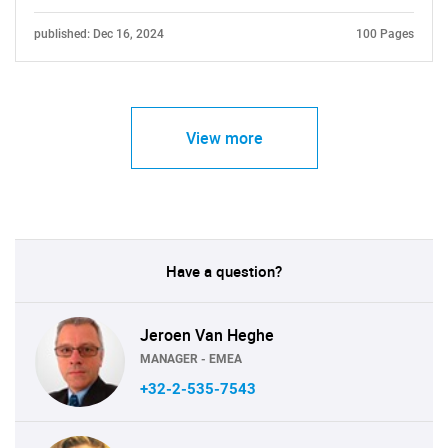
published: Dec 16, 2024
100 Pages
View more
Have a question?
Jeroen Van Heghe
MANAGER - EMEA
+32-2-535-7543