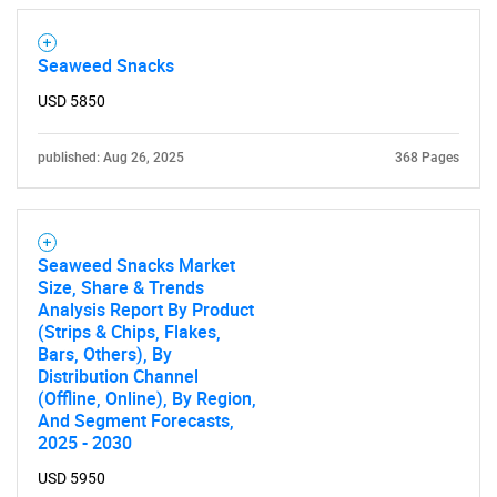
Contact Us
Seaweed Snacks
USD 5850
published: Aug 26, 2025
368 Pages
Seaweed Snacks Market
Size, Share & Trends
Analysis Report By Product
(Strips & Chips, Flakes,
Bars, Others), By
Distribution Channel
(Offline, Online), By Region,
And Segment Forecasts,
2025 - 2030
USD 5950