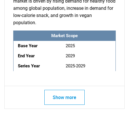
market is driven by rising demand for healthy food
among global population, increase in demand for
low-calorie snack, and growth in vegan
population.
Market Scope
Base Year
2025
End Year
2029
Series Year
2025-2029
Show more