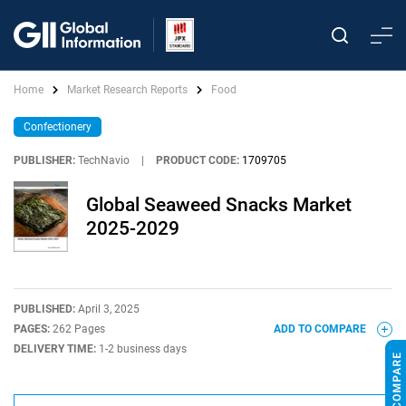
Home
Market Research Reports
Food
Confectionery
PUBLISHER:
TechNavio
|
PRODUCT CODE:
1709705
Global Seaweed Snacks Market
2025-2029
PUBLISHED:
April 3, 2025
PAGES:
262 Pages
ADD TO COMPARE
DELIVERY TIME:
1-2 business days