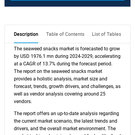
Description
Table of Contents
List of Tables
The seaweed snacks market is forecasted to grow
by USD 1976.1 mn during 2024-2029, accelerating
at a CAGR of 13.7% during the forecast period.
The report on the seaweed snacks market
provides a holistic analysis, market size and
forecast, trends, growth drivers, and challenges, as
well as vendor analysis covering around 25
vendors.
The report offers an up-to-date analysis regarding
the current market scenario, the latest trends and
drivers, and the overall market environment. The