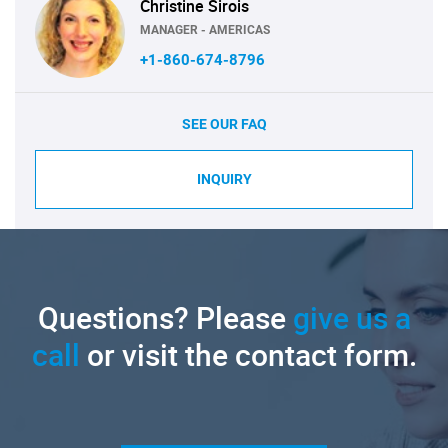
Christine Sirois
MANAGER - AMERICAS
+1-860-674-8796
SEE OUR FAQ
INQUIRY
Questions? Please
give us a
call
or visit the contact form.