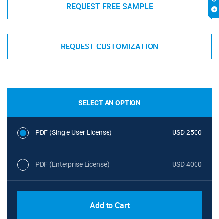
REQUEST FREE SAMPLE
REQUEST CUSTOMIZATION
SELECT AN OPTION
PDF (Single User License)
USD 2500
PDF (Enterprise License)
USD 4000
Add to Cart