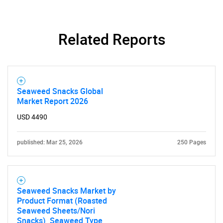
Related Reports
Seaweed Snacks Global
Market Report 2026
USD 4490
published: Mar 25, 2026
250 Pages
Seaweed Snacks Market by
Product Format (Roasted
Seaweed Sheets/Nori
Snacks), Seaweed Type