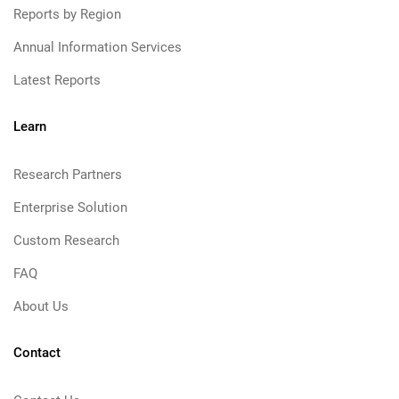
Reports by Region
Annual Information Services
Latest Reports
Learn
Research Partners
Enterprise Solution
Custom Research
FAQ
About Us
Contact