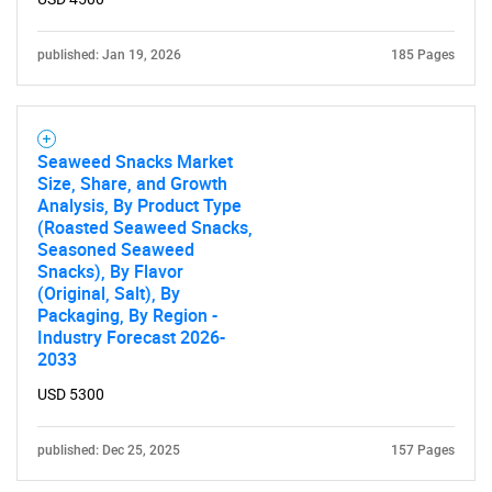
published: Jan 19, 2026
185 Pages
SEARCH
Seaweed Snacks Market
What are you looking
Size, Share, and Growth
Analysis, By Product Type
for?
(Roasted Seaweed Snacks,
Seasoned Seaweed
Snacks), By Flavor
(Original, Salt), By
Packaging, By Region -
Industry Forecast 2026-
2033
USD 5300
published: Dec 25, 2025
157 Pages
Need help finding what you are looking for?