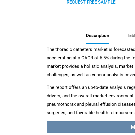
REQUEST FREE SAMPLE
Description
Tab
The thoracic catheters market is forecaste
accelerating at a CAGR of 6.5% during the fo
market provides a holistic analysis, market 
challenges, as well as vendor analysis cove
The report offers an up-to-date analysis reg
drivers, and the overall market environment.
pneumothorax and pleural effusion diseases,
surgeries, and favorable health reimburseme
M