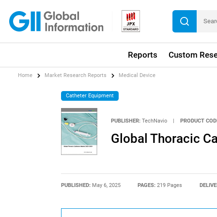
Reports
Custom Rese
Home
Market Research Reports
Medical Device
Catheter Equipment
PUBLISHER:
TechNavio
|
PRODUCT COD
Global Thoracic C
PUBLISHED:
May 6, 2025
PAGES:
219 Pages
DELIVE