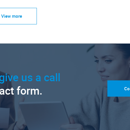
View more
give us a call
tact form.
Co