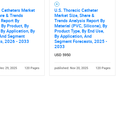
 Catheters Market
U.S. Thoracic Catheter
are & Trends
Market Size, Share &
 Report By
Trends Analysis Report By
, By Product, By
Material (PVC, Silicone), By
 By Application, By
Product Type, By End Use,
 And Segment
By Application, And
ts, 2026 - 2033
Segment Forecasts, 2025 -
2033
Contact Us
d help finding what you are looking for?
USD 5950
Dec 29, 2025
120 Pages
published: Nov 20, 2025
120 Pages