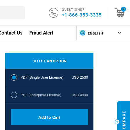
QUESTIONS?
0
+1-866-353-3335
Contact Us
Fraud Alert
SELECT AN OPTION
PDF (Single User License)
USD 2500
PDF (Enterprise License)
USD 4000
Add to Cart