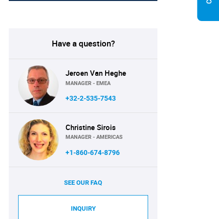
Have a question?
Jeroen Van Heghe
MANAGER - EMEA
+32-2-535-7543
Christine Sirois
MANAGER - AMERICAS
+1-860-674-8796
SEE OUR FAQ
INQUIRY