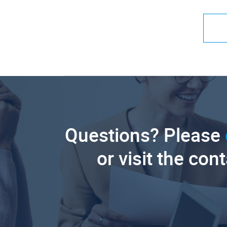
Questions? Please
or visit the con