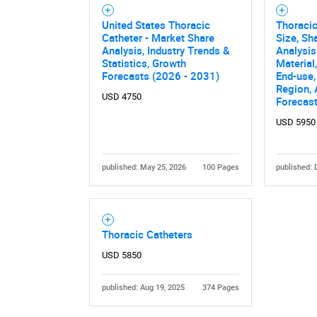
United States Thoracic
Thoracic
Catheter - Market Share
Size, Sh
Analysis, Industry Trends &
Analysis
Statistics, Growth
Material
Forecasts (2026 - 2031)
End-use,
Region,
USD 4750
Forecas
USD 5950
Nee
published: May 25, 2026
100 Pages
published: 
Thoracic Catheters
USD 5850
published: Aug 19, 2025
374 Pages