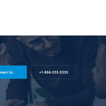
ntact Us
+1-866-353-3335