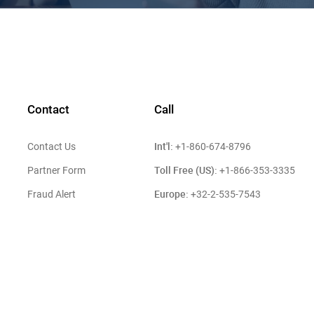
Contact
Call
Int'l:
Contact Us
+1-860-674-8796
Toll Free (US):
Partner Form
+1-866-353-3335
Europe:
Fraud Alert
+32-2-535-7543