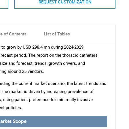
REQUEST CUSTOMIZATION
le of Contents
List of Tables
d to grow by USD 298.4 mn during 2024-2029,
recast period. The report on the thoracic catheters
size and forecast, trends, growth drivers, and
ring around 25 vendors.
arding the current market scenario, the latest trends and
 The market is driven by increasing prevalence of
 rising patient preference for minimally invasive
nt policies.
arket Scope