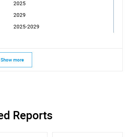
2025
2029
2025-2029
Show more
ed Reports
SEARCH
What are you looking for?