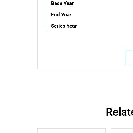
Base Year
End Year
Series Year
Relat