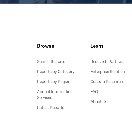
Browse
Learn
Search Reports
Research Partners
Reports by Category
Enterprise Solution
Reports by Region
Custom Research
Annual Information
FAQ
Services
About Us
Latest Reports