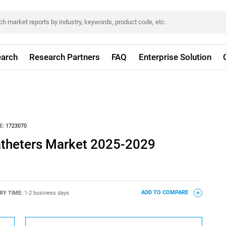
arch
Research Partners
FAQ
Enterprise Solution
E:
1723070
atheters Market 2025-2029
RY TIME:
1-2 business days
ADD TO COMPARE