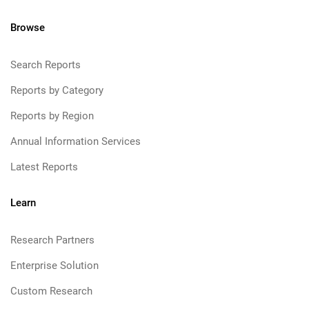
Browse
Search Reports
Reports by Category
Reports by Region
Annual Information Services
Latest Reports
Learn
Research Partners
Enterprise Solution
Custom Research