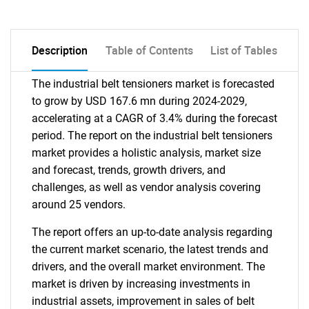
Description
Table of Contents
List of Tables
The industrial belt tensioners market is forecasted
to grow by USD 167.6 mn during 2024-2029,
accelerating at a CAGR of 3.4% during the forecast
period. The report on the industrial belt tensioners
market provides a holistic analysis, market size
and forecast, trends, growth drivers, and
challenges, as well as vendor analysis covering
around 25 vendors.
The report offers an up-to-date analysis regarding
the current market scenario, the latest trends and
drivers, and the overall market environment. The
market is driven by increasing investments in
industrial assets, improvement in sales of belt