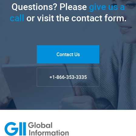
Questions? Please
give us a
call
or visit the contact form.
Contact Us
+1-866-353-3335