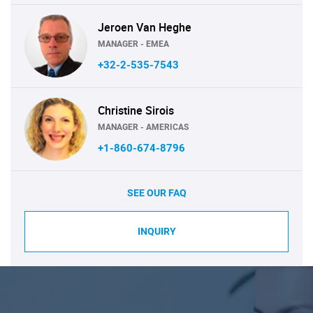
Jeroen Van Heghe
MANAGER - EMEA
+32-2-535-7543
Christine Sirois
MANAGER - AMERICAS
+1-860-674-8796
SEE OUR FAQ
INQUIRY