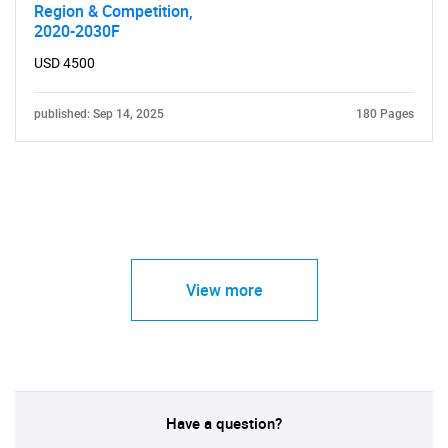
Region & Competition,
2020-2030F
USD 4500
published: Sep 14, 2025
180 Pages
View more
Have a question?