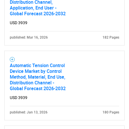
Distribution Channel,
Application, End User -
Global Forecast 2026-2032
USD 3939
published: Mar 16, 2026
182 Pages
SEARCH
What are you looking
Automatic Tension Control
Device Market by Control
Method, Material, End Use,
for?
Distribution Channel -
Global Forecast 2026-2032
USD 3939
published: Jan 13, 2026
180 Pages