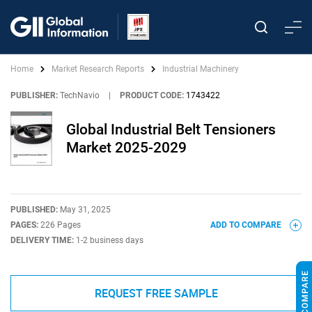
Home
Market Research Reports
Industrial Machinery
PUBLISHER:
TechNavio
|
PRODUCT CODE:
1743422
Global Industrial Belt Tensioners
Market 2025-2029
PUBLISHED:
May 31, 2025
PAGES:
226 Pages
ADD TO COMPARE
DELIVERY TIME:
1-2 business days
REQUEST FREE SAMPLE