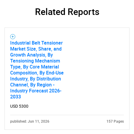
Related Reports
Industrial Belt Tensioner
Market Size, Share, and
Growth Analysis, By
Tensioning Mechanism
Type, By Core Material
Composition, By End-Use
Industry, By Distribution
Channel, By Region -
Industry Forecast 2026-
2033
USD 5300
published: Jun 11, 2026
157 Pages