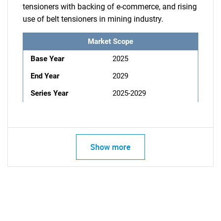
tensioners with backing of e-commerce, and rising
use of belt tensioners in mining industry.
Market Scope
Base Year
2025
End Year
2029
Series Year
2025-2029
Show more