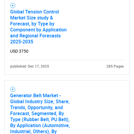
Global Tension Control
Need help finding what you are looking for?
Market Size study &
Forecast, by Type by
Component by Application
Contact Us
and Regional Forecasts
2025-2035
USD 3750
published: Dec 17, 2025
285 Pages
Generator Belt Market -
Global Industry Size, Share,
Trends, Opportunity, and
Forecast, Segmented, By
Type (Rubber Belt, PU Belt),
By Application (Automotive,
Industrial, Others), By