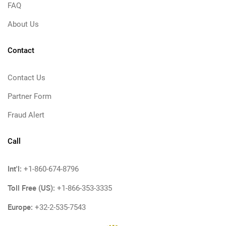
FAQ
About Us
Contact
Contact Us
Partner Form
Fraud Alert
Call
Int'l:
+1-860-674-8796
Toll Free (US):
+1-866-353-3335
Europe:
+32-2-535-7543