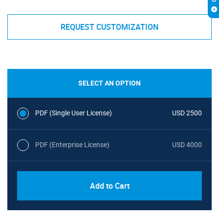
REQUEST CUSTOMIZATION
SELECT AN OPTION
PDF (Single User License)
USD 2500
PDF (Enterprise License)
USD 4000
Add to Cart