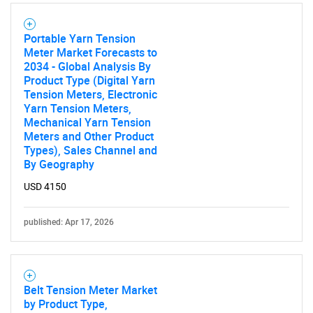
Portable Yarn Tension
Meter Market Forecasts to
2034 - Global Analysis By
Product Type (Digital Yarn
Tension Meters, Electronic
Yarn Tension Meters,
Mechanical Yarn Tension
Meters and Other Product
Types), Sales Channel and
By Geography
USD 4150
published: Apr 17, 2026
Belt Tension Meter Market
by Product Type,