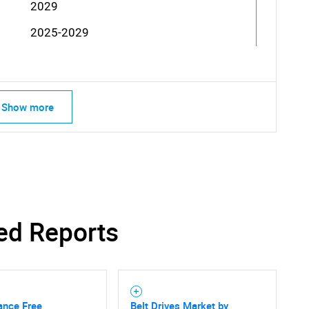
2029
2025-2029
Show more
ed Reports
ance Free
Belt Drives Market by
SEARCH