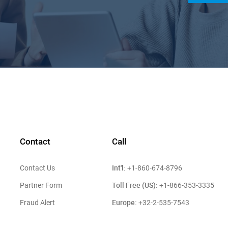
Contact
Call
Int'l:
Contact Us
+1-860-674-8796
Toll Free (US):
Partner Form
+1-866-353-3335
Europe:
Fraud Alert
+32-2-535-7543