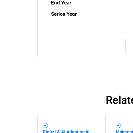
End Year
Series Year
Relat
Digital & AI Adoption in
Mainten