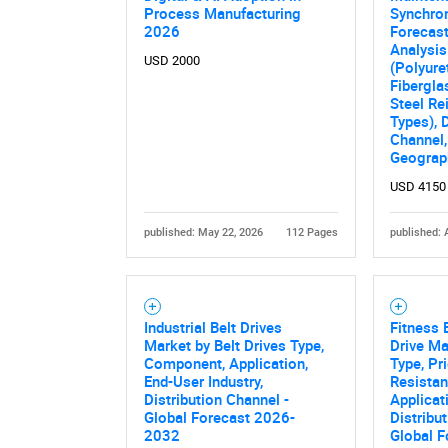
Process Manufacturing
Synchro
2026
Forecast
Analysis
USD 2000
(Polyure
Fibergla
Steel Re
Types), 
Channel,
Geograp
USD 4150
published: May 22, 2026
112 Pages
published: 
Nee
Industrial Belt Drives
Fitness 
Market by Belt Drives Type,
Drive Ma
Component, Application,
Type, Pr
End-User Industry,
Resistan
Distribution Channel -
Applicat
Global Forecast 2026-
Distribu
2032
Global F