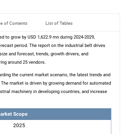
le of Contents
List of Tables
sted to grow by USD 1,622.9 mn during 2024-2029,
ecast period. The report on the industrial belt drives
size and forecast, trends, growth drivers, and
ring around 25 vendors.
arding the current market scenario, the latest trends and
t. The market is driven by growing demand for automated
strial machinery in developing countries, and increase
arket Scope
2025