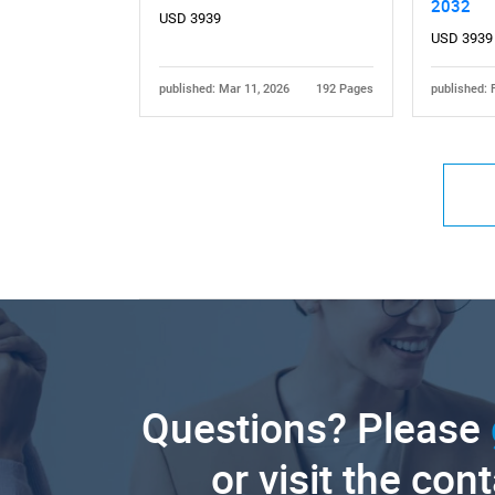
2032
USD 3939
USD 3939
published: Mar 11, 2026
192 Pages
published: 
Questions? Please
or visit the con