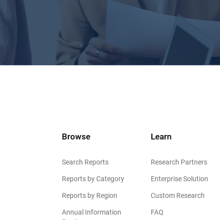
Browse
Learn
Search Reports
Research Partners
Reports by Category
Enterprise Solution
Reports by Region
Custom Research
Annual Information
FAQ