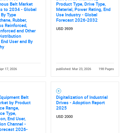
nous Belt Market
Product Type, Drive Type,
What are you looking for?
s to 2034 - Global
Material, Power Rating, End
 By Type
Use Industry - Global
thane, Rubber,
Forecast 2026-2032
ss Reinforced,
USD 3939
inforced and Other
Distribution
 End User and By
hy
Apr 17, 2026
published: Mar 23, 2026
198 Pages
Contact Us
d help finding what you are looking for?
Equipment Belt
Digitalization of Industrial
rket by Product
Drives - Adoption Report
ice Range,
2025
ce Type,
USD 2000
ion, End User,
tion Channel -
orecast 2026-