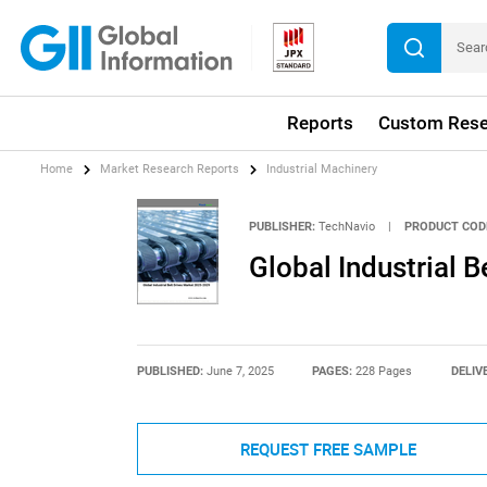
Reports
Custom Rese
Home
Market Research Reports
Industrial Machinery
PUBLISHER:
TechNavio
|
PRODUCT COD
Global Industrial 
PUBLISHED:
June 7, 2025
PAGES:
228 Pages
DELIV
REQUEST FREE SAMPLE