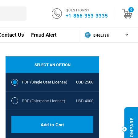
QUESTIONS?
0
+1-866-353-3335
Contact Us
Fraud Alert
SELECT AN OPTION
PDF (Single User License)
USD 2500
PDF (Enterprise License)
USD 4000
Add to Cart