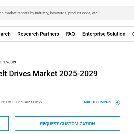
arch
Research Partners
FAQ
Enterprise Solution
E:
1748503
Belt Drives Market 2025-2029
ERY TIME:
1-2 business days
ADD TO COMPARE
REQUEST CUSTOMIZATION