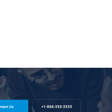
ntact Us
+1-866-353-3335