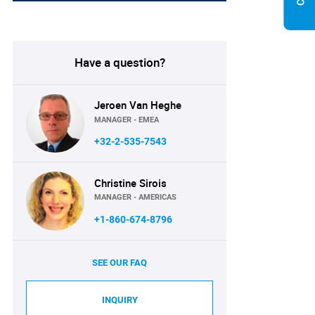
Have a question?
Jeroen Van Heghe
MANAGER - EMEA
+32-2-535-7543
Christine Sirois
MANAGER - AMERICAS
+1-860-674-8796
SEE OUR FAQ
INQUIRY