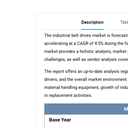
Description
Tab
The industrial belt drives market is foreca
accelerating at a CAGR of 4.5% during the for
market provides a holistic analysis, market 
challenges, as well as vendor analysis cove
The report offers an up-to-date analysis reg
drivers, and the overall market environmen
material handling equipment, growth of indu
in replacement activities.
M
Base Year