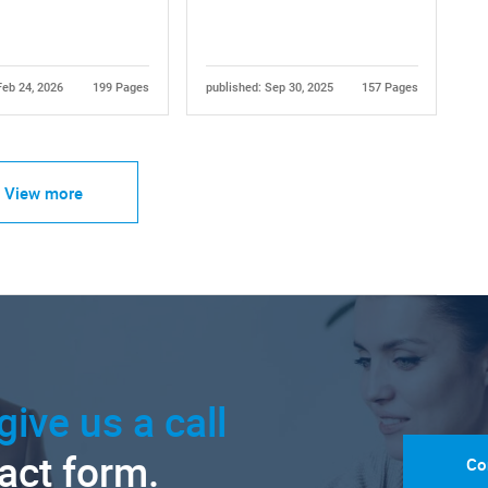
Feb 24, 2026
199 Pages
published: Sep 30, 2025
157 Pages
View more
give us a call
tact form.
Co