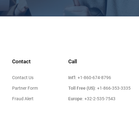
Contact
Call
Int'l:
Contact Us
+1-860-674-8796
Toll Free (US):
Partner Form
+1-866-353-3335
Europe:
Fraud Alert
+32-2-535-7543