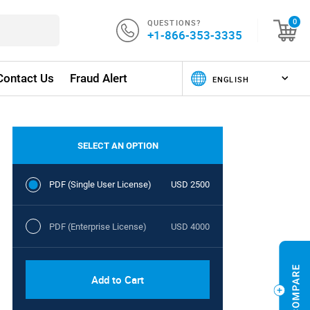
QUESTIONS?
0
+1-866-353-3335
Contact Us
Fraud Alert
SELECT AN OPTION
PDF (Single User License)
USD 2500
PDF (Enterprise License)
USD 4000
Add to Cart