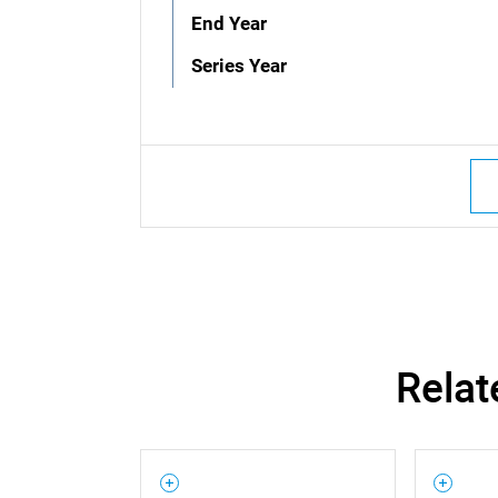
End Year
Series Year
Relat