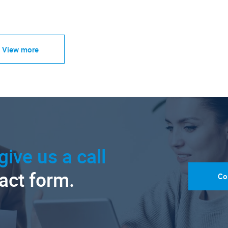
View more
give us a call
tact form.
Co