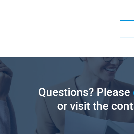
Questions? Please
or visit the con