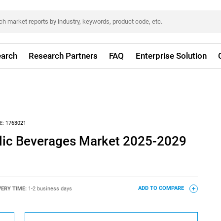
arch
Research Partners
FAQ
Enterprise Solution
E:
1763021
lic Beverages Market 2025-2029
VERY TIME:
1-2 business days
ADD TO COMPARE