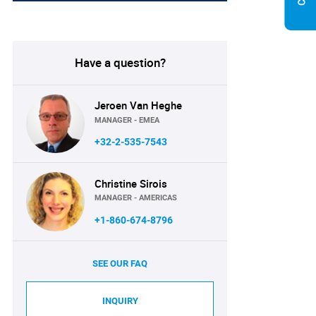
Have a question?
Jeroen Van Heghe
MANAGER - EMEA
+32-2-535-7543
Christine Sirois
MANAGER - AMERICAS
+1-860-674-8796
SEE OUR FAQ
INQUIRY