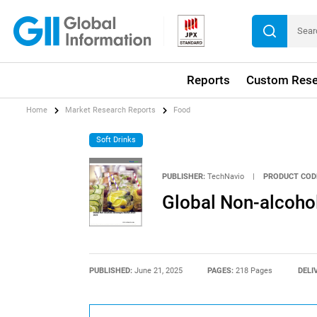
Reports
Custom Rese
Home
Market Research Reports
Food
Soft Drinks
PUBLISHER:
TechNavio
|
PRODUCT COD
Global Non-alcoho
PUBLISHED:
June 21, 2025
PAGES:
218 Pages
DELI