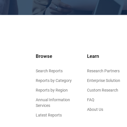
Browse
Learn
Search Reports
Research Partners
Reports by Category
Enterprise Solution
Reports by Region
Custom Research
Annual Information
FAQ
Services
About Us
Latest Reports