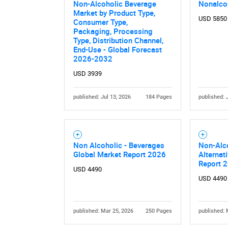
Non-Alcoholic Beverage
Nonalco
Market by Product Type,
USD 5850
Consumer Type,
Packaging, Processing
Type, Distribution Channel,
End-Use - Global Forecast
2026-2032
USD 3939
published: Jul 13, 2026
184 Pages
published: 
Nee
Non Alcoholic - Beverages
Non-Alc
Global Market Report 2026
Alternat
Report 
USD 4490
USD 4490
published: Mar 25, 2026
250 Pages
published: 