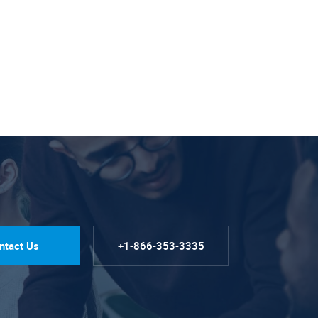
ntact Us
+1-866-353-3335