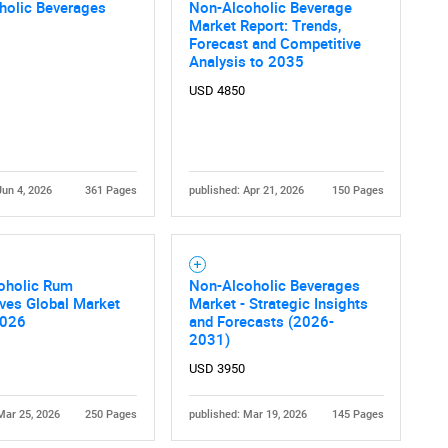
What are you looking for?
holic Beverages
Non-Alcoholic Beverage
Market Report: Trends,
Forecast and Competitive
Analysis to 2035
USD 4850
Jun 4, 2026
361 Pages
published: Apr 21, 2026
150 Pages
Contact Us
d help finding what you are looking for?
oholic Rum
Non-Alcoholic Beverages
ives Global Market
Market - Strategic Insights
2026
and Forecasts (2026-
2031)
USD 3950
Mar 25, 2026
250 Pages
published: Mar 19, 2026
145 Pages