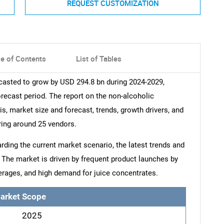
REQUEST CUSTOMIZATION
le of Contents
List of Tables
casted to grow by USD 294.8 bn during 2024-2029,
orecast period. The report on the non-alcoholic
s, market size and forecast, trends, growth drivers, and
ring around 25 vendors.
arding the current market scenario, the latest trends and
. The market is driven by frequent product launches by
erages, and high demand for juice concentrates.
arket Scope
2025