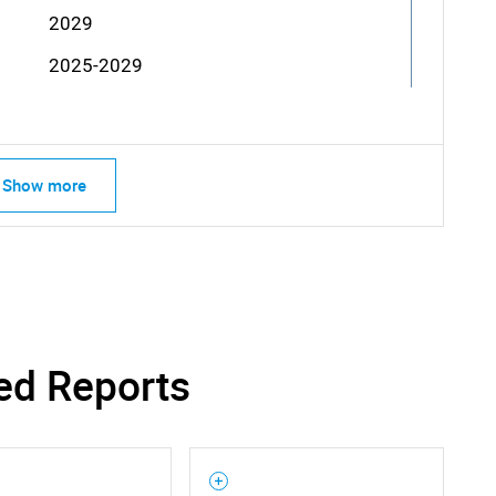
2029
2025-2029
Show more
ed Reports
SEARCH