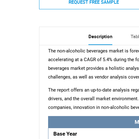
REQUEST FREE SAMPLE
Description
Tab
The non-alcoholic beverages market is fore
accelerating at a CAGR of 5.4% during the f
beverages market provides a holistic analysi
challenges, as well as vendor analysis cove
The report offers an up-to-date analysis reg
drivers, and the overall market environment
companies, innovation in non-alcoholic bev
M
Base Year