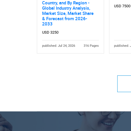
Country, and By Region -
USD 7500
Global Industry Analysis,
Market Size, Market Share
& Forecast from 2026-
2033
USD 3250
published: Jul 24, 2026
316 Pages
published: 