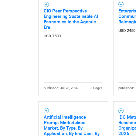
CIO Peer Perspective -
Enterpri
Engineering Sustainable AI
Communi
Economics in the Agentic
Reimagi
Era
USD 2450
USD 7500
published: Jul 28, 2026
6 Pages
published: 
Nee
Artificial Intelligence
IDC Mat
Prompt Marketplace
Benchma
Market, By Type, By
Organiza
Application, By End User, By
2026