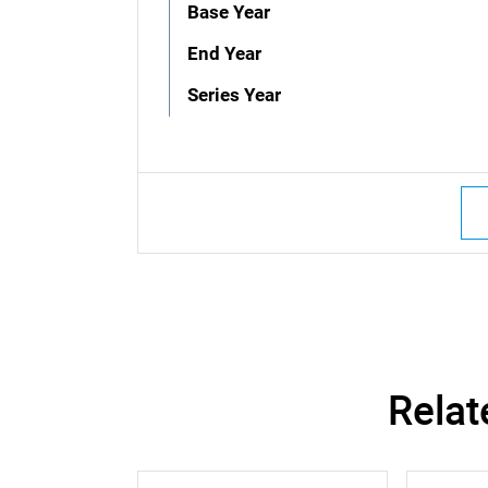
Base Year
End Year
Series Year
Relat