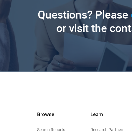
Questions? Please
or visit the con
Browse
Learn
Search Reports
Research Partners