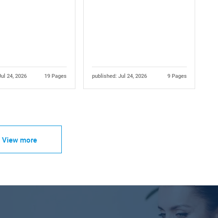
Jul 24, 2026
19 Pages
published: Jul 24, 2026
9 Pages
View more