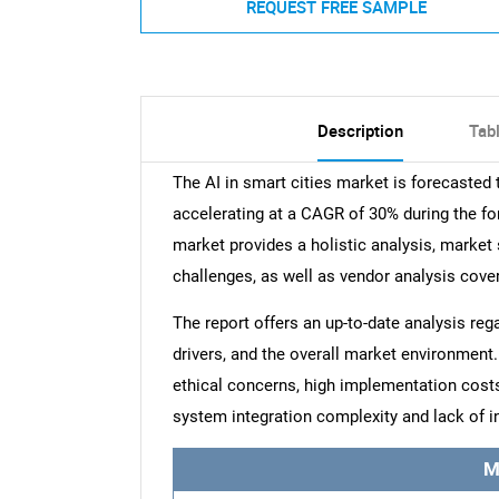
REQUEST FREE SAMPLE
Description
Tab
The AI in smart cities market is forecasted
accelerating at a CAGR of 30% during the for
market provides a holistic analysis, market 
challenges, as well as vendor analysis cove
The report offers an up-to-date analysis reg
drivers, and the overall market environment. 
ethical concerns, high implementation costs
system integration complexity and lack of in
M