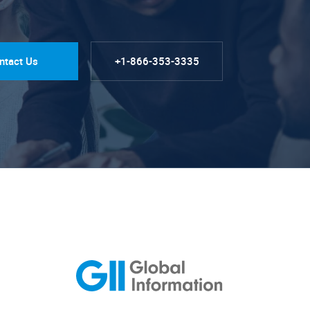
ntact Us
+1-866-353-3335