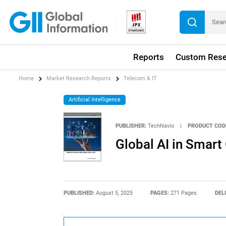
Reports
Custom Rese
Home
Market Research Reports
Telecom & IT
Artificial Intelligence
PUBLISHER:
TechNavio
|
PRODUCT COD
Global AI in Smart
PUBLISHED:
August 5, 2025
PAGES:
271 Pages
DEL