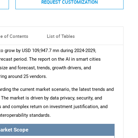
REQUEST CUSTOMIZATION
le of Contents
List of Tables
 to grow by USD 109,947.7 mn during 2024-2029,
ecast period. The report on the AI in smart cities
size and forecast, trends, growth drivers, and
ring around 25 vendors.
arding the current market scenario, the latest trends and
The market is driven by data privacy, security, and
 and complex return on investment justification, and
teroperability standards.
arket Scope