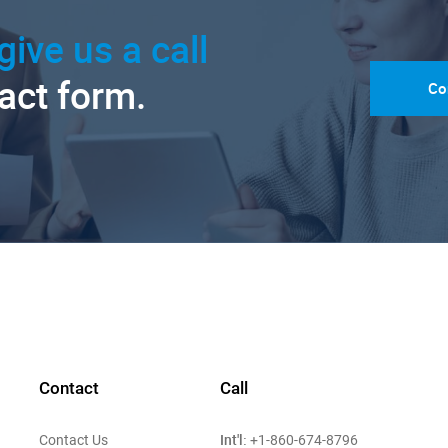
give us a call
tact form.
Co
Contact
Call
Int'l:
Contact Us
+1-860-674-8796