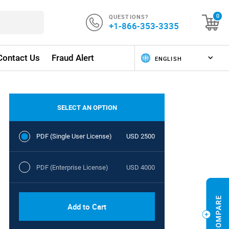
QUESTIONS?
0
+1-866-353-3335
Contact Us
Fraud Alert
SELECT AN OPTION
PDF (Single User License)
USD 2500
PDF (Enterprise License)
USD 4000
Add to Cart