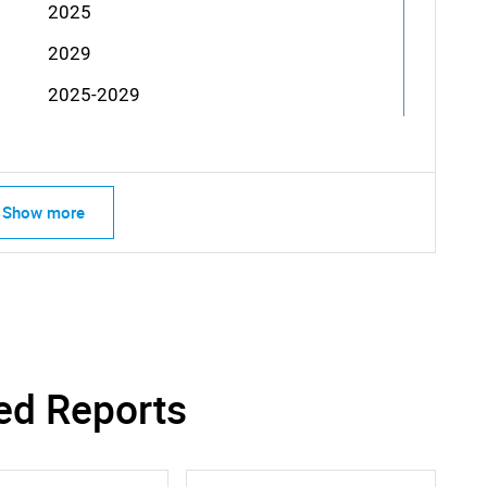
2025
2029
2025-2029
Show more
ed Reports