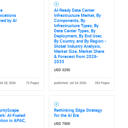
se
AI-Ready Data Center
SEARCH
cations
Infrastructure Market, By
ned by AI
Components, By
What are you looking for?
Infrastructure Types, By
Data Center Types, By
Deployment, By End User,
By Country, and By Region -
Global Industry Analysis,
Market Size, Market Share
& Forecast from 2026-
2033
USD 3250
Jul 28, 2026
72 Pages
published: Jul 24, 2026
352 Pages
Contact Us
d help finding what you are looking for?
urityScape
Rethinking Edge Strategy
rk: AI-Fueled
for the AI Era
tion in APAC,
USD 7500