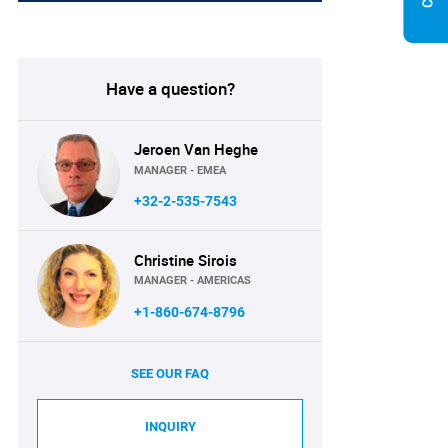
Have a question?
Jeroen Van Heghe
MANAGER - EMEA
+32-2-535-7543
Christine Sirois
MANAGER - AMERICAS
+1-860-674-8796
SEE OUR FAQ
INQUIRY