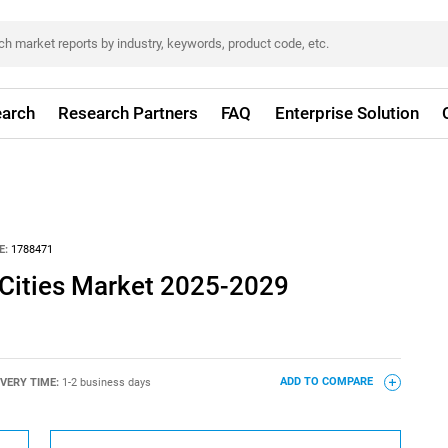
arch
Research Partners
FAQ
Enterprise Solution
E:
1788471
 Cities Market 2025-2029
IVERY TIME:
1-2 business days
ADD TO COMPARE