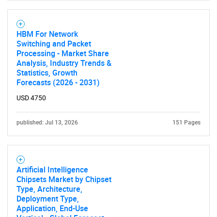
HBM For Network
Switching and Packet
Processing - Market Share
Analysis, Industry Trends &
Statistics, Growth
Forecasts (2026 - 2031)
USD 4750
published: Jul 13, 2026
151 Pages
Artificial Intelligence
Chipsets Market by Chipset
Type, Architecture,
Deployment Type,
Application, End-Use