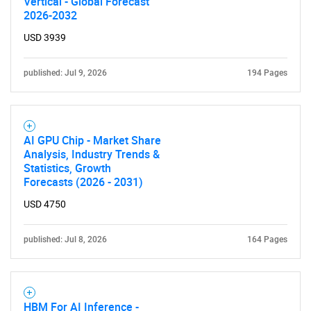
Vertical - Global Forecast
2026-2032
USD 3939
SEARCH
published: Jul 9, 2026
194 Pages
What are you looking
for?
AI GPU Chip - Market Share
Analysis, Industry Trends &
Statistics, Growth
Forecasts (2026 - 2031)
USD 4750
published: Jul 8, 2026
164 Pages
Need help finding what you are looking for?
HBM For AI Inference -