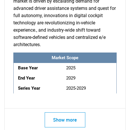
market is driven by escalating demand for
advanced driver assistance systems and quest for
full autonomy, innovations in digital cockpit
technology are revolutionizing in-vehicle
experience., and industry-wide shift toward
software-defined vehicles and centralized e/e
architectures.
Market Scope
Base Year
2025
End Year
2029
Series Year
2025-2029
Show more