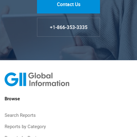
Contact Us
+1-866-353-3335
Browse
Search Reports
Reports by Category