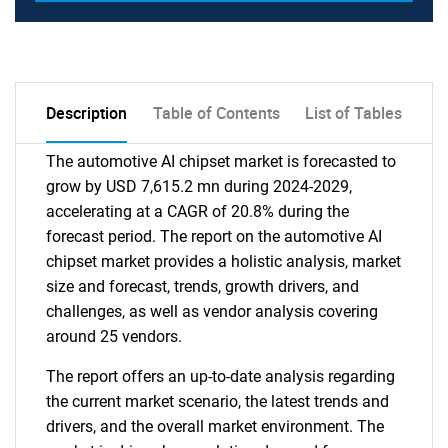
Description
Table of Contents
List of Tables
The automotive AI chipset market is forecasted to
grow by USD 7,615.2 mn during 2024-2029,
accelerating at a CAGR of 20.8% during the
forecast period. The report on the automotive AI
chipset market provides a holistic analysis, market
size and forecast, trends, growth drivers, and
challenges, as well as vendor analysis covering
around 25 vendors.
The report offers an up-to-date analysis regarding
the current market scenario, the latest trends and
drivers, and the overall market environment. The