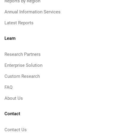
Reports by Region
Annual Information Services
Latest Reports
Learn
Research Partners
Enterprise Solution
Custom Research
FAQ
About Us
Contact
Contact Us