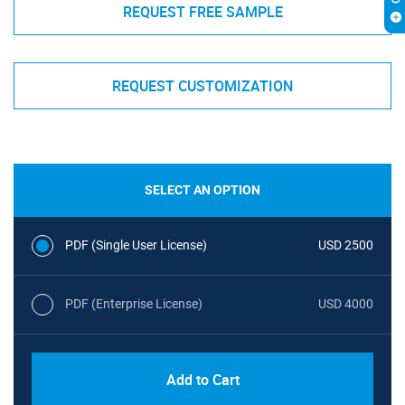
REQUEST FREE SAMPLE
REQUEST CUSTOMIZATION
SELECT AN OPTION
PDF (Single User License)
USD 2500
PDF (Enterprise License)
USD 4000
Add to Cart