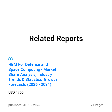
Related Reports
HBM For Defense and
Space Computing - Market
Share Analysis, Industry
Trends & Statistics, Growth
Forecasts (2026 - 2031)
USD 4750
published: Jul 13, 2026
171 Pages