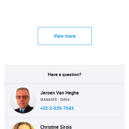
View more
Have a question?
Jeroen Van Heghe
MANAGER - EMEA
+32-2-535-7543
Christine Sirois