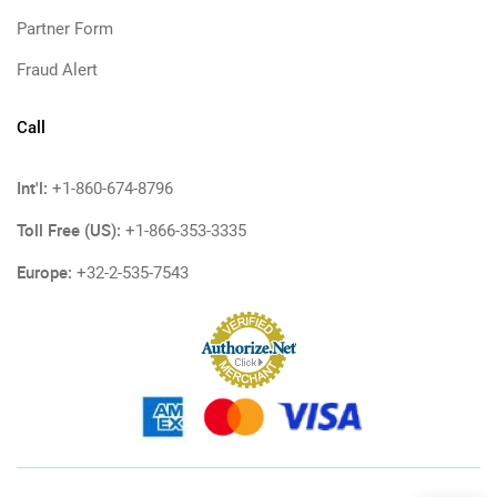
Partner Form
Fraud Alert
Call
Int'l:
+1-860-674-8796
Toll Free (US):
+1-866-353-3335
Europe:
+32-2-535-7543