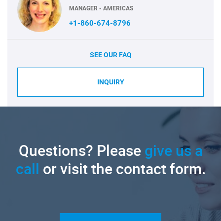
MANAGER - AMERICAS
+1-860-674-8796
SEE OUR FAQ
INQUIRY
Questions? Please
give us a
call
or visit the contact form.