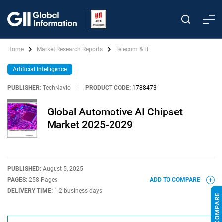
Home
Market Research Reports
Telecom & IT
Artificial Intelligence
PUBLISHER:
TechNavio
|
PRODUCT CODE:
1788473
Global Automotive AI Chipset
Market 2025-2029
PUBLISHED:
August 5, 2025
PAGES:
258 Pages
ADD TO COMPARE
DELIVERY TIME:
1-2 business days