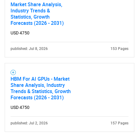
Market Share Analysis,
Contact Us
Industry Trends &
Statistics, Growth
Forecasts (2026 - 2031)
USD 4750
published: Jul 8, 2026
153 Pages
HBM For AI GPUs - Market
Share Analysis, Industry
Trends & Statistics, Growth
Forecasts (2026 - 2031)
USD 4750
published: Jul 2, 2026
157 Pages