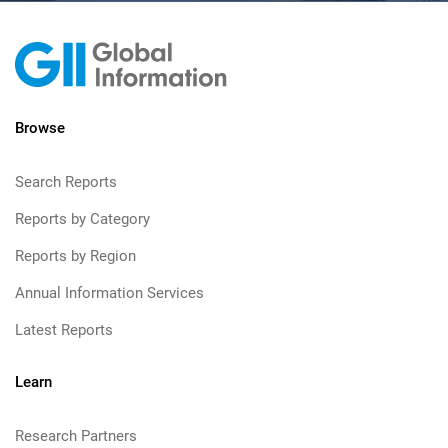
Browse
Search Reports
Reports by Category
Reports by Region
Annual Information Services
Latest Reports
Learn
Research Partners