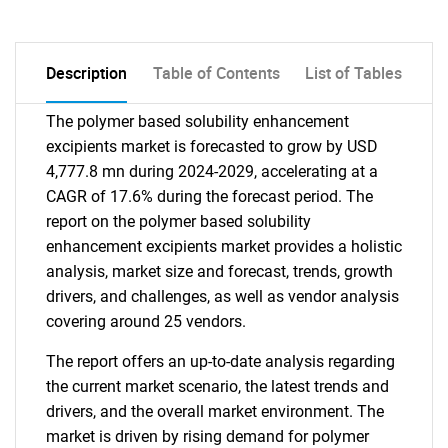
Description
Table of Contents
List of Tables
The polymer based solubility enhancement
excipients market is forecasted to grow by USD
4,777.8 mn during 2024-2029, accelerating at a
CAGR of 17.6% during the forecast period. The
report on the polymer based solubility
enhancement excipients market provides a holistic
analysis, market size and forecast, trends, growth
drivers, and challenges, as well as vendor analysis
covering around 25 vendors.
The report offers an up-to-date analysis regarding
the current market scenario, the latest trends and
drivers, and the overall market environment. The
market is driven by rising demand for polymer