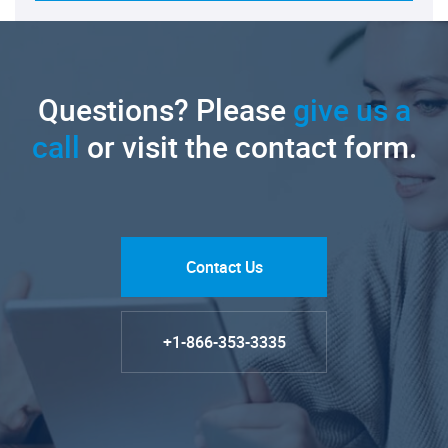
Questions? Please
give us a
call
or visit the contact form.
Contact Us
+1-866-353-3335