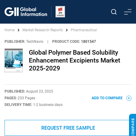
Home
Market Research Reports
Pharmaceutical
PUBLISHER:
TechNavio
|
PRODUCT CODE:
1801547
Global Polymer Based Solubility
Enhancement Excipients Market
2025-2029
PUBLISHED:
August 23, 2025
PAGES:
233 Pages
ADD TO COMPARE
DELIVERY TIME:
1-2 business days
REQUEST FREE SAMPLE