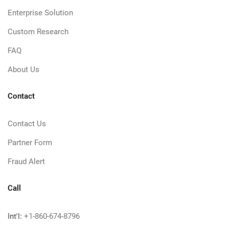
Enterprise Solution
Custom Research
FAQ
About Us
Contact
Contact Us
Partner Form
Fraud Alert
Call
Int'l:
+1-860-674-8796