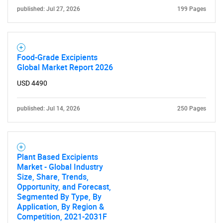
published: Jul 27, 2026
199 Pages
Food-Grade Excipients
Global Market Report 2026
USD 4490
published: Jul 14, 2026
250 Pages
Plant Based Excipients
Market - Global Industry
Size, Share, Trends,
Opportunity, and Forecast,
Segmented By Type, By
Application, By Region &
Competition, 2021-2031F