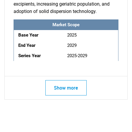
excipients, increasing geriatric population, and
adoption of solid dispersion technology.
Market Scope
Base Year
2025
End Year
2029
Series Year
2025-2029
Show more