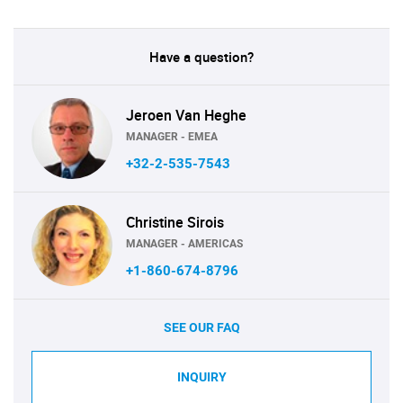
Have a question?
Jeroen Van Heghe
MANAGER - EMEA
+32-2-535-7543
Christine Sirois
MANAGER - AMERICAS
+1-860-674-8796
SEE OUR FAQ
INQUIRY