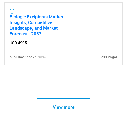
Biologic Excipients Market
Insights, Competitive
Landscape, and Market
Forecast - 2033
USD 4995
published: Apr 24, 2026
200 Pages
View more