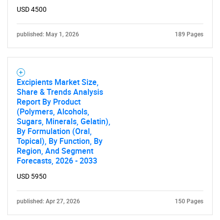
SEARCH
USD 4500
What are you looking
published: May 1, 2026
189 Pages
for?
Excipients Market Size,
Share & Trends Analysis
Report By Product
(Polymers, Alcohols,
Sugars, Minerals, Gelatin),
By Formulation (Oral,
Topical), By Function, By
Region, And Segment
Need help finding what you are looking for?
Forecasts, 2026 - 2033
USD 5950
Contact Us
published: Apr 27, 2026
150 Pages