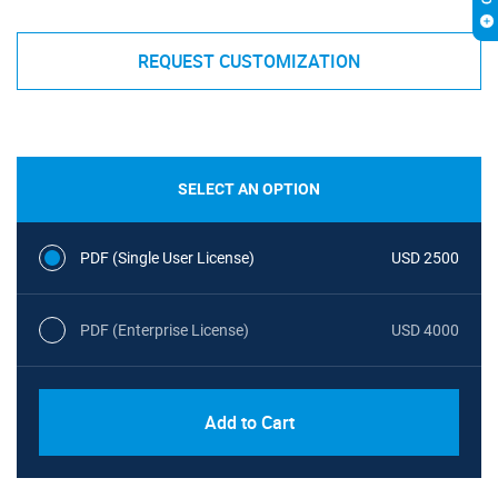
REQUEST CUSTOMIZATION
SELECT AN OPTION
PDF (Single User License)
USD 2500
PDF (Enterprise License)
USD 4000
Add to Cart