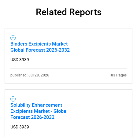
Related Reports
Binders Excipients Market -
Global Forecast 2026-2032
USD 3939
published: Jul 28, 2026
183 Pages
Solubility Enhancement
Excipients Market - Global
Forecast 2026-2032
USD 3939