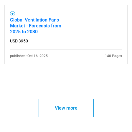
Global Ventilation Fans
Market - Forecasts from
2025 to 2030
USD 3950
published: Oct 16, 2025
140 Pages
View more