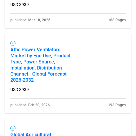
USD 3939
published: Mar 18, 2026
188 Pages
Attic Power Ventilators
Market by End Use, Product
Type, Power Source,
Installation, Distribution
SEARCH
Channel - Global Forecast
What are you looking
2026-2032
USD 3939
for?
published: Feb 20, 2026
193 Pages
Global Agricultural