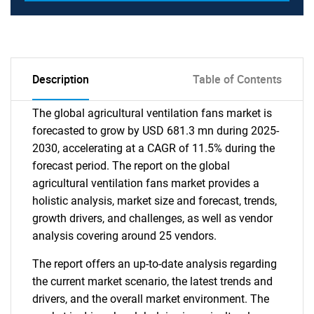
Description
Table of Contents
The global agricultural ventilation fans market is
forecasted to grow by USD 681.3 mn during 2025-
2030, accelerating at a CAGR of 11.5% during the
forecast period. The report on the global
agricultural ventilation fans market provides a
holistic analysis, market size and forecast, trends,
growth drivers, and challenges, as well as vendor
analysis covering around 25 vendors.
The report offers an up-to-date analysis regarding
the current market scenario, the latest trends and
drivers, and the overall market environment. The