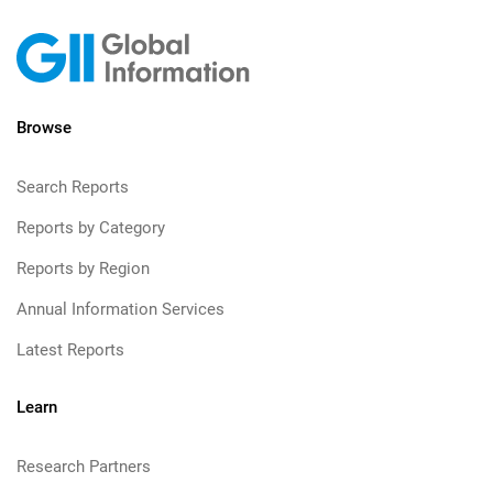
Browse
Search Reports
Reports by Category
Reports by Region
Annual Information Services
Latest Reports
Learn
Research Partners