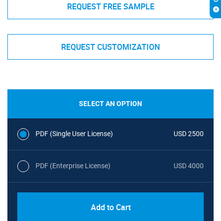
REQUEST FREE SAMPLE
REQUEST CUSTOMIZATION
SELECT AN OPTION
PDF (Single User License)
USD 2500
PDF (Enterprise License)
USD 4000
Add to Cart