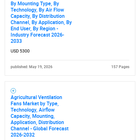
By Mounting Type, By
Technology, By Air Flow
Capacity, By Distribution
Channel, By Application, By
End User, By Region -
Industry Forecast 2026-
2033
USD 5300
published: May 19, 2026
157 Pages
Agricultural Ventilation
Fans Market by Type,
Technology, Airflow
Capacity, Mounting,
Application, Distribution
Channel - Global Forecast
2026-2032