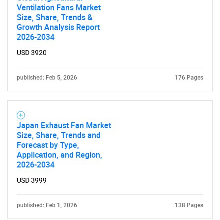
Ventilation Fans Market
Size, Share, Trends &
Growth Analysis Report
2026-2034
Need help finding what you are looking for?
USD 3920
Contact Us
published: Feb 5, 2026
176 Pages
Japan Exhaust Fan Market
Size, Share, Trends and
Forecast by Type,
Application, and Region,
2026-2034
USD 3999
published: Feb 1, 2026
138 Pages