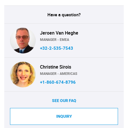
Have a question?
Jeroen Van Heghe
MANAGER - EMEA
+32-2-535-7543
Christine Sirois
MANAGER - AMERICAS
+1-860-674-8796
SEE OUR FAQ
INQUIRY