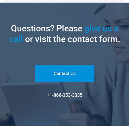
Questions? Please
give us a
call
or visit the contact form.
Contact Us
+1-866-353-3335