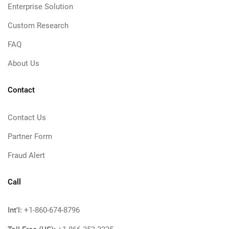
Enterprise Solution
Custom Research
FAQ
About Us
Contact
Contact Us
Partner Form
Fraud Alert
Call
Int'l:
+1-860-674-8796
Toll Free (US):