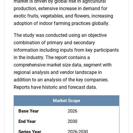
market is driven by global rise in agricultural
production, extensive increase in demand for
exotic fruits, vegetables, and flowers, increasing
adoption of indoor farming practices globally.
The study was conducted using an objective
combination of primary and secondary
information including inputs from key participants
in the industry. The report contains a
comprehensive market size data, segment with
regional analysis and vendor landscape in
addition to an analysis of the key companies.
Reports have historic and forecast data.
Market Scope
Base Year
2026
End Year
2030
Series Year
2026-2030