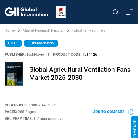
Home
Market Research Reports
Industrial Machinery
HVAC
Fluid Machinery
PUBLISHER:
TechNavio
|
PRODUCT CODE:
1911126
Global Agricultural Ventilation Fans
Market 2026-2030
PUBLISHED:
January 14, 2026
PAGES:
288 Pages
ADD TO COMPARE
DELIVERY TIME:
1-2 business days