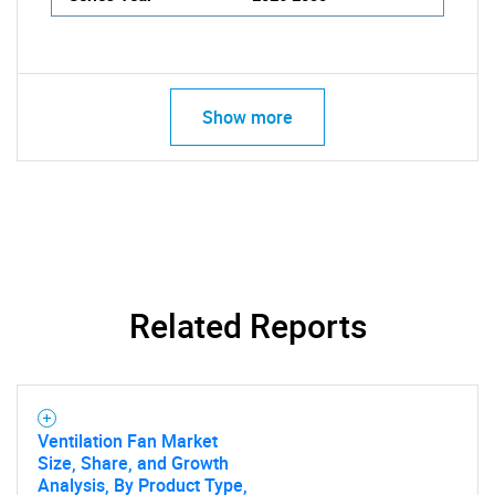
Show more
Related Reports
Ventilation Fan Market
Size, Share, and Growth
Analysis, By Product Type,