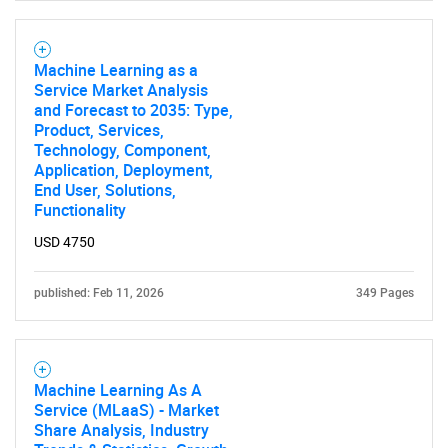
Need help finding what you are looking for?
Machine Learning as a
Service Market Analysis
Contact Us
and Forecast to 2035: Type,
Product, Services,
Technology, Component,
Application, Deployment,
End User, Solutions,
Functionality
USD 4750
published: Feb 11, 2026
349 Pages
Machine Learning As A
Service (MLaaS) - Market
Share Analysis, Industry