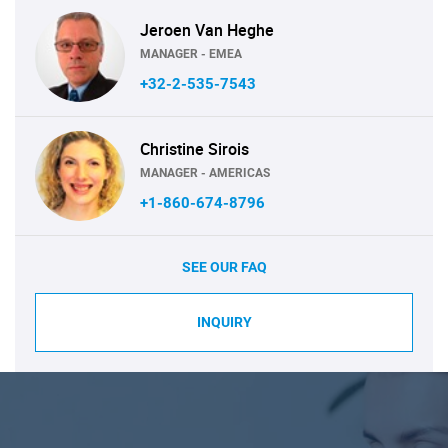
Jeroen Van Heghe
MANAGER - EMEA
+32-2-535-7543
Christine Sirois
MANAGER - AMERICAS
+1-860-674-8796
SEE OUR FAQ
INQUIRY