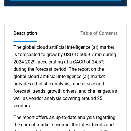
Description
Table of Contents
The global cloud artificial intelligence (ai) market
is forecasted to grow by USD 155009.7 mn during
2024-2029, accelerating at a CAGR of 24.5%
during the forecast period. The report on the
global cloud artificial intelligence (ai) market
provides a holistic analysis, market size and
forecast, trends, growth drivers, and challenges, as
well as vendor analysis covering around 25
vendors.
The report offers an up-to-date analysis regarding
the current market scenario, the latest trends and