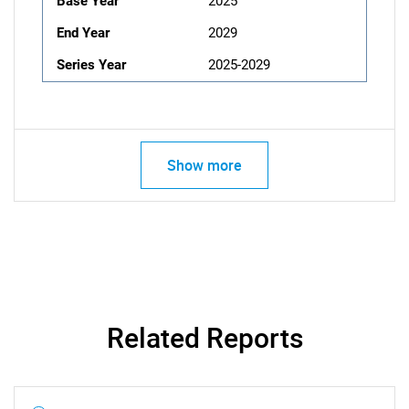
Base Year
2025
End Year
2029
Series Year
2025-2029
Show more
Related Reports