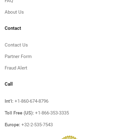
FAQ
About Us
Contact
Contact Us
Partner Form
Fraud Alert
Call
Int'l:
+1-860-674-8796
Toll Free (US):
+1-866-353-3335
Europe:
+32-2-535-7543