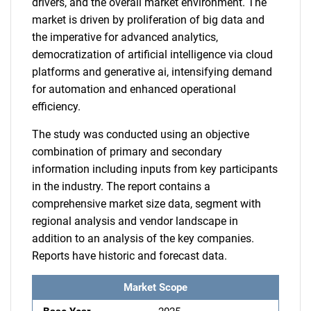
drivers, and the overall market environment. The
market is driven by proliferation of big data and
the imperative for advanced analytics,
democratization of artificial intelligence via cloud
platforms and generative ai, intensifying demand
for automation and enhanced operational
efficiency.
The study was conducted using an objective
combination of primary and secondary
information including inputs from key participants
in the industry. The report contains a
comprehensive market size data, segment with
regional analysis and vendor landscape in
addition to an analysis of the key companies.
Reports have historic and forecast data.
Market Scope