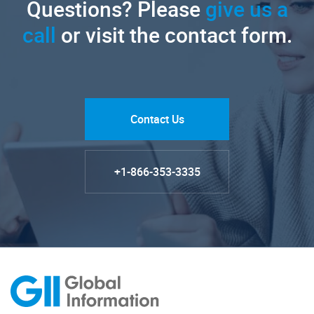
Questions? Please
give us a
call
or visit the contact form.
Contact Us
+1-866-353-3335