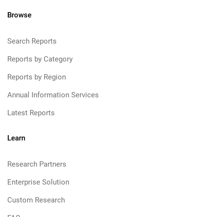
Browse
Search Reports
Reports by Category
Reports by Region
Annual Information Services
Latest Reports
Learn
Research Partners
Enterprise Solution
Custom Research