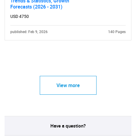
Trends & Statistics, Growth
Forecasts (2026 - 2031)
USD 4750
published: Feb 9, 2026
140 Pages
View more
Have a question?