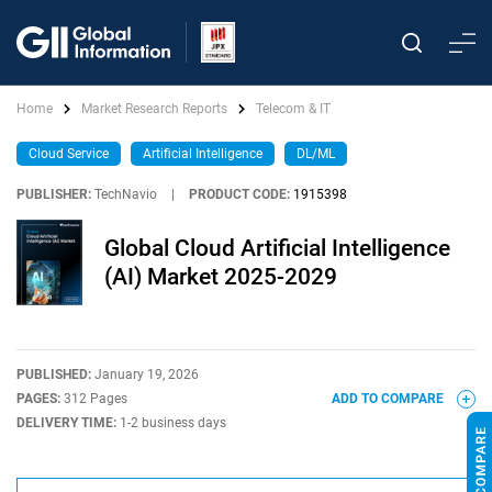
Home
Market Research Reports
Telecom & IT
Cloud Service
Artificial Intelligence
DL/ML
PUBLISHER:
TechNavio
|
PRODUCT CODE:
1915398
Global Cloud Artificial Intelligence
(AI) Market 2025-2029
PUBLISHED:
January 19, 2026
PAGES:
312 Pages
ADD TO COMPARE
DELIVERY TIME:
1-2 business days