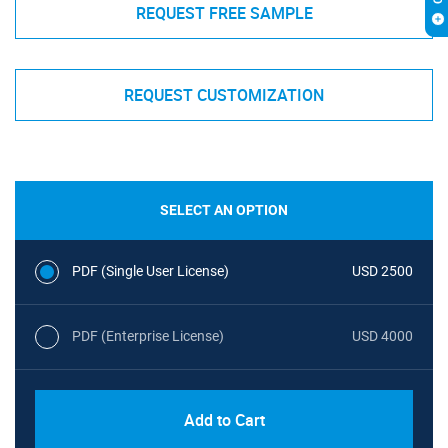
REQUEST FREE SAMPLE
REQUEST CUSTOMIZATION
SELECT AN OPTION
PDF (Single User License)
USD 2500
PDF (Enterprise License)
USD 4000
Add to Cart