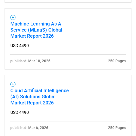
Machine Learning As A
Service (MLaaS) Global
Market Report 2026
USD 4490
SEARCH
published: Mar 10, 2026
250 Pages
What are you looking
for?
Cloud Artificial Intelligence
(AI) Solutions Global
Market Report 2026
USD 4490
published: Mar 6, 2026
250 Pages