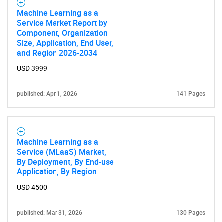
Machine Learning as a
Service Market Report by
Component, Organization
Size, Application, End User,
and Region 2026-2034
USD 3999
published: Apr 1, 2026
141 Pages
Machine Learning as a
Service (MLaaS) Market,
By Deployment, By End-use
Application, By Region
USD 4500
published: Mar 31, 2026
130 Pages