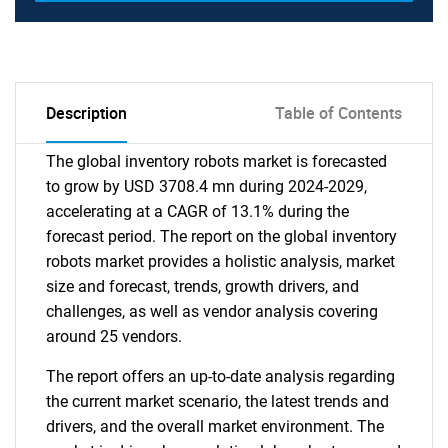
Description
Table of Contents
The global inventory robots market is forecasted
to grow by USD 3708.4 mn during 2024-2029,
accelerating at a CAGR of 13.1% during the
forecast period. The report on the global inventory
robots market provides a holistic analysis, market
size and forecast, trends, growth drivers, and
challenges, as well as vendor analysis covering
around 25 vendors.
The report offers an up-to-date analysis regarding
the current market scenario, the latest trends and
drivers, and the overall market environment. The