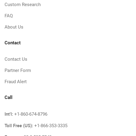
Custom Research
FAQ
About Us
Contact
Contact Us
Partner Form
Fraud Alert
Call
Int'l:
+1-860-674-8796
Toll Free (US):
+1-866-353-3335