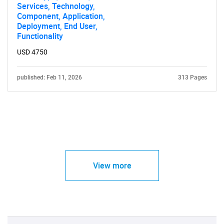
Services, Technology,
Component, Application,
Deployment, End User,
Functionality
USD 4750
published: Feb 11, 2026
313 Pages
View more