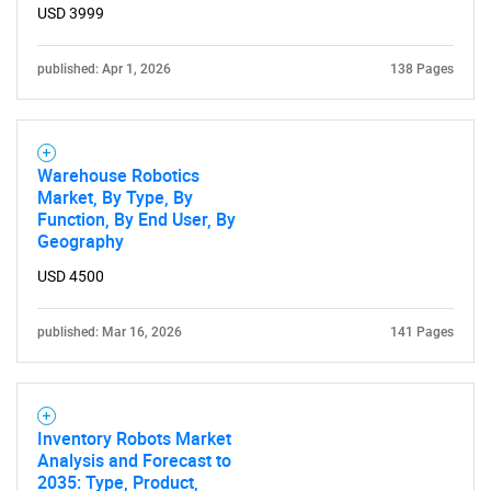
USD 3999
published: Apr 1, 2026
138 Pages
Need help finding what you are looking for?
Contact Us
Warehouse Robotics
Market, By Type, By
Function, By End User, By
Geography
USD 4500
published: Mar 16, 2026
141 Pages
Inventory Robots Market
Analysis and Forecast to
2035: Type, Product,