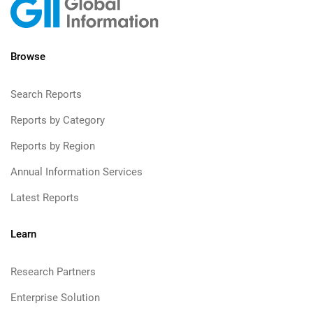
Browse
Search Reports
Reports by Category
Reports by Region
Annual Information Services
Latest Reports
Learn
Research Partners
Enterprise Solution