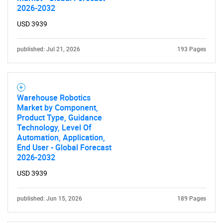
2026-2032
USD 3939
published: Jul 21, 2026
193 Pages
Warehouse Robotics
Market by Component,
Product Type, Guidance
Technology, Level Of
Automation, Application,
End User - Global Forecast
2026-2032
USD 3939
published: Jun 15, 2026
189 Pages