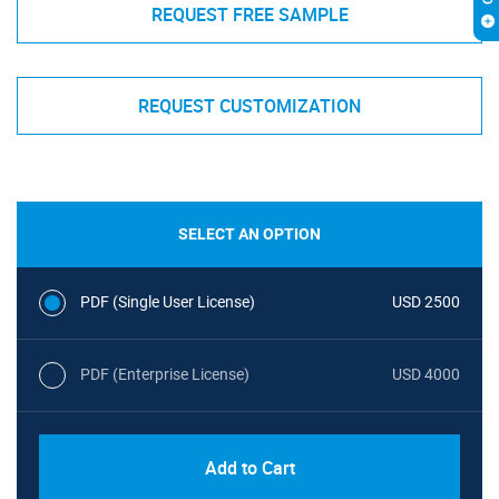
REQUEST FREE SAMPLE
REQUEST CUSTOMIZATION
SELECT AN OPTION
PDF (Single User License)
USD 2500
PDF (Enterprise License)
USD 4000
Add to Cart