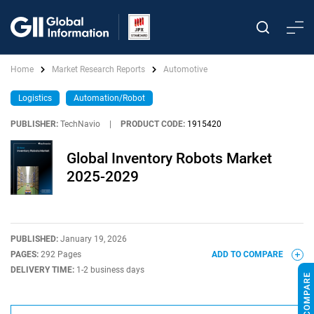
Home
Market Research Reports
Automotive
Logistics
Automation/Robot
PUBLISHER:
TechNavio
|
PRODUCT CODE:
1915420
Global Inventory Robots Market
2025-2029
PUBLISHED:
January 19, 2026
PAGES:
292 Pages
ADD TO COMPARE
DELIVERY TIME:
1-2 business days