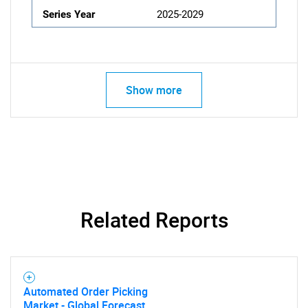
Series Year
2025-2029
Show more
Related Reports
Automated Order Picking
Market - Global Forecast