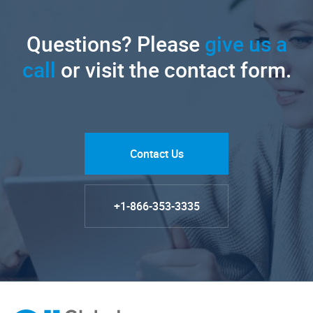
Questions? Please
give us a
call
or visit the contact form.
Contact Us
+1-866-353-3335