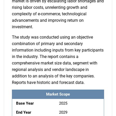
market is driven by escalating labor shortages and
rising labor costs, unrelenting growth and
complexity of e-commerce, technological
advancements and improving return on
investment.
The study was conducted using an objective
combination of primary and secondary
information including inputs from key participants
in the industry. The report contains a
comprehensive market size data, segment with
regional analysis and vendor landscape in
addition to an analysis of the key companies.
Reports have historic and forecast data.
Market Scope
Base Year
2025
End Year
2029