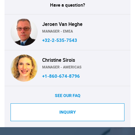
Have a question?
Jeroen Van Heghe
MANAGER - EMEA
+32-2-535-7543
Christine Sirois
MANAGER - AMERICAS
+1-860-674-8796
SEE OUR FAQ
INQUIRY