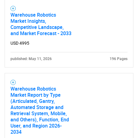
Warehouse Robotics
Market Insights,
Competitive Landscape,
and Market Forecast - 2033
USD 4995
published: May 11, 2026
196 Pages
SEARCH
What are you looking
Warehouse Robotics
for?
Market Report by Type
(Articulated, Gantry,
Automated Storage and
Retrieval System, Mobile,
and Others), Function, End
User, and Region 2026-
2034