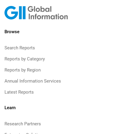
Browse
Search Reports
Reports by Category
Reports by Region
Annual Information Services
Latest Reports
Learn
Research Partners