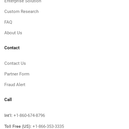
Enterprise Solution
Custom Research
FAQ
About Us
Contact
Contact Us
Partner Form
Fraud Alert
Call
Int'l:
+1-860-674-8796
Toll Free (US):
+1-866-353-3335