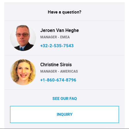
Have a question?
Jeroen Van Heghe
MANAGER - EMEA
+32-2-535-7543
Christine Sirois
MANAGER - AMERICAS
+1-860-674-8796
SEE OUR FAQ
INQUIRY