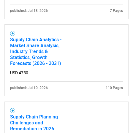
published: Jul 18, 2026
7 Pages
Supply Chain Analytics -
Market Share Analysis,
Industry Trends &
Statistics, Growth
Forecasts (2026 - 2031)
SEARCH
USD 4750
What are you looking
published: Jul 10, 2026
110 Pages
for?
Supply Chain Planning
Challenges and
Remediation in 2026