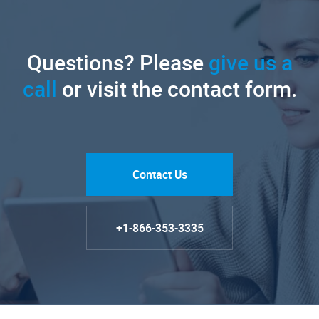
Questions? Please
give us a
call
or visit the contact form.
Contact Us
+1-866-353-3335