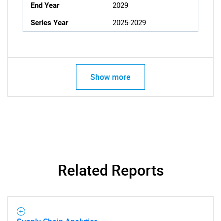
End Year
2029
Series Year
2025-2029
Show more
Related Reports