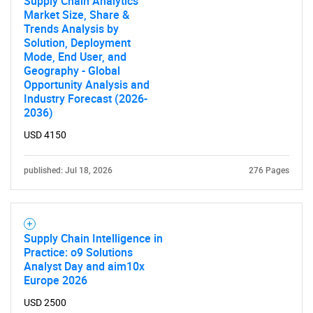
Supply Chain Analytics
Market Size, Share &
Trends Analysis by
Solution, Deployment
Mode, End User, and
Geography - Global
Opportunity Analysis and
Industry Forecast (2026-
2036)
USD 4150
published: Jul 18, 2026
276 Pages
Supply Chain Intelligence in
Practice: o9 Solutions
Analyst Day and aim10x
Europe 2026
USD 2500