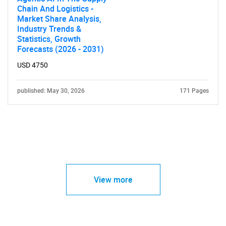
Chain And Logistics -
Market Share Analysis,
Industry Trends &
Statistics, Growth
Forecasts (2026 - 2031)
USD 4750
published: May 30, 2026
171 Pages
View more