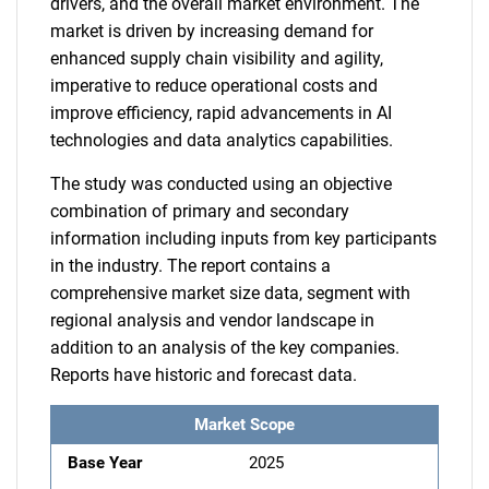
drivers, and the overall market environment. The
market is driven by increasing demand for
enhanced supply chain visibility and agility,
imperative to reduce operational costs and
improve efficiency, rapid advancements in AI
technologies and data analytics capabilities.
The study was conducted using an objective
combination of primary and secondary
information including inputs from key participants
in the industry. The report contains a
comprehensive market size data, segment with
regional analysis and vendor landscape in
addition to an analysis of the key companies.
Reports have historic and forecast data.
Market Scope
Base Year
2025