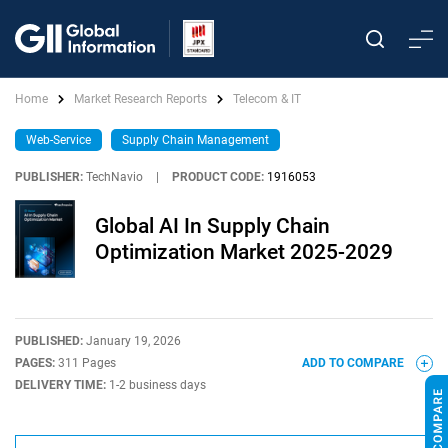
Home
Market Research Reports
Telecom & IT
Web-Service
Supply Chain Management
PUBLISHER:
TechNavio
|
PRODUCT CODE:
1916053
Global AI In Supply Chain
Optimization Market 2025-2029
PUBLISHED:
January 19, 2026
PAGES:
311 Pages
ADD TO COMPARE
DELIVERY TIME:
1-2 business days