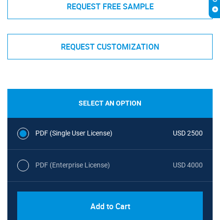
REQUEST FREE SAMPLE
REQUEST CUSTOMIZATION
SELECT AN OPTION
PDF (Single User License)
USD 2500
PDF (Enterprise License)
USD 4000
Add to Cart