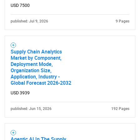
USD 7500
published: Jul 9, 2026
9 Pages
Need help finding what you are looking for?
Contact Us
Supply Chain Analytics
Market by Component,
Deployment Mode,
Organization Size,
Application, Industry -
Global Forecast 2026-2032
USD 3939
published: Jun 15, 2026
192 Pages
Agentic AI In The Supply