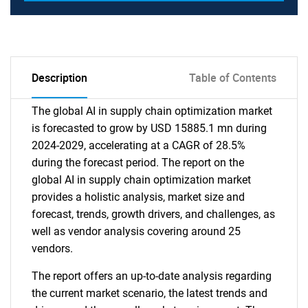
Description
Table of Contents
The global AI in supply chain optimization market
is forecasted to grow by USD 15885.1 mn during
2024-2029, accelerating at a CAGR of 28.5%
during the forecast period. The report on the
global AI in supply chain optimization market
provides a holistic analysis, market size and
forecast, trends, growth drivers, and challenges, as
well as vendor analysis covering around 25
vendors.
The report offers an up-to-date analysis regarding
the current market scenario, the latest trends and