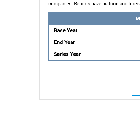
companies. Reports have historic and forec
M
Base Year
End Year
Series Year