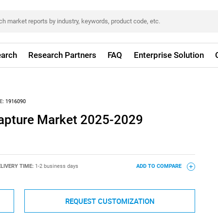
arch
Research Partners
FAQ
Enterprise Solution
E:
1916090
 Capture Market 2025-2029
LIVERY TIME:
1-2 business days
ADD TO COMPARE
REQUEST CUSTOMIZATION