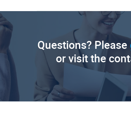
Questions? Please
or visit the con