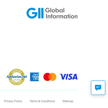
Privacy Policy
Terms & Conditions
Sitemap