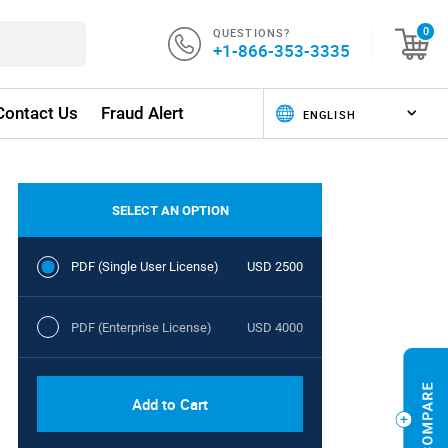
QUESTIONS?
0
+1-866-353-3335
Contact Us
Fraud Alert
SELECT AN OPTION
PDF (Single User License)
USD 2500
PDF (Enterprise License)
USD 4000
Add to Cart