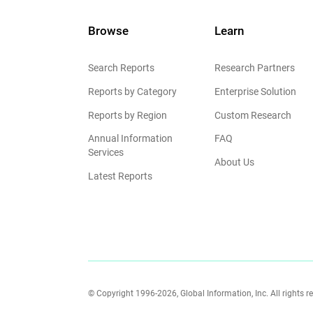
Browse
Learn
Search Reports
Research Partners
Reports by Category
Enterprise Solution
Reports by Region
Custom Research
Annual Information
FAQ
Services
About Us
Latest Reports
© Copyright 1996-2026, Global Information, Inc. All rights r