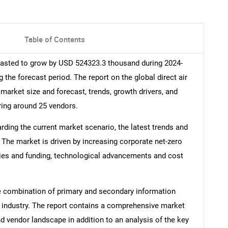
Table of Contents
ecasted to grow by USD 524323.3 thousand during 2024-
 the forecast period. The report on the global direct air
 market size and forecast, trends, growth drivers, and
ring around 25 vendors.
arding the current market scenario, the latest trends and
 The market is driven by increasing corporate net-zero
es and funding, technological advancements and cost
e combination of primary and secondary information
he industry. The report contains a comprehensive market
d vendor landscape in addition to an analysis of the key