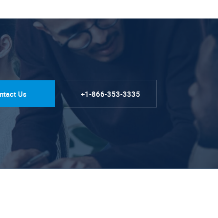
ntact Us
+1-866-353-3335