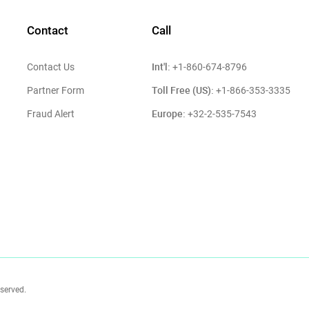
Contact
Call
Int'l:
Contact Us
+1-860-674-8796
Toll Free (US):
Partner Form
+1-866-353-3335
Europe:
Fraud Alert
+32-2-535-7543
eserved.