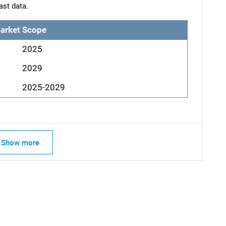
ast data.
arket Scope
2025
2029
2025-2029
Show more