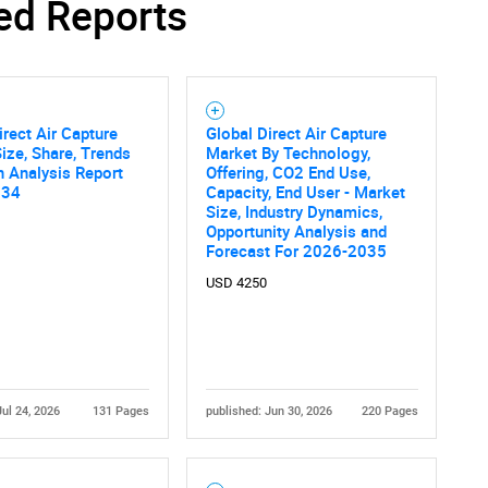
ed Reports
SEARCH
irect Air Capture
Global Direct Air Capture
What are you looking for?
ize, Share, Trends
Market By Technology,
 Analysis Report
Offering, CO2 End Use,
034
Capacity, End User - Market
Size, Industry Dynamics,
Opportunity Analysis and
Forecast For 2026-2035
USD 4250
Contact Us
d help finding what you are looking for?
Jul 24, 2026
131 Pages
published: Jun 30, 2026
220 Pages