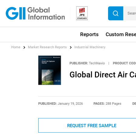
Reports
Custom Rese
Home
Market Research Reports
Industrial Machinery
PUBLISHER:
TechNavio
|
PRODUCT COD
Global Direct Air
PUBLISHED:
January 19, 2026
PAGES:
288 Pages
DE
REQUEST FREE SAMPLE