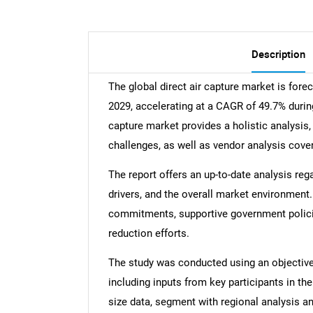
Description
The global direct air capture market is for
2029, accelerating at a CAGR of 49.7% during
capture market provides a holistic analysis,
challenges, as well as vendor analysis cove
The report offers an up-to-date analysis reg
drivers, and the overall market environment.
commitments, supportive government polici
reduction efforts.
The study was conducted using an objectiv
including inputs from key participants in t
size data, segment with regional analysis an