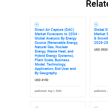
Relat
Direct Air Capture (DAC)
Global D
Market Forecasts to 2034 -
Market S
Global Analysis By Energy
& Growth
Source (Renewable Energy,
2026-2
Natural Gas, Nuclear
USD 3920
Energy, Waste Heat, and
Hybrid Energy Systems),
Plant Scale, Business
Model, Technology,
Application, End User and
By Geography
USD 4150
Nee
published: Aug 1, 2026
published: 