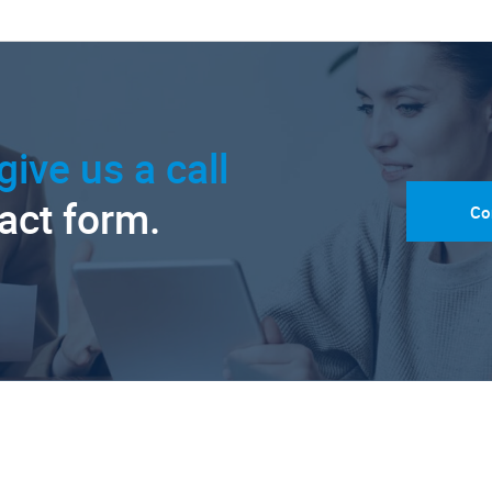
give us a call
tact form.
Co