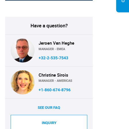
Have a question?
Jeroen Van Heghe
MANAGER - EMEA
+32-2-535-7543
Christine Sirois
MANAGER - AMERICAS
+1-860-674-8796
SEE OUR FAQ
INQUIRY