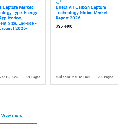
ir Capture Market
Direct Air Carbon Capture
ology Type, Energy
Technology Global Market
Application,
Report 2026
nt Size, End-use -
USD 4490
orecast 2026-
Mar 16, 2026
191 Pages
published: Mar 12, 2026
250 Pages
View more