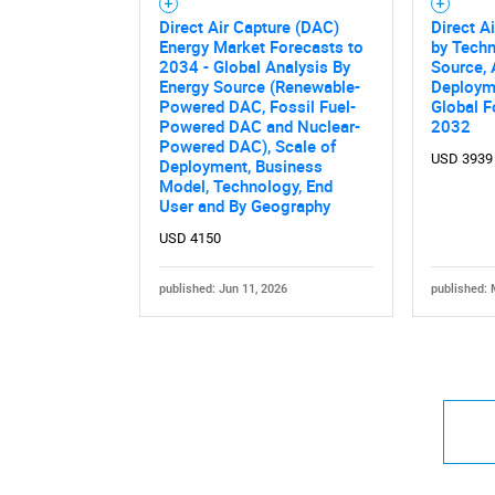
Direct Air Capture (DAC)
Direct A
Energy Market Forecasts to
by Techn
2034 - Global Analysis By
Source, 
Energy Source (Renewable-
Deployme
Powered DAC, Fossil Fuel-
Global F
Powered DAC and Nuclear-
2032
Powered DAC), Scale of
USD 3939
Deployment, Business
Model, Technology, End
User and By Geography
USD 4150
published: Jun 11, 2026
published: 