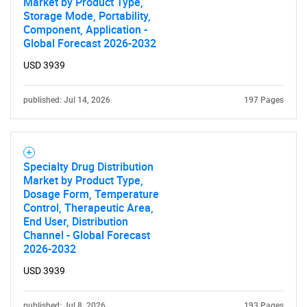
Market by Product Type,
Storage Mode, Portability,
Component, Application -
Global Forecast 2026-2032
USD 3939
published: Jul 14, 2026
197 Pages
SEARCH
What are you looking
Specialty Drug Distribution
Market by Product Type,
for?
Dosage Form, Temperature
Control, Therapeutic Area,
End User, Distribution
Channel - Global Forecast
2026-2032
USD 3939
published: Jul 8, 2026
193 Pages