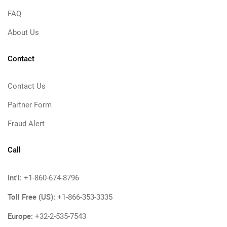
FAQ
About Us
Contact
Contact Us
Partner Form
Fraud Alert
Call
Int'l:
+1-860-674-8796
Toll Free (US):
+1-866-353-3335
Europe:
+32-2-535-7543