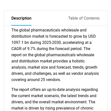
Description
Table of Contents
The global pharmaceuticals wholesale and
distribution market is forecasted to grow by USD
1097.1 bn during 2025-2030, accelerating at a
CAGR of 9.7% during the forecast period. The
report on the global pharmaceuticals wholesale
and distribution market provides a holistic
analysis, market size and forecast, trends, growth
drivers, and challenges, as well as vendor analysis
covering around 25 vendors.
The report offers an up-to-date analysis regarding
the current market scenario, the latest trends and
drivers, and the overall market environment. The
market is driven by rising prevalence of chronic