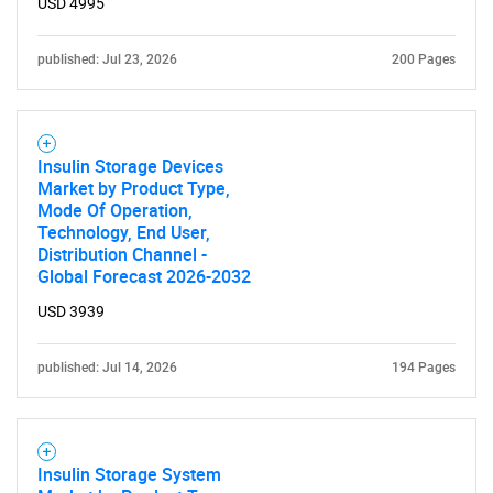
USD 4995
published: Jul 23, 2026
200 Pages
Insulin Storage Devices
Market by Product Type,
Mode Of Operation,
Technology, End User,
Distribution Channel -
Global Forecast 2026-2032
USD 3939
published: Jul 14, 2026
194 Pages
Insulin Storage System