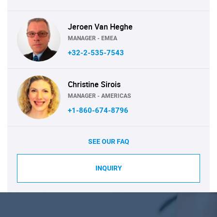
Jeroen Van Heghe
MANAGER - EMEA
+32-2-535-7543
Christine Sirois
MANAGER - AMERICAS
+1-860-674-8796
SEE OUR FAQ
INQUIRY