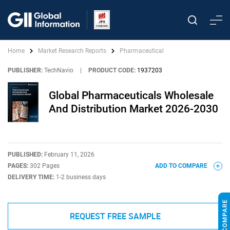
Home
Market Research Reports
Pharmaceutical
PUBLISHER:
TechNavio
|
PRODUCT CODE:
1937203
Global Pharmaceuticals Wholesale
And Distribution Market 2026-2030
PUBLISHED:
February 11, 2026
PAGES:
302 Pages
ADD TO COMPARE
DELIVERY TIME:
1-2 business days
REQUEST FREE SAMPLE