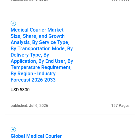
Need help finding what you are looking for?
Medical Courier Market
Contact Us
Size, Share, and Growth
Analysis, By Service Type,
By Transportation Mode, By
Delivery Type, By
Application, By End User, By
Temperature Requirement,
By Region - Industry
Forecast 2026-2033
USD 5300
published: Jul 6, 2026
157 Pages
Global Medical Courier