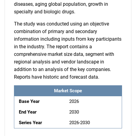
diseases, aging global population, growth in
specialty and biologic drugs.
The study was conducted using an objective
combination of primary and secondary
information including inputs from key participants
in the industry. The report contains a
comprehensive market size data, segment with
regional analysis and vendor landscape in
addition to an analysis of the key companies.
Reports have historic and forecast data.
Market Scope
Base Year
2026
End Year
2030
Series Year
2026-2030