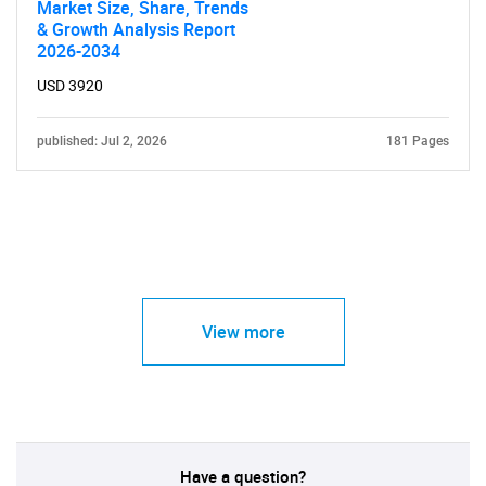
Market Size, Share, Trends
& Growth Analysis Report
2026-2034
USD 3920
published: Jul 2, 2026
181 Pages
View more
Have a question?