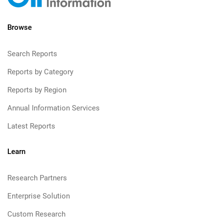
Browse
Search Reports
Reports by Category
Reports by Region
Annual Information Services
Latest Reports
Learn
Research Partners
Enterprise Solution
Custom Research