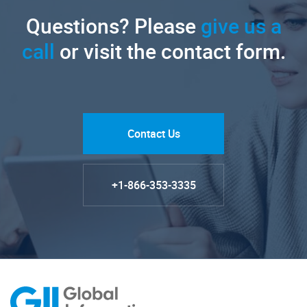
Questions? Please
give us a
call
or visit the contact form.
Contact Us
+1-866-353-3335