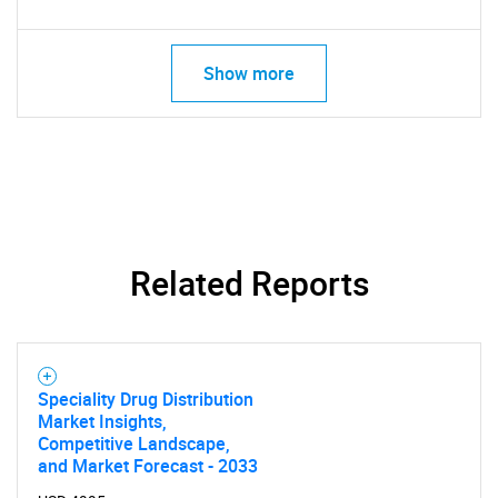
Show more
Related Reports
Speciality Drug Distribution
Market Insights,
Competitive Landscape,
and Market Forecast - 2033