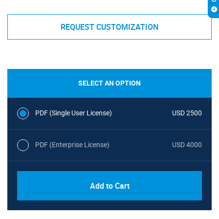
REQUEST CUSTOMIZATION
SELECT AN OPTION
PDF (Single User License)
USD 2500
PDF (Enterprise License)
USD 4000
Add to Cart