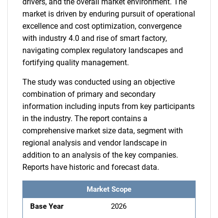
drivers, and the overall market environment. The
market is driven by enduring pursuit of operational
excellence and cost optimization, convergence
with industry 4.0 and rise of smart factory,
navigating complex regulatory landscapes and
fortifying quality management.
The study was conducted using an objective
combination of primary and secondary
information including inputs from key participants
in the industry. The report contains a
comprehensive market size data, segment with
regional analysis and vendor landscape in
addition to an analysis of the key companies.
Reports have historic and forecast data.
Market Scope
Base Year
2026