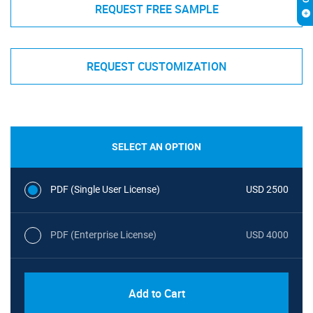
REQUEST FREE SAMPLE
REQUEST CUSTOMIZATION
SELECT AN OPTION
PDF (Single User License)
USD 2500
PDF (Enterprise License)
USD 4000
Add to Cart