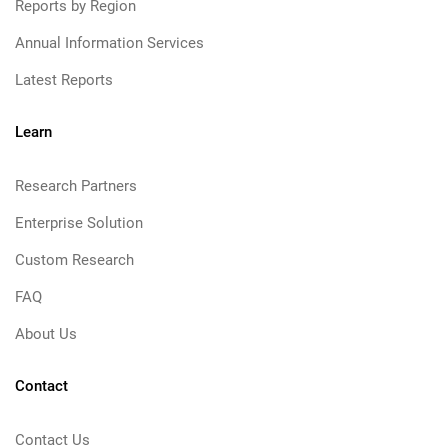
Reports by Region
Annual Information Services
Latest Reports
Learn
Research Partners
Enterprise Solution
Custom Research
FAQ
About Us
Contact
Contact Us