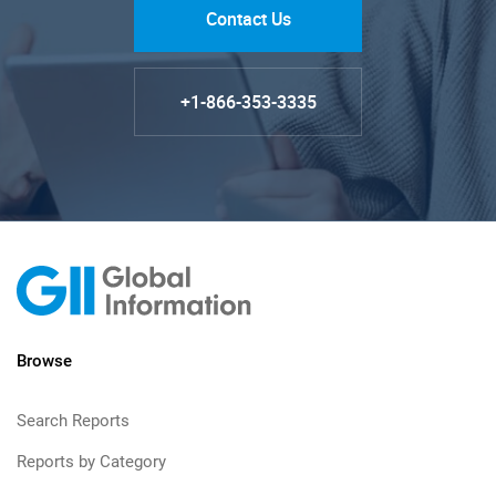
Contact Us
+1-866-353-3335
Browse
Search Reports
Reports by Category