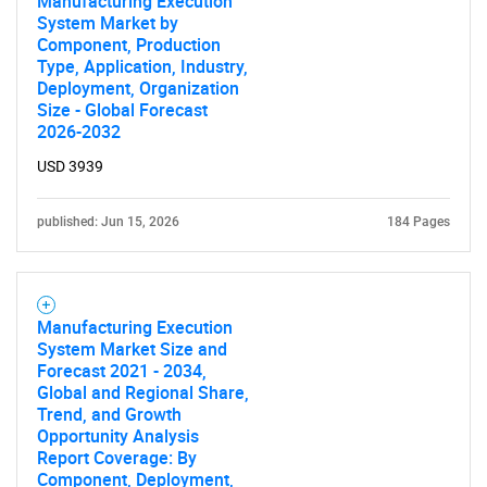
Manufacturing Execution
System Market by
Component, Production
Type, Application, Industry,
Deployment, Organization
Size - Global Forecast
2026-2032
USD 3939
published: Jun 15, 2026
184 Pages
Manufacturing Execution
System Market Size and
Forecast 2021 - 2034,
Global and Regional Share,
Trend, and Growth
Opportunity Analysis
Report Coverage: By
Component, Deployment,