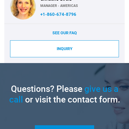
MANAGER - AMERICAS
+1-860-674-8796
SEE OUR FAQ
INQUIRY
Questions? Please
give us a
call
or visit the contact form.