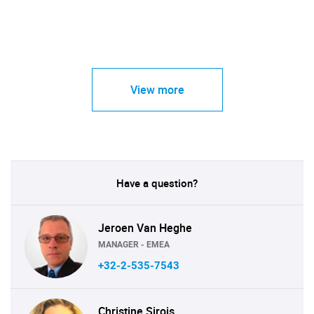
View more
Have a question?
Jeroen Van Heghe
MANAGER - EMEA
+32-2-535-7543
Christine Sirois