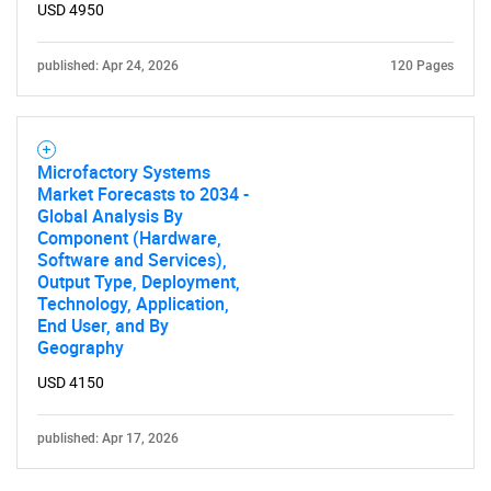
USD 4950
published: Apr 24, 2026
120 Pages
Microfactory Systems
Market Forecasts to 2034 -
Global Analysis By
Component (Hardware,
Software and Services),
Output Type, Deployment,
Technology, Application,
End User, and By
Geography
USD 4150
published: Apr 17, 2026