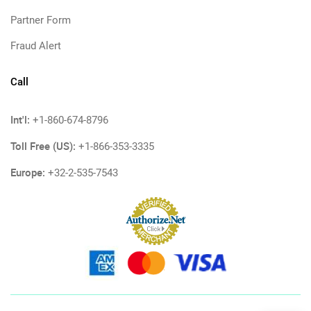
Partner Form
Fraud Alert
Call
Int'l:
+1-860-674-8796
Toll Free (US):
+1-866-353-3335
Europe:
+32-2-535-7543