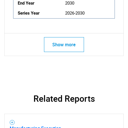
End Year
2030
Series Year
2026-2030
Show more
Related Reports