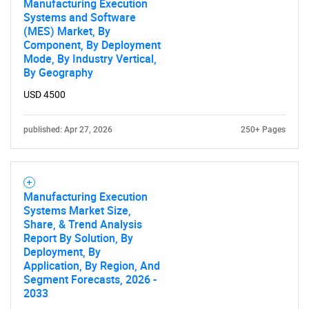
Manufacturing Execution
Systems and Software
(MES) Market, By
Component, By Deployment
Mode, By Industry Vertical,
By Geography
USD 4500
Need help finding what you are looking for?
published: Apr 27, 2026
250+ Pages
Contact Us
Manufacturing Execution
Systems Market Size,
Share, & Trend Analysis
Report By Solution, By
Deployment, By
Application, By Region, And
Segment Forecasts, 2026 -
2033