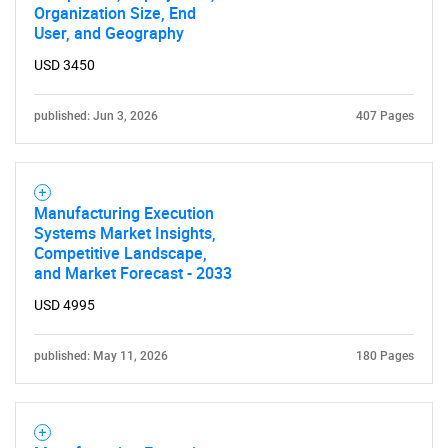
Organization Size, End
User, and Geography
USD 3450
published: Jun 3, 2026
407 Pages
Manufacturing Execution
Systems Market Insights,
Competitive Landscape,
and Market Forecast - 2033
USD 4995
SEARCH
published: May 11, 2026
180 Pages
What are you looking
for?