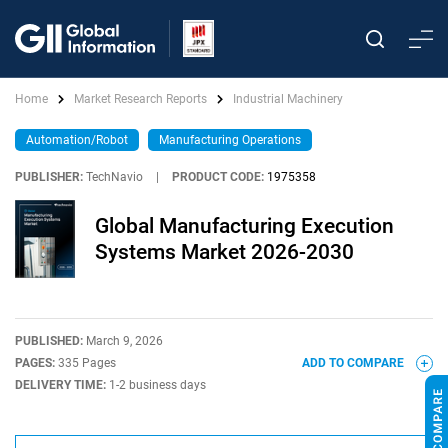
Home
Market Research Reports
Industrial Machinery
Automation/Robot
Manufacturing Operations
PUBLISHER:
TechNavio
|
PRODUCT CODE:
1975358
Global Manufacturing Execution
Systems Market 2026-2030
PUBLISHED:
March 9, 2026
PAGES:
335 Pages
ADD TO COMPARE
DELIVERY TIME:
1-2 business days