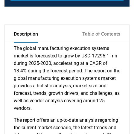
Description
Table of Contents
The global manufacturing execution systems
market is forecasted to grow by USD 17295.1 mn
during 2025-2030, accelerating at a CAGR of
13.4% during the forecast period. The report on the
global manufacturing execution systems market
provides a holistic analysis, market size and
forecast, trends, growth drivers, and challenges, as
well as vendor analysis covering around 25
vendors.
The report offers an up-to-date analysis regarding
the current market scenario, the latest trends and