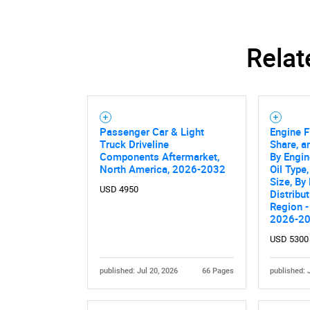
Relat
Passenger Car & Light
Engine F
Truck Driveline
Share, a
Components Aftermarket,
By Engin
North America, 2026-2032
Oil Type
Size, By
USD 4950
Distribu
Region -
2026-2
Nee
USD 5300
published: Jul 20, 2026
66 Pages
published: 