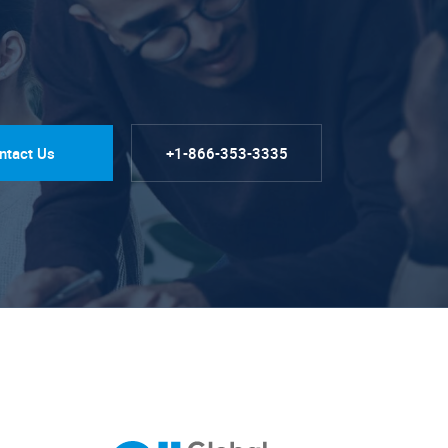
ntact Us
+1-866-353-3335