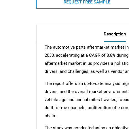
REQUEST FREE SAMPLE
Description
The automotive parts aftermarket market in
2030, accelerating at a CAGR of 8.8% during
aftermarket market in us provides a holistic
drivers, and challenges, as well as vendor a
The report offers an up-to-date analysis reg
drivers, and the overall market environment.
vehicle age and annual miles traveled, robu
do-it-for-me channels, proliferation of e-c
chain.
The study was conducted using an objectiv