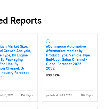
ed Reports
SEARCH
What are you looking for?
lush Market Size,
eCommerce Automotive
nd Growth Analysis,
Aftermarket Market by
e Type, By Engine
Product Type, Vehicle Type,
, By Packaging
End-User, Sales Channel -
 End Use, By
Global Forecast 2026-
tion Channel, By
2032
 Industry Forecast
USD 3939
033
Contact Us
d help finding what you are looking for?
Jul 13, 2026
157 Pages
published: Jul 9, 2026
182 Pages