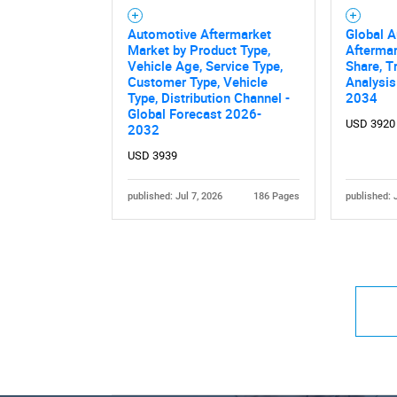
Automotive Aftermarket
Global 
Market by Product Type,
Aftermar
Vehicle Age, Service Type,
Share, T
Customer Type, Vehicle
Analysis
Type, Distribution Channel -
2034
Global Forecast 2026-
USD 3920
2032
USD 3939
published: Jul 7, 2026
186 Pages
published: 