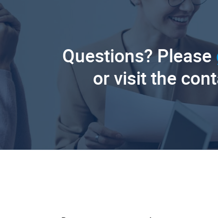
Questions? Please
or visit the con