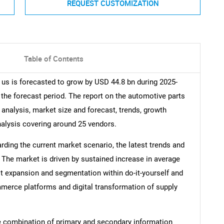
REQUEST CUSTOMIZATION
Table of Contents
 us is forecasted to grow by USD 44.8 bn during 2025-
 the forecast period. The report on the automotive parts
 analysis, market size and forecast, trends, growth
nalysis covering around 25 vendors.
arding the current market scenario, the latest trends and
 The market is driven by sustained increase in average
st expansion and segmentation within do-it-yourself and
ommerce platforms and digital transformation of supply
e combination of primary and secondary information