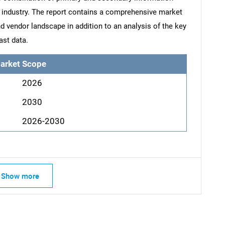
he industry. The report contains a comprehensive market
d vendor landscape in addition to an analysis of the key
ast data.
arket Scope
2026
2030
2026-2030
Show more