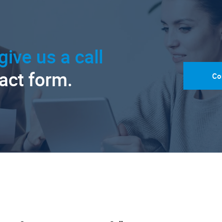
give us a call
tact form.
Co