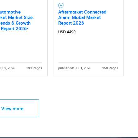
Automotive
Aftermarket Connected
ket Market Size,
Alarm Global Market
rends & Growth
Report 2026
 Report 2026-
USD 4490
Jul 2, 2026
193 Pages
published: Jul 1, 2026
250 Pages
View more