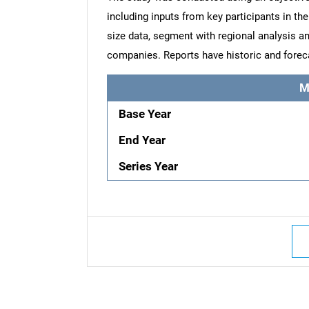
including inputs from key participants in t
size data, segment with regional analysis an
companies. Reports have historic and forec
M
Base Year
End Year
Series Year