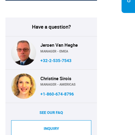
Have a question?
Jeroen Van Heghe
MANAGER - EMEA
+32-2-535-7543
Christine Sirois
MANAGER - AMERICAS
+1-860-674-8796
SEE OUR FAQ
INQUIRY