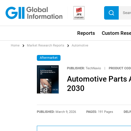
Reports
Custom Rese
Home
Market Research Reports
Automotive
Aftermarket
PUBLISHER:
TechNavio
|
PRODUCT COD
Automotive Parts 
2030
PUBLISHED:
March 9, 2026
PAGES:
191 Pages
DELI