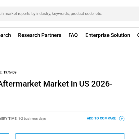
arch
Research Partners
FAQ
Enterprise Solution
E:
1975409
Aftermarket Market In US 2026-
VERY TIME:
1-2 business days
ADD TO COMPARE