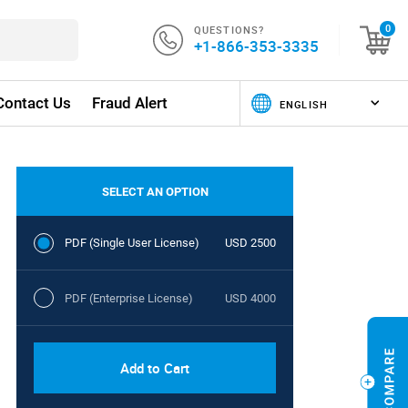
QUESTIONS?
0
+1-866-353-3335
Contact Us
Fraud Alert
SELECT AN OPTION
PDF (Single User License)
USD 2500
PDF (Enterprise License)
USD 4000
Add to Cart