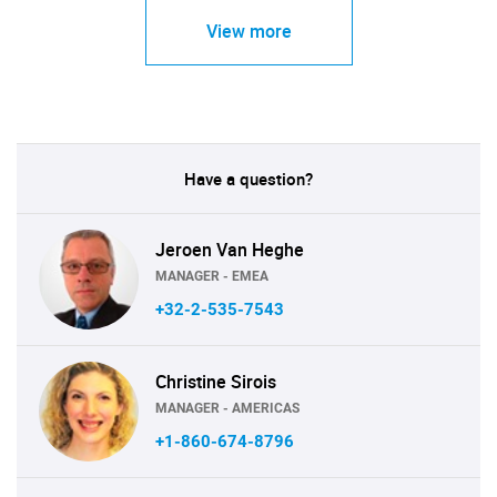
View more
Have a question?
Jeroen Van Heghe
MANAGER - EMEA
+32-2-535-7543
Christine Sirois
MANAGER - AMERICAS
+1-860-674-8796