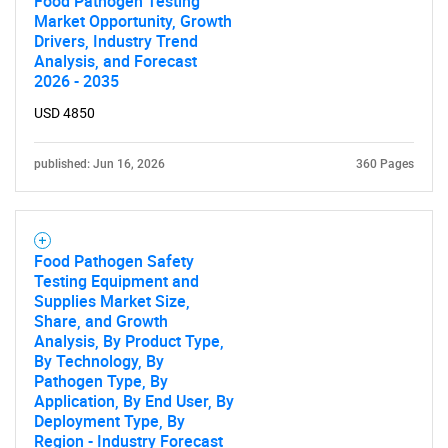
Food Pathogen Testing
Market Opportunity, Growth
Drivers, Industry Trend
Analysis, and Forecast
2026 - 2035
USD 4850
published: Jun 16, 2026
360 Pages
Food Pathogen Safety
Testing Equipment and
Supplies Market Size,
Share, and Growth
Analysis, By Product Type,
By Technology, By
Pathogen Type, By
Application, By End User, By
Deployment Type, By
Region - Industry Forecast