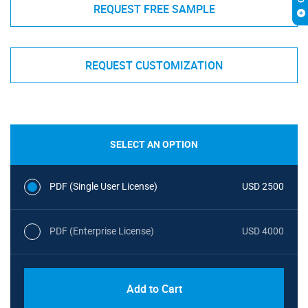
REQUEST FREE SAMPLE
REQUEST CUSTOMIZATION
SELECT AN OPTION
PDF (Single User License)
USD 2500
PDF (Enterprise License)
USD 4000
Add to Cart