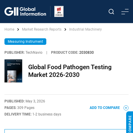
Home
Market Research Reports
Industrial Machinery
Measuring Instrument
PUBLISHER:
TechNavio
|
PRODUCT CODE:
2030830
Global Food Pathogen Testing
Market 2026-2030
PUBLISHED:
May 3, 2026
PAGES:
309 Pages
ADD TO COMPARE
DELIVERY TIME:
1-2 business days