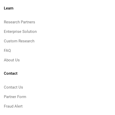
Learn
Research Partners
Enterprise Solution
Custom Research
FAQ
About Us
Contact
Contact Us
Partner Form
Fraud Alert