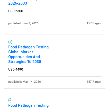
2026-2033
USD 5300
published: Jun 9, 2026
157 Pages
Food Pathogen Testing
Global Market
Opportunities And
Strategies To 2035
SEARCH
USD 4490
What are you looking
published: May 14, 2026
357 Pages
for?
Food Pathogen Testing