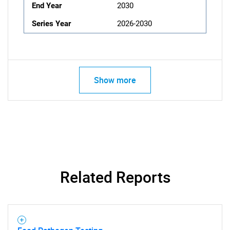
End Year
2030
Series Year
2026-2030
Show more
Related Reports