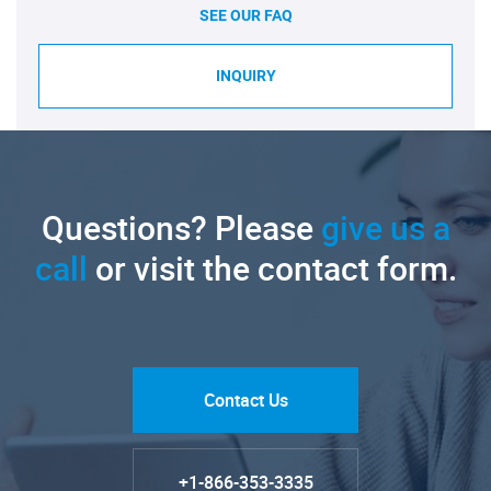
SEE OUR FAQ
INQUIRY
Questions? Please
give us a
call
or visit the contact form.
Contact Us
+1-866-353-3335