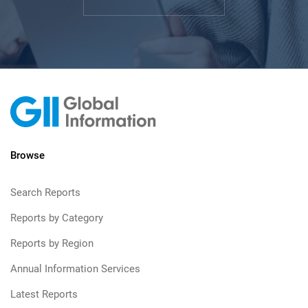
Browse
Search Reports
Reports by Category
Reports by Region
Annual Information Services
Latest Reports