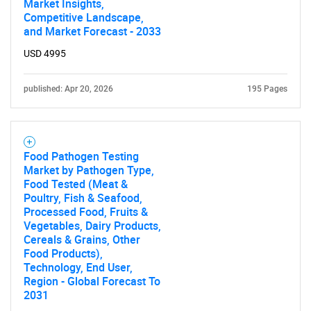
Market Insights,
Competitive Landscape,
and Market Forecast - 2033
USD 4995
published: Apr 20, 2026
195 Pages
Need help finding what you are looking for?
Contact Us
Food Pathogen Testing
Market by Pathogen Type,
Food Tested (Meat &
Poultry, Fish & Seafood,
Processed Food, Fruits &
Vegetables, Dairy Products,
Cereals & Grains, Other
Food Products),
Technology, End User,
Region - Global Forecast To
2031