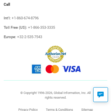
Call
Int'l:
+1-860-674-8796
Toll Free (US):
+1-866-353-3335
Europe:
+32-2-535-7543
© Copyright 1996-2026, Global Information, Inc. All
rights reserved.
Privacy Policy
Terms & Conditions
Sitemap