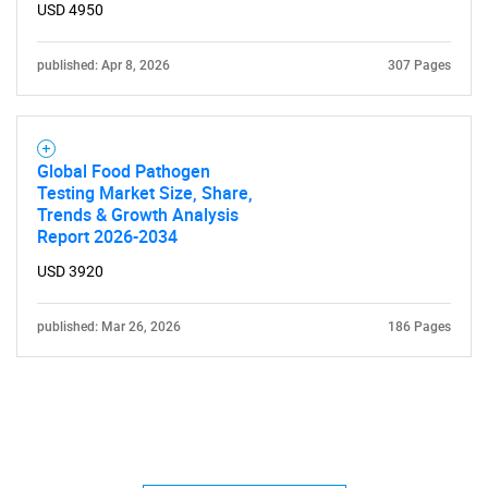
USD 4950
published: Apr 8, 2026
307 Pages
Global Food Pathogen
Testing Market Size, Share,
Trends & Growth Analysis
Report 2026-2034
USD 3920
published: Mar 26, 2026
186 Pages