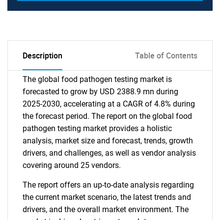
Description
Table of Contents
The global food pathogen testing market is
forecasted to grow by USD 2388.9 mn during
2025-2030, accelerating at a CAGR of 4.8% during
the forecast period. The report on the global food
pathogen testing market provides a holistic
analysis, market size and forecast, trends, growth
drivers, and challenges, as well as vendor analysis
covering around 25 vendors.
The report offers an up-to-date analysis regarding
the current market scenario, the latest trends and
drivers, and the overall market environment. The