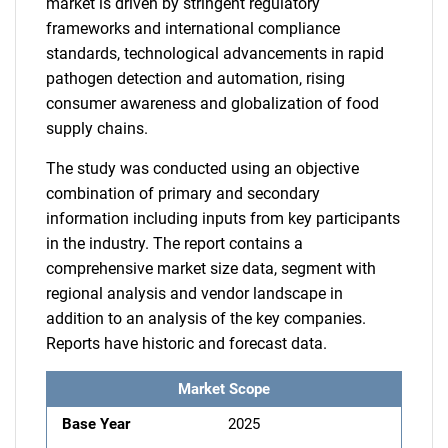
market is driven by stringent regulatory
frameworks and international compliance
standards, technological advancements in rapid
pathogen detection and automation, rising
consumer awareness and globalization of food
supply chains.
The study was conducted using an objective
combination of primary and secondary
information including inputs from key participants
in the industry. The report contains a
comprehensive market size data, segment with
regional analysis and vendor landscape in
addition to an analysis of the key companies.
Reports have historic and forecast data.
Market Scope
Base Year
2025