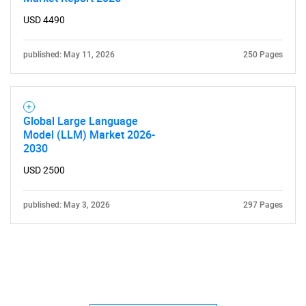
USD 4490
published: May 11, 2026
250 Pages
Global Large Language
Model (LLM) Market 2026-
2030
USD 2500
published: May 3, 2026
297 Pages