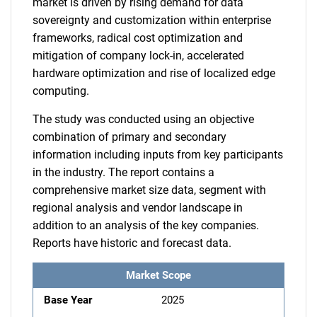
market is driven by rising demand for data
sovereignty and customization within enterprise
frameworks, radical cost optimization and
mitigation of company lock-in, accelerated
hardware optimization and rise of localized edge
computing.
The study was conducted using an objective
combination of primary and secondary
information including inputs from key participants
in the industry. The report contains a
comprehensive market size data, segment with
regional analysis and vendor landscape in
addition to an analysis of the key companies.
Reports have historic and forecast data.
Market Scope
Base Year
2025