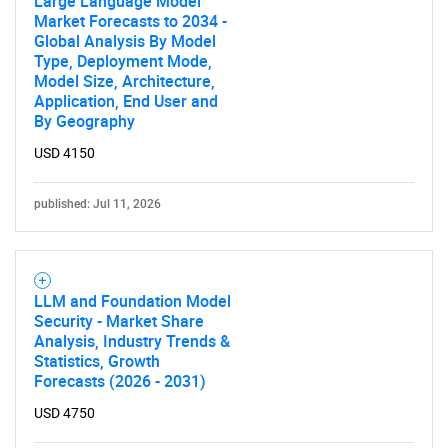
Large Language Model
Market Forecasts to 2034 -
Global Analysis By Model
Type, Deployment Mode,
Model Size, Architecture,
Application, End User and
By Geography
USD 4150
published: Jul 11, 2026
LLM and Foundation Model
Security - Market Share
Analysis, Industry Trends &
Statistics, Growth
Forecasts (2026 - 2031)
USD 4750