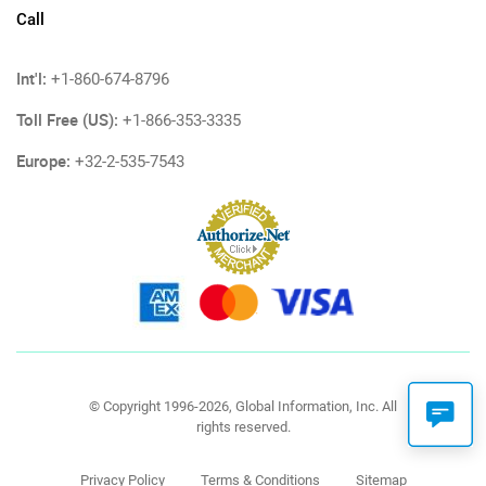
Call
Int'l:
+1-860-674-8796
Toll Free (US):
+1-866-353-3335
Europe:
+32-2-535-7543
© Copyright 1996-2026, Global Information, Inc. All
rights reserved.
Privacy Policy
Terms & Conditions
Sitemap