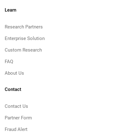
Learn
Research Partners
Enterprise Solution
Custom Research
FAQ
About Us
Contact
Contact Us
Partner Form
Fraud Alert