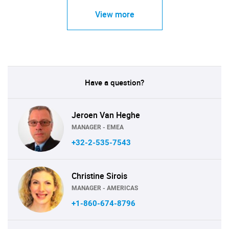
View more
Have a question?
Jeroen Van Heghe
MANAGER - EMEA
+32-2-535-7543
Christine Sirois
MANAGER - AMERICAS
+1-860-674-8796