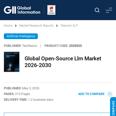
Home
Market Research Reports
Telecom & IT
Artificial Intelligence
PUBLISHER:
TechNavio
|
PRODUCT CODE:
2030920
Global Open-Source Llm Market
2026-2030
PUBLISHED:
May 3, 2026
PAGES:
315 Pages
ADD TO COMPARE
DELIVERY TIME:
1-2 business days