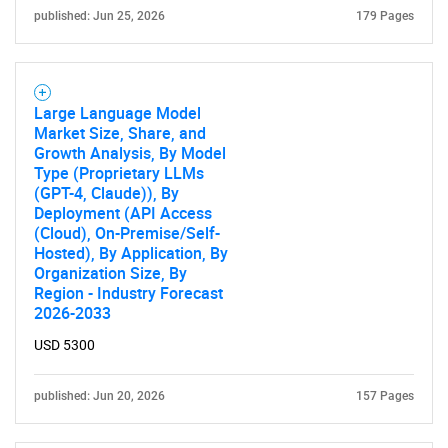
published: Jun 25, 2026
179 Pages
Large Language Model
Market Size, Share, and
Growth Analysis, By Model
Type (Proprietary LLMs
(GPT-4, Claude)), By
Deployment (API Access
(Cloud), On-Premise/Self-
Hosted), By Application, By
Organization Size, By
SEARCH
Region - Industry Forecast
2026-2033
What are you looking
USD 5300
for?
published: Jun 20, 2026
157 Pages