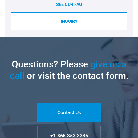
SEE OUR FAQ
INQUIRY
Questions? Please
give us a
call
or visit the contact form.
Contact Us
+1-866-353-3335