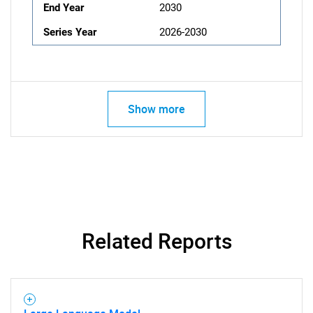
End Year
2030
Series Year
2026-2030
Show more
Related Reports