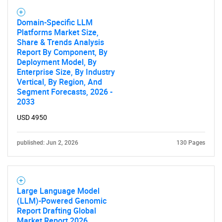
Domain-Specific LLM
Platforms Market Size,
Share & Trends Analysis
Report By Component, By
Deployment Model, By
Need help finding what you are looking for?
Enterprise Size, By Industry
Vertical, By Region, And
Segment Forecasts, 2026 -
Contact Us
2033
USD 4950
published: Jun 2, 2026
130 Pages
Large Language Model
(LLM)-Powered Genomic
Report Drafting Global
Market Report 2026