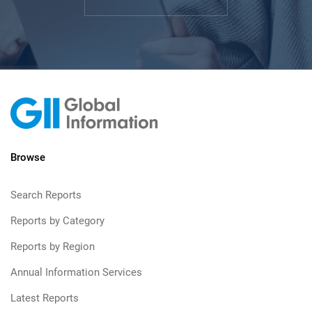
Browse
Search Reports
Reports by Category
Reports by Region
Annual Information Services
Latest Reports