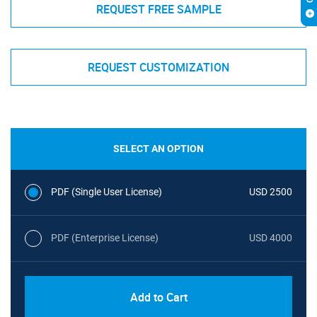
REQUEST FREE SAMPLE
REQUEST CUSTOMIZATION
SELECT AN OPTION
PDF (Single User License)
USD 2500
PDF (Enterprise License)
USD 4000
Add to Cart