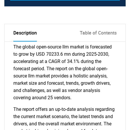
Description
Table of Contents
The global open-source llm market is forecasted
to grow by USD 70233.6 mn during 2025-2030,
accelerating at a CAGR of 34.1% during the
forecast period. The report on the global open-
source llm market provides a holistic analysis,
market size and forecast, trends, growth drivers,
and challenges, as well as vendor analysis
covering around 25 vendors.
The report offers an up-to-date analysis regarding
the current market scenario, the latest trends and
drivers, and the overall market environment. The