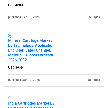
USD 4500
published: Feb 10, 2026
165 Pages
SEARCH
What are you looking
Mineral Cartridge Market
by Technology, Application,
for?
End User, Sales Channel,
Material - Global Forecast
2026-2032
USD 3939
published: Jan 13, 2026
198 Pages
Need help finding what you are looking for?
India Cartridges Market By
Preparation (Ready to use,