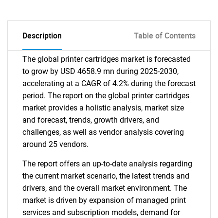
Description
Table of Contents
The global printer cartridges market is forecasted
to grow by USD 4658.9 mn during 2025-2030,
accelerating at a CAGR of 4.2% during the forecast
period. The report on the global printer cartridges
market provides a holistic analysis, market size
and forecast, trends, growth drivers, and
challenges, as well as vendor analysis covering
around 25 vendors.
The report offers an up-to-date analysis regarding
the current market scenario, the latest trends and
drivers, and the overall market environment. The
market is driven by expansion of managed print
services and subscription models, demand for