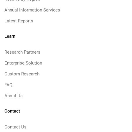
Annual Information Services
Latest Reports
Learn
Research Partners
Enterprise Solution
Custom Research
FAQ
About Us
Contact
Contact Us