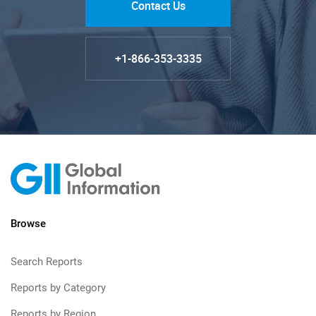
Contact Us
+1-866-353-3335
Browse
Search Reports
Reports by Category
Reports by Region