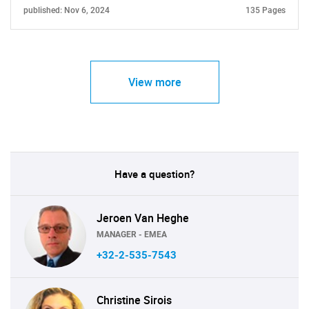
published: Nov 6, 2024
135 Pages
View more
Have a question?
Jeroen Van Heghe
MANAGER - EMEA
+32-2-535-7543
Christine Sirois