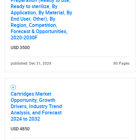
Ready to sterilize, By
Contact Us
Application, By Material, By
End User, Other), By
Region, Competition,
Forecast & Opportunities,
2020-2030F
USD 3500
published: Dec 31, 2024
80 Pages
Cartridges Market
Opportunity, Growth
Drivers, Industry Trend
Analysis, and Forecast
2024 to 2032
USD 4850