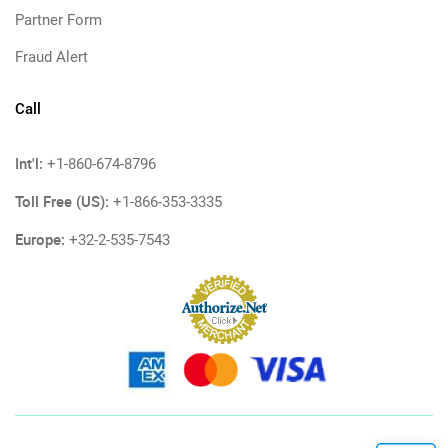
Partner Form
Fraud Alert
Call
Int'l:
+1-860-674-8796
Toll Free (US):
+1-866-353-3335
Europe:
+32-2-535-7543