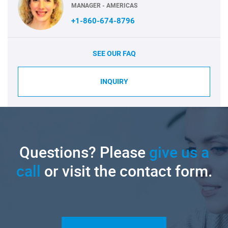
MANAGER - AMERICAS
+1-860-674-8796
SEE OUR FAQ
INQUIRY
Questions? Please
give us a
call
or visit the contact form.