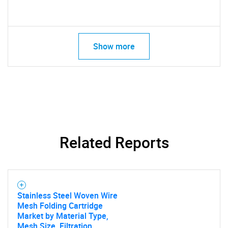
Show more
Related Reports
Stainless Steel Woven Wire
Mesh Folding Cartridge
Market by Material Type,
Mesh Size, Filtration