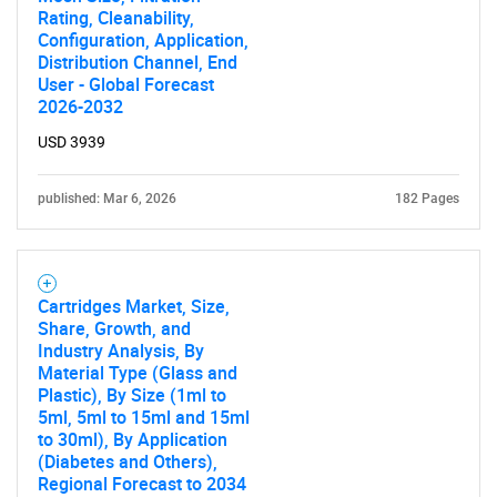
Rating, Cleanability,
Configuration, Application,
Distribution Channel, End
User - Global Forecast
2026-2032
USD 3939
published: Mar 6, 2026
182 Pages
Cartridges Market, Size,
Share, Growth, and
Industry Analysis, By
Material Type (Glass and
Plastic), By Size (1ml to
5ml, 5ml to 15ml and 15ml
to 30ml), By Application
(Diabetes and Others),
Regional Forecast to 2034