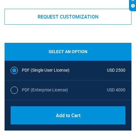
REQUEST CUSTOMIZATION
SELECT AN OPTION
PDF (Single User License)
USD 2500
PDF (Enterprise License)
USD 4000
Add to Cart