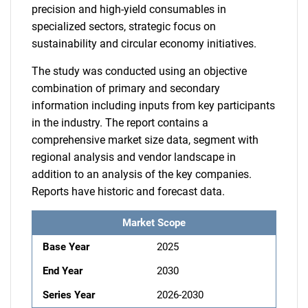
precision and high-yield consumables in
specialized sectors, strategic focus on
sustainability and circular economy initiatives.
The study was conducted using an objective
combination of primary and secondary
information including inputs from key participants
in the industry. The report contains a
comprehensive market size data, segment with
regional analysis and vendor landscape in
addition to an analysis of the key companies.
Reports have historic and forecast data.
Market Scope
Base Year
2025
End Year
2030
Series Year
2026-2030