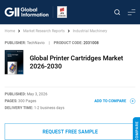
Home
Market Research Reports
Industrial Machinery
PUBLISHER:
TechNavio
|
PRODUCT CODE:
2031008
Global Printer Cartridges Market
2026-2030
PUBLISHED:
May 3, 2026
PAGES:
300 Pages
ADD TO COMPARE
DELIVERY TIME:
1-2 business days
REQUEST FREE SAMPLE