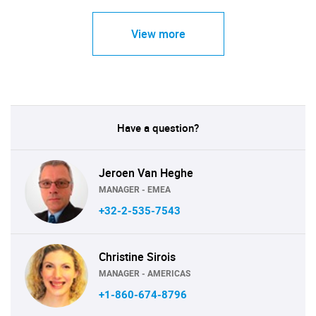
View more
Have a question?
Jeroen Van Heghe
MANAGER - EMEA
+32-2-535-7543
Christine Sirois
MANAGER - AMERICAS
+1-860-674-8796