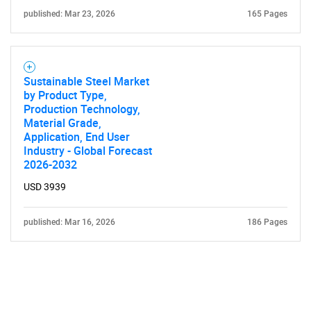
published: Mar 23, 2026
165 Pages
Sustainable Steel Market
by Product Type,
Production Technology,
Material Grade,
Application, End User
Industry - Global Forecast
2026-2032
USD 3939
published: Mar 16, 2026
186 Pages