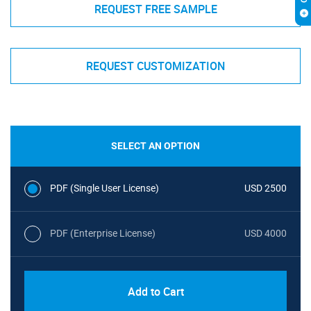
REQUEST FREE SAMPLE
REQUEST CUSTOMIZATION
SELECT AN OPTION
PDF (Single User License)
USD 2500
PDF (Enterprise License)
USD 4000
Add to Cart