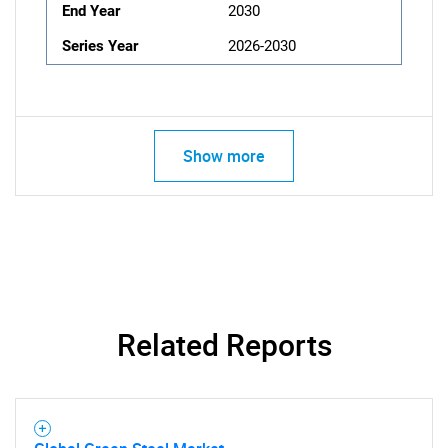
End Year
2030
Series Year
2026-2030
Show more
Related Reports