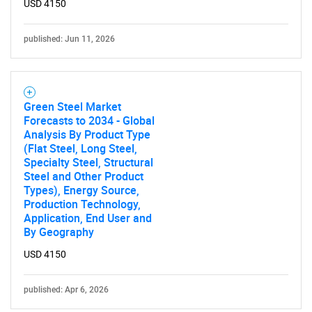
USD 4150
published: Jun 11, 2026
Green Steel Market
Forecasts to 2034 - Global
Analysis By Product Type
(Flat Steel, Long Steel,
Specialty Steel, Structural
Steel and Other Product
Types), Energy Source,
Production Technology,
SEARCH
Application, End User and
What are you looking
By Geography
USD 4150
for?
published: Apr 6, 2026