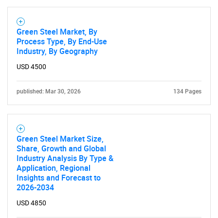
Green Steel Market, By
Process Type, By End-Use
Industry, By Geography
USD 4500
Need help finding what you are looking for?
published: Mar 30, 2026
134 Pages
Contact Us
Green Steel Market Size,
Share, Growth and Global
Industry Analysis By Type &
Application, Regional
Insights and Forecast to
2026-2034
USD 4850