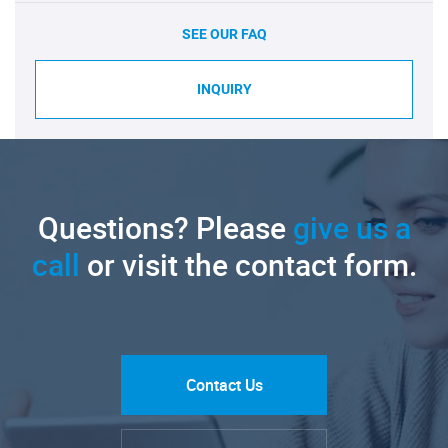
SEE OUR FAQ
INQUIRY
Questions? Please
give us a
call
or visit the contact form.
Contact Us