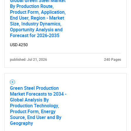
Global Green Steel Market
By Production Route,
Product Form, Application,
End User, Region - Market
Size, Industry Dynamics,
Opportunity Analysis and
Forecast for 2026-2035
USD 4250
published: Jul 21, 2026
240 Pages
Green Steel Production
Market Forecasts to 2034 -
Global Analysis By
Production Technology,
Product Form, Energy
Source, End User and By
Geography