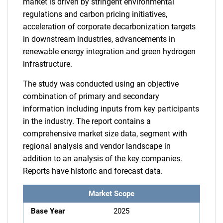
market is driven by stringent environmental
regulations and carbon pricing initiatives,
acceleration of corporate decarbonization targets
in downstream industries, advancements in
renewable energy integration and green hydrogen
infrastructure.
The study was conducted using an objective
combination of primary and secondary
information including inputs from key participants
in the industry. The report contains a
comprehensive market size data, segment with
regional analysis and vendor landscape in
addition to an analysis of the key companies.
Reports have historic and forecast data.
Market Scope
Base Year
2025