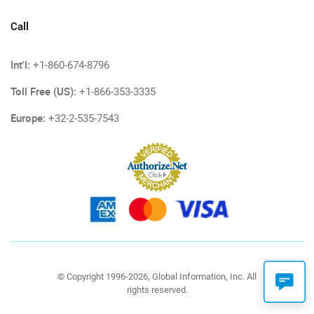
Call
Int'l:
+1-860-674-8796
Toll Free (US):
+1-866-353-3335
Europe:
+32-2-535-7543
© Copyright 1996-2026, Global Information, Inc. All
rights reserved.