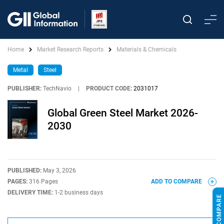
Home
Market Research Reports
Materials & Chemicals
Metal
Steel
PUBLISHER:
TechNavio
|
PRODUCT CODE:
2031017
Global Green Steel Market 2026-
2030
PUBLISHED:
May 3, 2026
PAGES:
316 Pages
ADD TO COMPARE
DELIVERY TIME:
1-2 business days