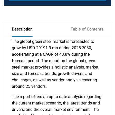
Description
Table of Contents
The global green steel market is forecasted to
grow by USD 29191.9 mn during 2025-2030,
accelerating at a CAGR of 43.8% during the
forecast period. The report on the global green
steel market provides a holistic analysis, market
size and forecast, trends, growth drivers, and
challenges, as well as vendor analysis covering
around 25 vendors.
The report offers an up-to-date analysis regarding
the current market scenario, the latest trends and
drivers, and the overall market environment. The