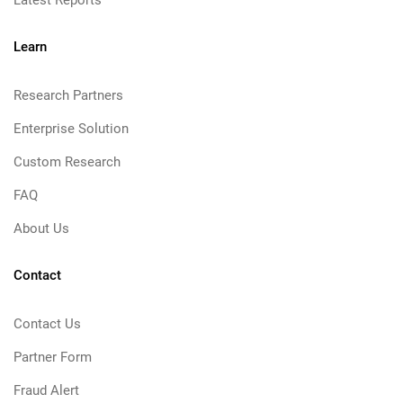
Learn
Research Partners
Enterprise Solution
Custom Research
FAQ
About Us
Contact
Contact Us
Partner Form
Fraud Alert