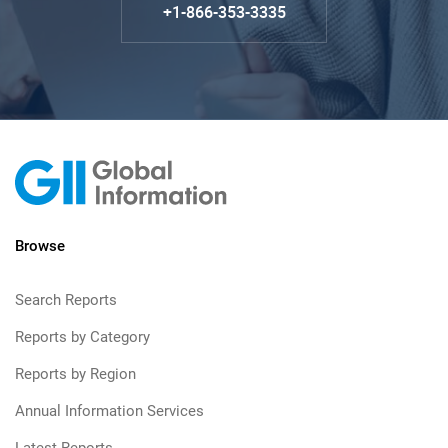
+1-866-353-3335
Browse
Search Reports
Reports by Category
Reports by Region
Annual Information Services
Latest Reports