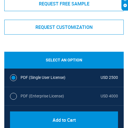
REQUEST FREE SAMPLE
REQUEST CUSTOMIZATION
SELECT AN OPTION
PDF (Single User License)
USD 2500
PDF (Enterprise License)
USD 4000
Add to Cart