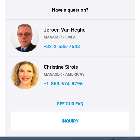
Have a question?
Jeroen Van Heghe
MANAGER - EMEA
+32-2-535-7543
Christine Sirois
MANAGER - AMERICAS
+1-860-674-8796
SEE OUR FAQ
INQUIRY