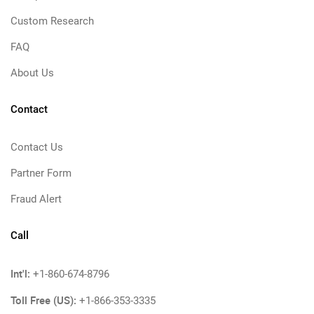
Custom Research
FAQ
About Us
Contact
Contact Us
Partner Form
Fraud Alert
Call
Int'l:
+1-860-674-8796
Toll Free (US):
+1-866-353-3335