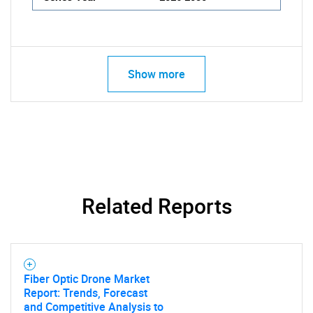
Show more
Related Reports
Fiber Optic Drone Market
Report: Trends, Forecast
and Competitive Analysis to