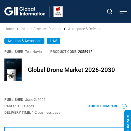
Home
Market Research Reports
Aerospace & Defense
Aviation & Aerospace
UAV
PUBLISHER:
TechNavio
|
PRODUCT CODE:
2055912
Global Drone Market 2026-2030
PUBLISHED:
June 2, 2026
PAGES:
311 Pages
ADD TO COMPARE
DELIVERY TIME:
1-2 business days