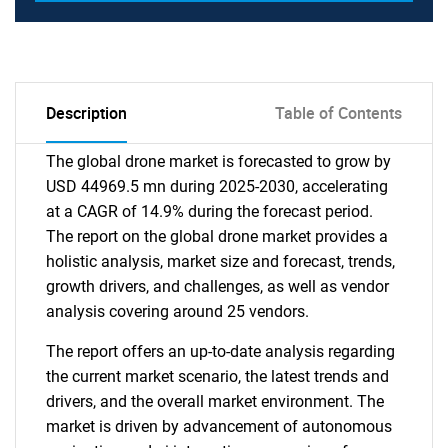
Description
Table of Contents
The global drone market is forecasted to grow by
USD 44969.5 mn during 2025-2030, accelerating
at a CAGR of 14.9% during the forecast period.
The report on the global drone market provides a
holistic analysis, market size and forecast, trends,
growth drivers, and challenges, as well as vendor
analysis covering around 25 vendors.
The report offers an up-to-date analysis regarding
the current market scenario, the latest trends and
drivers, and the overall market environment. The
market is driven by advancement of autonomous