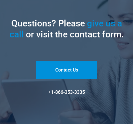
Questions? Please
give us a
call
or visit the contact form.
Contact Us
+1-866-353-3335