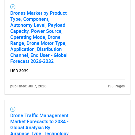
Drones Market by Product
Type, Component,
Autonomy Level, Payload
Capacity, Power Source,
Operating Mode, Drone
Range, Drone Motor Type,
Application, Distribution
Channel, End User - Global
Forecast 2026-2032
SEARCH
USD 3939
What are you looking
published: Jul 7, 2026
198 Pages
for?
Drone Traffic Management
Market Forecasts to 2034 -
Global Analysis By
Airspace Type, Technology,