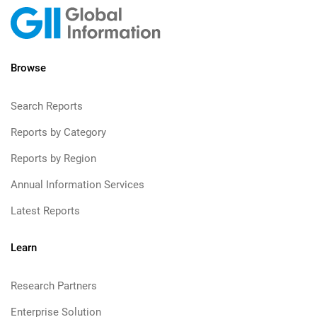
Browse
Search Reports
Reports by Category
Reports by Region
Annual Information Services
Latest Reports
Learn
Research Partners
Enterprise Solution