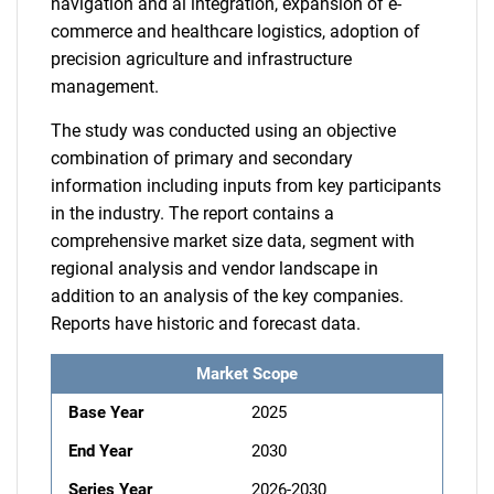
navigation and ai integration, expansion of e-
commerce and healthcare logistics, adoption of
precision agriculture and infrastructure
management.
The study was conducted using an objective
combination of primary and secondary
information including inputs from key participants
in the industry. The report contains a
comprehensive market size data, segment with
regional analysis and vendor landscape in
addition to an analysis of the key companies.
Reports have historic and forecast data.
Market Scope
Base Year
2025
End Year
2030
Series Year
2026-2030