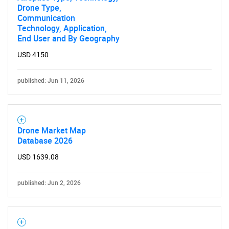
Drone Type,
Communication
Technology, Application,
Need help finding what you are looking for?
End User and By Geography
USD 4150
Contact Us
published: Jun 11, 2026
Drone Market Map
Database 2026
USD 1639.08
published: Jun 2, 2026