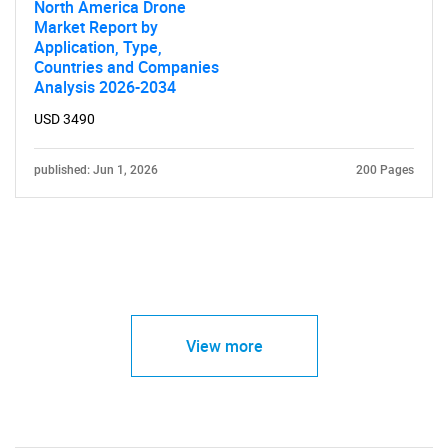
North America Drone
Market Report by
Application, Type,
Countries and Companies
Analysis 2026-2034
USD 3490
published: Jun 1, 2026
200 Pages
View more