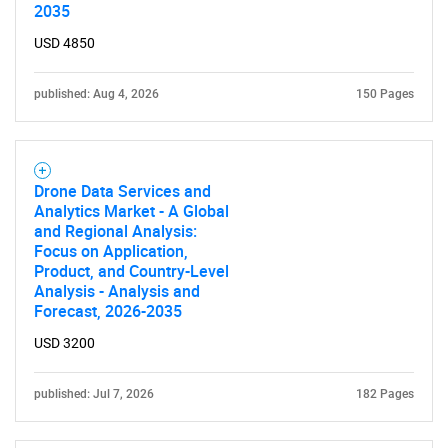
2035
USD 4850
published: Aug 4, 2026
150 Pages
Drone Data Services and
Analytics Market - A Global
and Regional Analysis:
Focus on Application,
Product, and Country-Level
Analysis - Analysis and
Forecast, 2026-2035
USD 3200
published: Jul 7, 2026
182 Pages