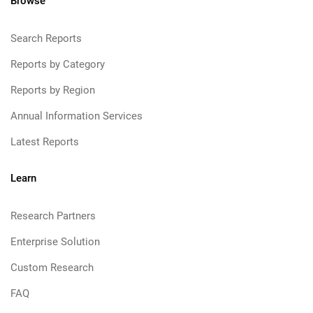
Browse
Search Reports
Reports by Category
Reports by Region
Annual Information Services
Latest Reports
Learn
Research Partners
Enterprise Solution
Custom Research
FAQ