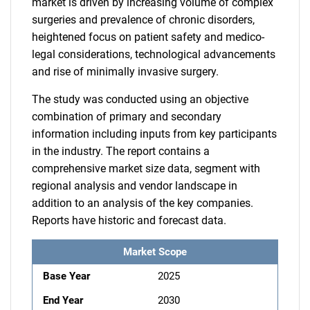
market is driven by increasing volume of complex
surgeries and prevalence of chronic disorders,
heightened focus on patient safety and medico-
legal considerations, technological advancements
and rise of minimally invasive surgery.
The study was conducted using an objective
combination of primary and secondary
information including inputs from key participants
in the industry. The report contains a
comprehensive market size data, segment with
regional analysis and vendor landscape in
addition to an analysis of the key companies.
Reports have historic and forecast data.
Market Scope
Base Year
2025
End Year
2030