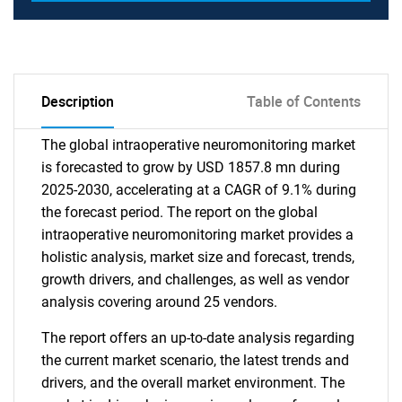
Description
Table of Contents
The global intraoperative neuromonitoring market
is forecasted to grow by USD 1857.8 mn during
2025-2030, accelerating at a CAGR of 9.1% during
the forecast period. The report on the global
intraoperative neuromonitoring market provides a
holistic analysis, market size and forecast, trends,
growth drivers, and challenges, as well as vendor
analysis covering around 25 vendors.
The report offers an up-to-date analysis regarding
the current market scenario, the latest trends and
drivers, and the overall market environment. The