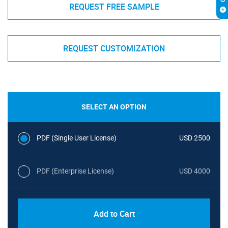
REQUEST FREE SAMPLE
REQUEST CUSTOMIZATION
SELECT AN OPTION
PDF (Single User License)
USD 2500
PDF (Enterprise License)
USD 4000
Add to Cart