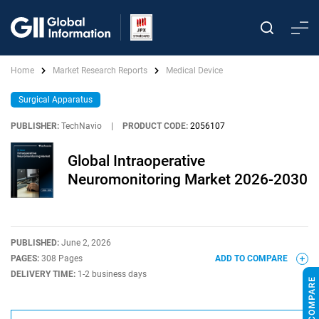
Home
Market Research Reports
Medical Device
Surgical Apparatus
PUBLISHER:
TechNavio
|
PRODUCT CODE:
2056107
Global Intraoperative
Neuromonitoring Market 2026-2030
PUBLISHED:
June 2, 2026
PAGES:
308 Pages
ADD TO COMPARE
DELIVERY TIME:
1-2 business days