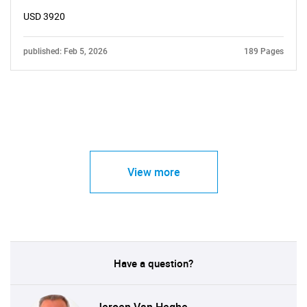
USD 3920
published: Feb 5, 2026
189 Pages
View more
Have a question?