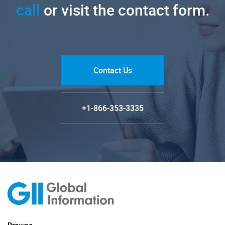
call
or visit the contact form.
Contact Us
+1-866-353-3335