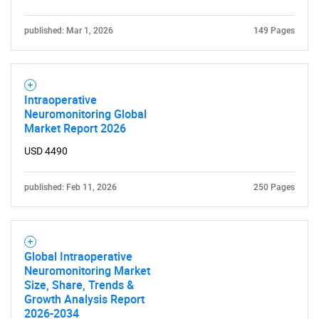
Need help finding what you are looking for?
published: Mar 1, 2026
149 Pages
Contact Us
Intraoperative
Neuromonitoring Global
Market Report 2026
USD 4490
published: Feb 11, 2026
250 Pages
Global Intraoperative
Neuromonitoring Market
Size, Share, Trends &
Growth Analysis Report
2026-2034