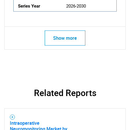
Series Year
2026-2030
Show more
Related Reports
Intraoperative
Neuromonitoring Market by