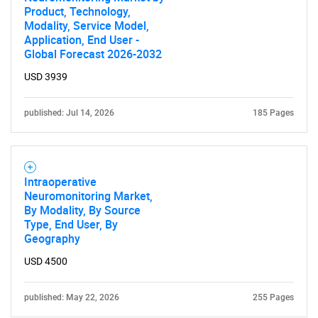
Product, Technology,
Modality, Service Model,
Application, End User -
Global Forecast 2026-2032
USD 3939
published: Jul 14, 2026
185 Pages
Intraoperative
Neuromonitoring Market,
By Modality, By Source
Type, End User, By
Geography
USD 4500
published: May 22, 2026
255 Pages