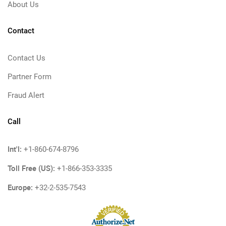
About Us
Contact
Contact Us
Partner Form
Fraud Alert
Call
Int'l:
+1-860-674-8796
Toll Free (US):
+1-866-353-3335
Europe:
+32-2-535-7543