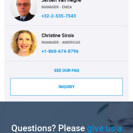
Jeroen Van Heghe
MANAGER - EMEA
+32-2-535-7543
Christine Sirois
MANAGER - AMERICAS
+1-860-674-8796
SEE OUR FAQ
INQUIRY
Questions? Please
give us a