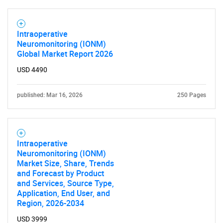
Intraoperative
Neuromonitoring (IONM)
Global Market Report 2026
USD 4490
SEARCH
published: Mar 16, 2026
250 Pages
What are you looking
for?
Intraoperative
Neuromonitoring (IONM)
Market Size, Share, Trends
and Forecast by Product
and Services, Source Type,
Application, End User, and
Region, 2026-2034
USD 3999