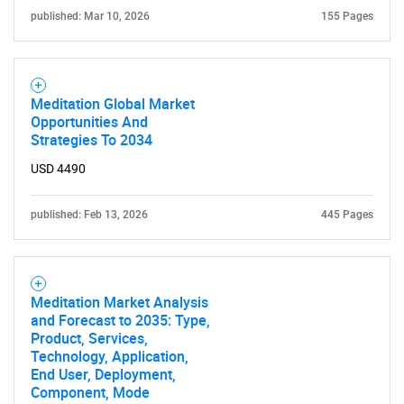
published: Mar 10, 2026
155 Pages
Need help finding what you are looking for?
Contact Us
Meditation Global Market
Opportunities And
Strategies To 2034
USD 4490
published: Feb 13, 2026
445 Pages
Meditation Market Analysis
and Forecast to 2035: Type,
Product, Services,
Technology, Application,
End User, Deployment,
Component, Mode