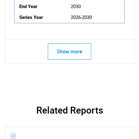
End Year
2030
Series Year
2026-2030
Show more
Related Reports