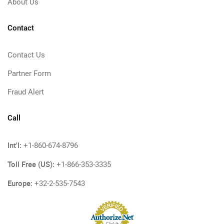
About Us
Contact
Contact Us
Partner Form
Fraud Alert
Call
Int'l:
+1-860-674-8796
Toll Free (US):
+1-866-353-3335
Europe:
+32-2-535-7543