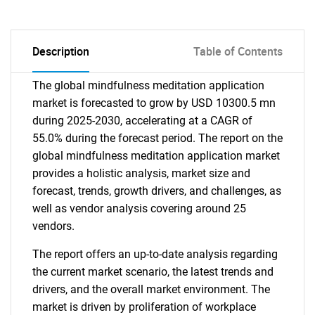
Description
Table of Contents
The global mindfulness meditation application
market is forecasted to grow by USD 10300.5 mn
during 2025-2030, accelerating at a CAGR of
55.0% during the forecast period. The report on the
global mindfulness meditation application market
provides a holistic analysis, market size and
forecast, trends, growth drivers, and challenges, as
well as vendor analysis covering around 25
vendors.
The report offers an up-to-date analysis regarding
the current market scenario, the latest trends and
drivers, and the overall market environment. The
market is driven by proliferation of workplace