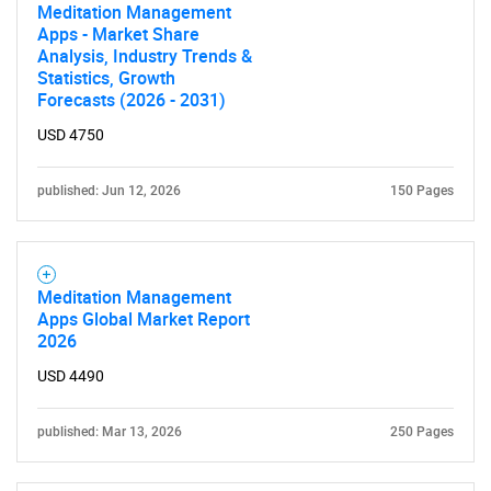
Meditation Management
Apps - Market Share
Analysis, Industry Trends &
Statistics, Growth
Forecasts (2026 - 2031)
USD 4750
published: Jun 12, 2026
150 Pages
Meditation Management
Apps Global Market Report
2026
USD 4490
published: Mar 13, 2026
250 Pages