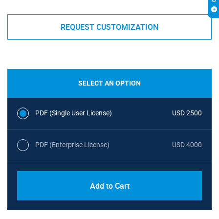
REQUEST CUSTOMIZATION
SELECT AN OPTION
PDF (Single User License)
USD 2500
PDF (Enterprise License)
USD 4000
Add to Cart