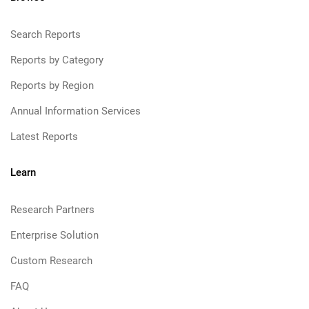
Search Reports
Reports by Category
Reports by Region
Annual Information Services
Latest Reports
Learn
Research Partners
Enterprise Solution
Custom Research
FAQ