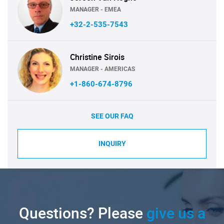
MANAGER - EMEA
+32-2-535-7543
Christine Sirois
MANAGER - AMERICAS
+1-860-674-8796
SEE OUR FAQ
INQUIRY
Questions? Please
give us a