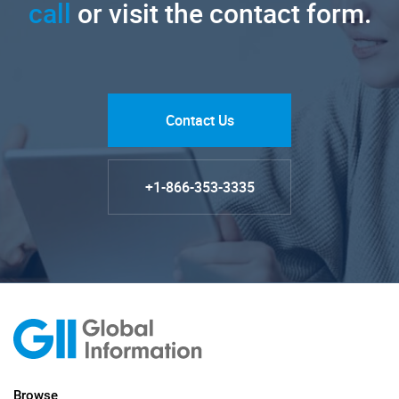
call
or visit the contact form.
Contact Us
+1-866-353-3335
Browse