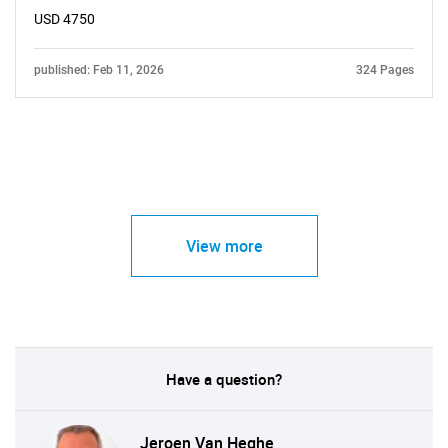
USD 4750
published: Feb 11, 2026
324 Pages
View more
Have a question?
Jeroen Van Heghe