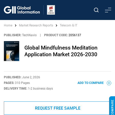
Home
Market Research Reports
Telecom & IT
PUBLISHER:
TechNavio
|
PRODUCT CODE:
2056137
Global Mindfulness Meditation
Application Market 2026-2030
PUBLISHED:
June 2, 2026
PAGES:
310 Pages
ADD TO COMPARE
DELIVERY TIME:
1-2 business days
REQUEST FREE SAMPLE