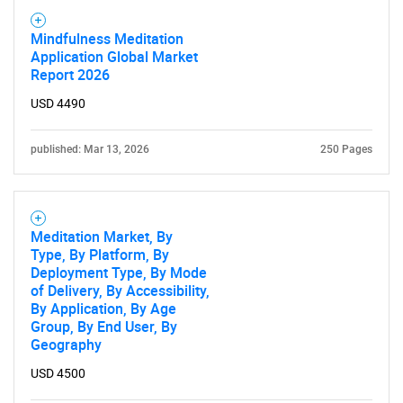
Mindfulness Meditation
Application Global Market
Report 2026
USD 4490
SEARCH
published: Mar 13, 2026
250 Pages
What are you looking
for?
Meditation Market, By
Type, By Platform, By
Deployment Type, By Mode
of Delivery, By Accessibility,
By Application, By Age
Group, By End User, By
Geography
USD 4500