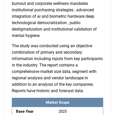
burnout and corporate wellness mandates
institutional purchasing strategies , advanced
integration of ai and biometric hardware deep
technological democratization , public
destigmatization and institutional validation of
mental hygiene.
The study was conducted using an objective
combination of primary and secondary
information including inputs from key participants
in the industry. The report contains a
comprehensive market size data, segment with
regional analysis and vendor landscape in
addition to an analysis of the key companies.
Reports have historic and forecast data.
Market Scope
Base Year
2025