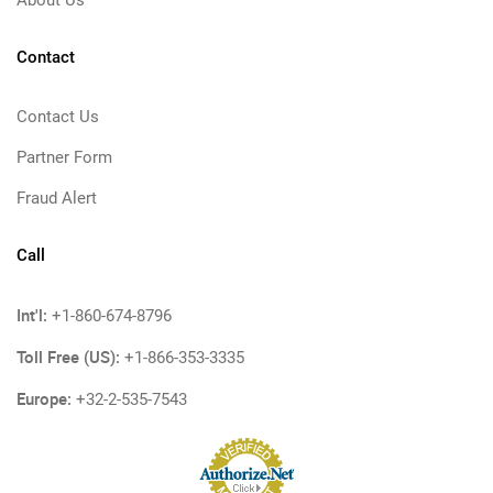
Contact
Contact Us
Partner Form
Fraud Alert
Call
Int'l:
+1-860-674-8796
Toll Free (US):
+1-866-353-3335
Europe:
+32-2-535-7543