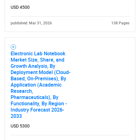
USD 4500
published: Mar 31, 2026
138 Pages
Electronic Lab Notebook
Market Size, Share, and
Growth Analysis, By
Deployment Model (Cloud-
Based, On-Premises), By
Application (Academic
Research,
Pharmaceuticals), By
Functionality, By Region -
Industry Forecast 2026-
2033
SEARCH
USD 5300
What are you looking