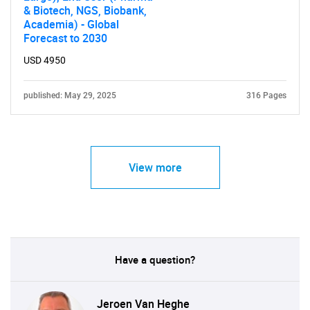
& Biotech, NGS, Biobank,
Academia) - Global
Forecast to 2030
USD 4950
published: May 29, 2025
316 Pages
View more
Have a question?
Jeroen Van Heghe