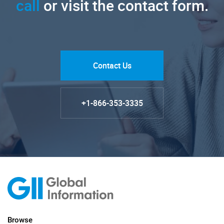
call
or visit the contact form.
Contact Us
+1-866-353-3335
Browse