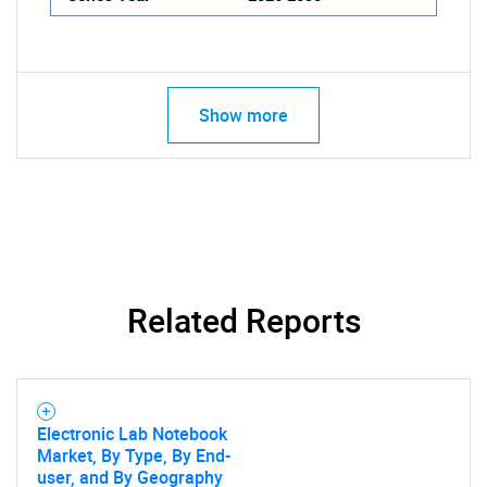
Show more
Related Reports
Electronic Lab Notebook
Market, By Type, By End-
user, and By Geography