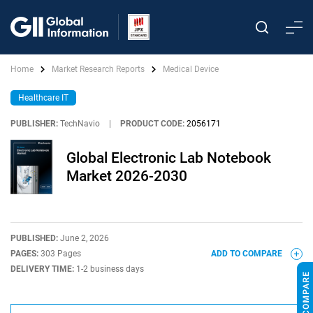
Home
Market Research Reports
Medical Device
Healthcare IT
PUBLISHER:
TechNavio
|
PRODUCT CODE:
2056171
Global Electronic Lab Notebook
Market 2026-2030
PUBLISHED:
June 2, 2026
PAGES:
303 Pages
ADD TO COMPARE
DELIVERY TIME:
1-2 business days