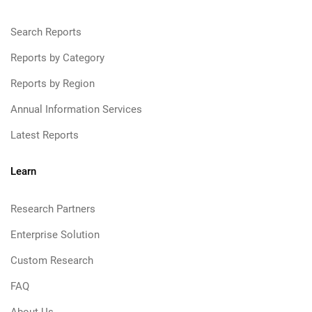
Search Reports
Reports by Category
Reports by Region
Annual Information Services
Latest Reports
Learn
Research Partners
Enterprise Solution
Custom Research
FAQ
About Us