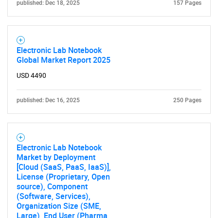
published: Dec 18, 2025
157 Pages
for?
Electronic Lab Notebook
Global Market Report 2025
USD 4490
published: Dec 16, 2025
250 Pages
Need help finding what you are looking for?
Electronic Lab Notebook
Contact Us
Market by Deployment
[Cloud (SaaS, PaaS, IaaS)],
License (Proprietary, Open
source), Component
(Software, Services),
Organization Size (SME,
Large), End User (Pharma