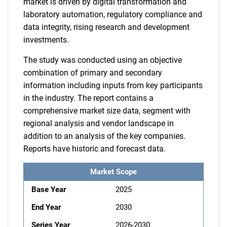
market is driven by digital transformation and
laboratory automation, regulatory compliance and
data integrity, rising research and development
investments.
The study was conducted using an objective
combination of primary and secondary
information including inputs from key participants
in the industry. The report contains a
comprehensive market size data, segment with
regional analysis and vendor landscape in
addition to an analysis of the key companies.
Reports have historic and forecast data.
Market Scope
Base Year
2025
End Year
2030
Series Year
2026-2030