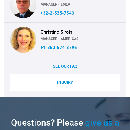
MANAGER - EMEA
+32-2-535-7543
Christine Sirois
MANAGER - AMERICAS
+1-860-674-8796
SEE OUR FAQ
INQUIRY
Questions? Please
give us a