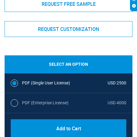
REQUEST FREE SAMPLE
REQUEST CUSTOMIZATION
SELECT AN OPTION
PDF (Single User License)
USD 2500
PDF (Enterprise License)
USD 4000
Add to Cart