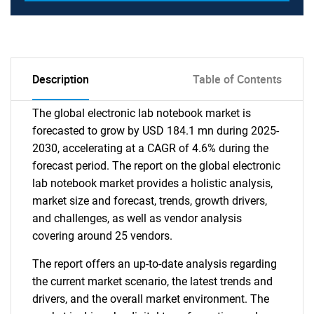
Description
Table of Contents
The global electronic lab notebook market is
forecasted to grow by USD 184.1 mn during 2025-
2030, accelerating at a CAGR of 4.6% during the
forecast period. The report on the global electronic
lab notebook market provides a holistic analysis,
market size and forecast, trends, growth drivers,
and challenges, as well as vendor analysis
covering around 25 vendors.
The report offers an up-to-date analysis regarding
the current market scenario, the latest trends and
drivers, and the overall market environment. The