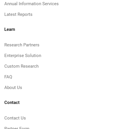
Annual Information Services
Latest Reports
Learn
Research Partners
Enterprise Solution
Custom Research
FAQ
About Us
Contact
Contact Us
Partner Form