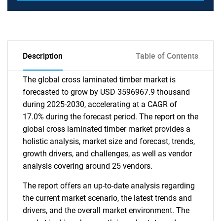
Description
Table of Contents
The global cross laminated timber market is
forecasted to grow by USD 3596967.9 thousand
during 2025-2030, accelerating at a CAGR of
17.0% during the forecast period. The report on the
global cross laminated timber market provides a
holistic analysis, market size and forecast, trends,
growth drivers, and challenges, as well as vendor
analysis covering around 25 vendors.
The report offers an up-to-date analysis regarding
the current market scenario, the latest trends and
drivers, and the overall market environment. The