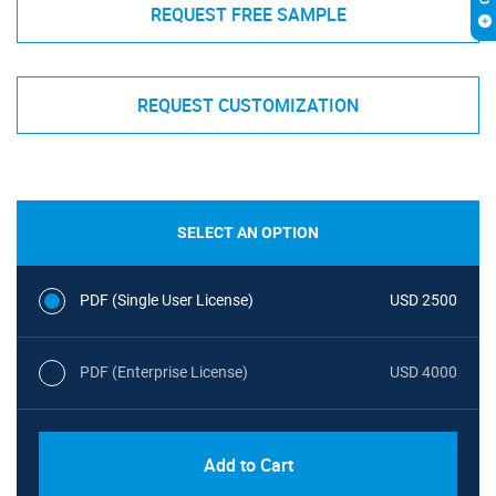
REQUEST FREE SAMPLE
REQUEST CUSTOMIZATION
SELECT AN OPTION
PDF (Single User License)
USD 2500
PDF (Enterprise License)
USD 4000
Add to Cart