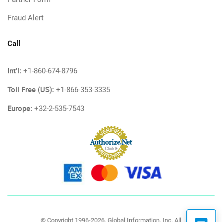
Fraud Alert
Call
Int'l:
+1-860-674-8796
Toll Free (US):
+1-866-353-3335
Europe:
+32-2-535-7543
© Copyright 1996-2026, Global Information, Inc. All