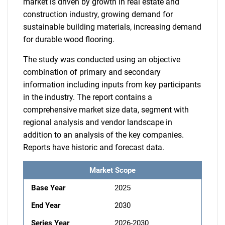
market is driven by growth in real estate and
construction industry, growing demand for
sustainable building materials, increasing demand
for durable wood flooring.
The study was conducted using an objective
combination of primary and secondary
information including inputs from key participants
in the industry. The report contains a
comprehensive market size data, segment with
regional analysis and vendor landscape in
addition to an analysis of the key companies.
Reports have historic and forecast data.
Market Scope
Base Year
2025
End Year
2030
Series Year
2026-2030