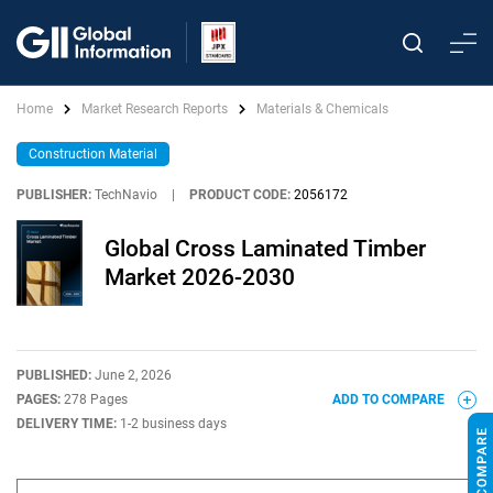
Home
Market Research Reports
Materials & Chemicals
Construction Material
PUBLISHER:
TechNavio
|
PRODUCT CODE:
2056172
Global Cross Laminated Timber
Market 2026-2030
PUBLISHED:
June 2, 2026
PAGES:
278 Pages
ADD TO COMPARE
DELIVERY TIME:
1-2 business days