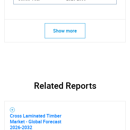
Show more
Related Reports
Cross Laminated Timber
Market - Global Forecast
2026-2032