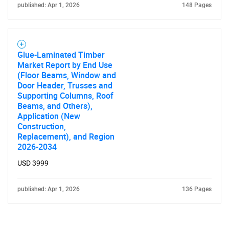
published: Apr 1, 2026
148 Pages
Glue-Laminated Timber
Market Report by End Use
(Floor Beams, Window and
Door Header, Trusses and
Supporting Columns, Roof
Beams, and Others),
Application (New
Construction,
Replacement), and Region
2026-2034
USD 3999
published: Apr 1, 2026
136 Pages