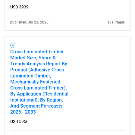
USD 3939
published: Jul 23, 2026
181 Pages
Cross Laminated Timber
Market Size, Share &
Trends Analysis Report By
Product (Adhesive Cross
Laminated Timber,
Mechanically Fastened
Cross Laminated Timber),
By Application (Residential,
Institutional), By Region,
And Segment Forecasts,
2026 - 2033
USD 5950