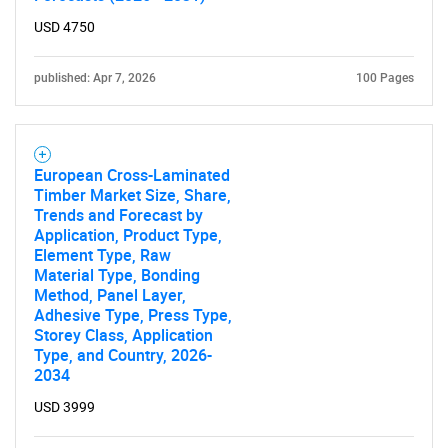
USD 4750
published: Apr 7, 2026
100 Pages
Need help finding what you are looking for?
European Cross-Laminated
Timber Market Size, Share,
Trends and Forecast by
Contact Us
Application, Product Type,
Element Type, Raw
Material Type, Bonding
Method, Panel Layer,
Adhesive Type, Press Type,
Storey Class, Application
Type, and Country, 2026-
2034
USD 3999