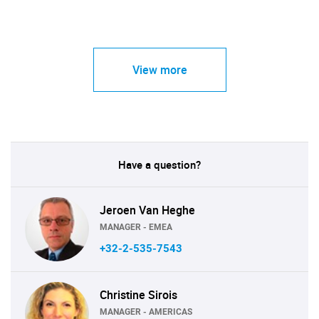
View more
Have a question?
Jeroen Van Heghe
MANAGER - EMEA
+32-2-535-7543
Christine Sirois
MANAGER - AMERICAS