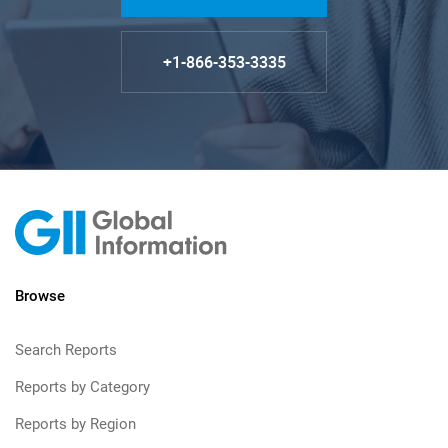
+1-866-353-3335
Browse
Search Reports
Reports by Category
Reports by Region