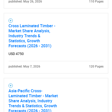
published: May 26, 2026
110 Pages
Cross Laminated Timber -
Market Share Analysis,
Industry Trends &
Statistics, Growth
Forecasts (2026 - 2031)
USD 4750
published: May 7, 2026
120 Pages
SEARCH
What are you looking
Asia-Pacific Cross-
Laminated Timber - Market
for?
Share Analysis, Industry
Trends & Statistics, Growth
Forecasts (2026 - 2031)