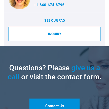
+1-860-674-8796
SEE OUR FAQ
INQUIRY
Questions? Please
give us a
call
or visit the contact form.
Contact Us