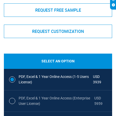
REQUEST FREE SAMPLE
REQUEST CUSTOMIZATION
SELECT AN OPTION
PDF, Excel & 1 Year Online Access (1-5 Users
USD
License)
3939
PDF, Excel & 1 Year Online Access (Enterprise
USD
User License)
5959