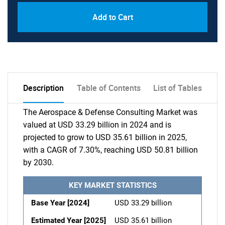
Add to Cart
Description
Table of Contents
List of Tables
The Aerospace & Defense Consulting Market was
valued at USD 33.29 billion in 2024 and is
projected to grow to USD 35.61 billion in 2025,
with a CAGR of 7.30%, reaching USD 50.81 billion
by 2030.
KEY MARKET STATISTICS
Base Year [2024]
USD 33.29 billion
Estimated Year [2025]
USD 35.61 billion