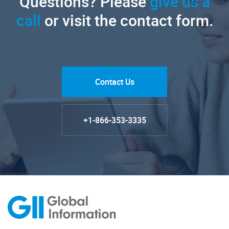
Questions? Please
give us a
call
or visit the contact form.
Contact Us
+1-866-353-3335