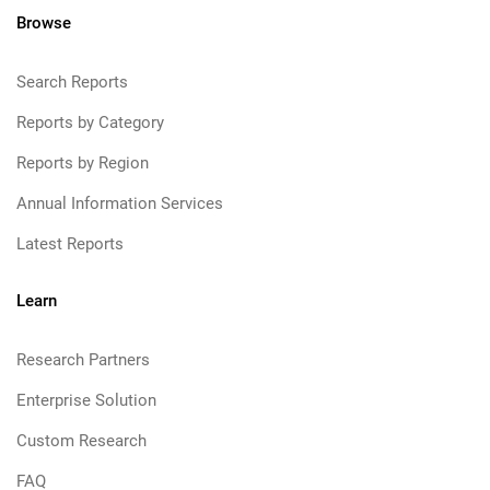
Browse
Search Reports
Reports by Category
Reports by Region
Annual Information Services
Latest Reports
Learn
Research Partners
Enterprise Solution
Custom Research
FAQ