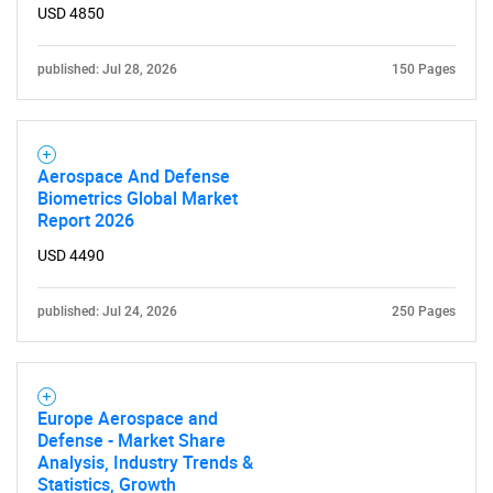
What are you looking
USD 4850
for?
published: Jul 28, 2026
150 Pages
Aerospace And Defense
Biometrics Global Market
Report 2026
USD 4490
Need help finding what you are looking for?
published: Jul 24, 2026
250 Pages
Contact Us
Europe Aerospace and
Defense - Market Share
Analysis, Industry Trends &
Statistics, Growth