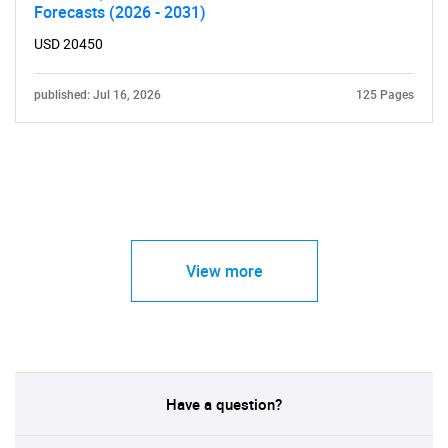
Forecasts (2026 - 2031)
USD 20450
published: Jul 16, 2026
125 Pages
View more
Have a question?