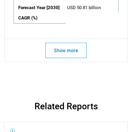
Forecast Year [2030]
USD 50.81 billion
CAGR (%)
Show more
Related Reports