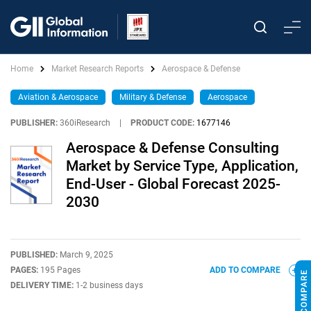
Home
Market Research Reports
Aerospace & Defense
Aviation & Aerospace
Military & Defense
Aerospace
PUBLISHER:
360iResearch
|
PRODUCT CODE:
1677146
Aerospace & Defense Consulting
Market by Service Type, Application,
End-User - Global Forecast 2025-
2030
PUBLISHED:
March 9, 2025
PAGES:
195 Pages
ADD TO COMPARE
DELIVERY TIME:
1-2 business days