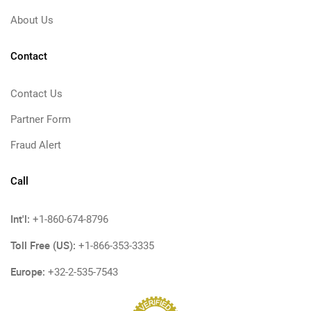
About Us
Contact
Contact Us
Partner Form
Fraud Alert
Call
Int'l:
+1-860-674-8796
Toll Free (US):
+1-866-353-3335
Europe:
+32-2-535-7543