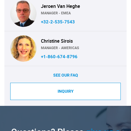
Jeroen Van Heghe
MANAGER - EMEA
+32-2-535-7543
Christine Sirois
MANAGER - AMERICAS
+1-860-674-8796
SEE OUR FAQ
INQUIRY