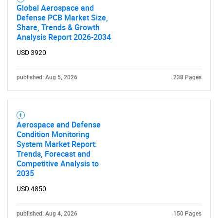
Global Aerospace and
Defense PCB Market Size,
Share, Trends & Growth
Analysis Report 2026-2034
USD 3920
published: Aug 5, 2026
238 Pages
Aerospace and Defense
Condition Monitoring
System Market Report:
Trends, Forecast and
Competitive Analysis to
2035
USD 4850
published: Aug 4, 2026
150 Pages