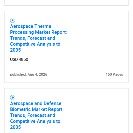
Aerospace Thermal
Processing Market Report:
Trends, Forecast and
Competitive Analysis to
2035
USD 4850
published: Aug 4, 2026
150 Pages
Aerospace and Defense
Biometric Market Report:
Trends, Forecast and
SEARCH
Competitive Analysis to
2035