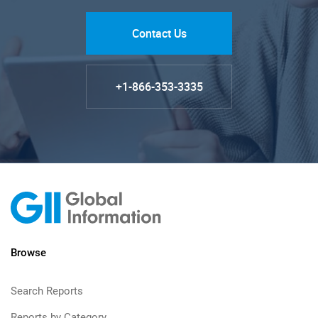
Contact Us
+1-866-353-3335
Browse
Search Reports
Reports by Category