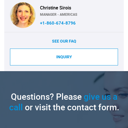
Christine Sirois
MANAGER - AMERICAS
+1-860-674-8796
SEE OUR FAQ
INQUIRY
Questions? Please
give us a
call
or visit the contact form.