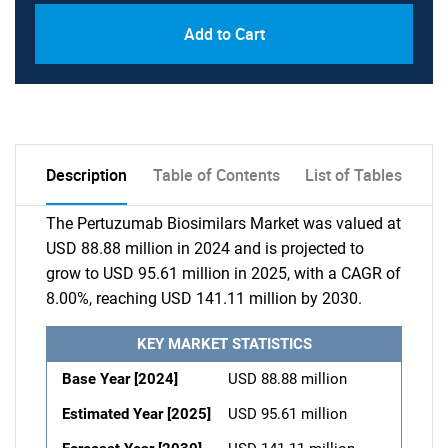
Add to Cart
Description
Table of Contents
List of Tables
The Pertuzumab Biosimilars Market was valued at
USD 88.88 million in 2024 and is projected to
grow to USD 95.61 million in 2025, with a CAGR of
8.00%, reaching USD 141.11 million by 2030.
KEY MARKET STATISTICS
Base Year [2024]
USD 88.88 million
Estimated Year [2025]
USD 95.61 million