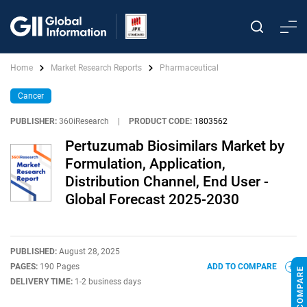
Home
Market Research Reports
Pharmaceutical
Cancer
PUBLISHER:
360iResearch
|
PRODUCT CODE:
1803562
Pertuzumab Biosimilars Market by
Formulation, Application,
Distribution Channel, End User -
Global Forecast 2025-2030
PUBLISHED:
August 28, 2025
PAGES:
190 Pages
ADD TO COMPARE
DELIVERY TIME:
1-2 business days