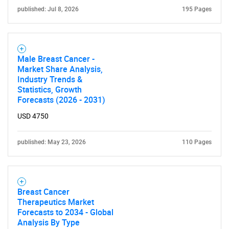
published: Jul 8, 2026
195 Pages
Male Breast Cancer -
SEARCH
Market Share Analysis,
Industry Trends &
What are you looking
Statistics, Growth
Forecasts (2026 - 2031)
for?
USD 4750
published: May 23, 2026
110 Pages
Breast Cancer
Therapeutics Market
Forecasts to 2034 - Global
Need help finding what you are looking for?
Analysis By Type