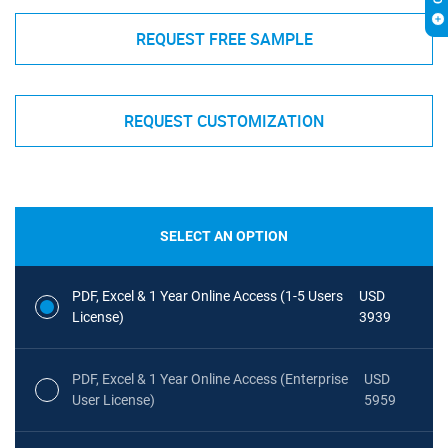
REQUEST FREE SAMPLE
REQUEST CUSTOMIZATION
SELECT AN OPTION
PDF, Excel & 1 Year Online Access (1-5 Users
USD
License)
3939
PDF, Excel & 1 Year Online Access (Enterprise
USD
User License)
5959