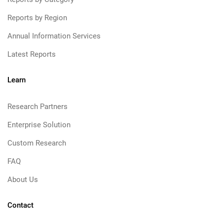
Reports by Region
Annual Information Services
Latest Reports
Learn
Research Partners
Enterprise Solution
Custom Research
FAQ
About Us
Contact