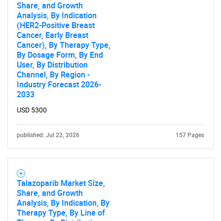
Share, and Growth
Analysis, By Indication
(HER2-Positive Breast
Cancer, Early Breast
Cancer), By Therapy Type,
By Dosage Form, By End
User, By Distribution
Channel, By Region -
Industry Forecast 2026-
2033
USD 5300
published: Jul 22, 2026
157 Pages
Talazoparib Market Size,
Share, and Growth
Analysis, By Indication, By
Therapy Type, By Line of