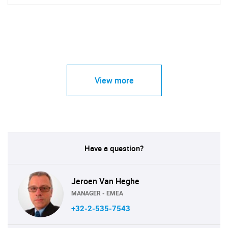
View more
Have a question?
Jeroen Van Heghe
MANAGER - EMEA
+32-2-535-7543