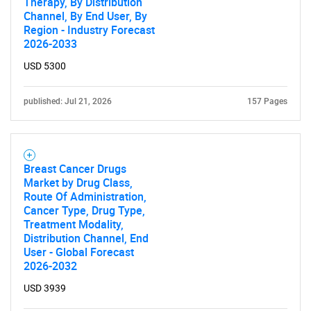
Therapy, By Distribution
Channel, By End User, By
Region - Industry Forecast
2026-2033
USD 5300
published: Jul 21, 2026
157 Pages
Breast Cancer Drugs
Market by Drug Class,
Route Of Administration,
Cancer Type, Drug Type,
Treatment Modality,
Distribution Channel, End
User - Global Forecast
2026-2032
USD 3939