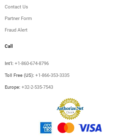
Contact Us
Partner Form
Fraud Alert
Call
Int'l:
+1-860-674-8796
Toll Free (US):
+1-866-353-3335
Europe:
+32-2-535-7543