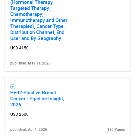
(Hormonal Therapy,
Targeted Therapy,
Contact Us
Chemotherapy,
Immunotherapy and Other
Therapies), Cancer Type,
Distribution Channel, End
User and By Geography
USD 4150
published: May 11, 2026
HER2-Positive Breast
Cancer - Pipeline Insight,
2026
USD 2500
published: Apr 1, 2026
180 Pages