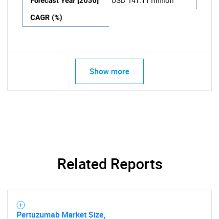
Forecast Year [2030]
USD 141.11 million
CAGR (%)
Show more
Related Reports
Pertuzumab Market Size,