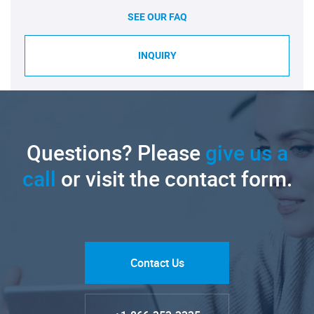
SEE OUR FAQ
INQUIRY
Questions? Please
give us a
call
or visit the contact form.
Contact Us