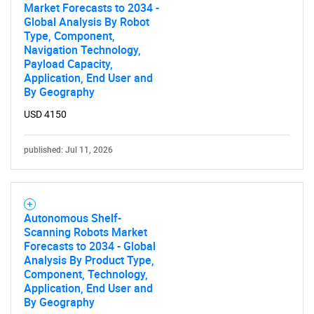
Market Forecasts to 2034 -
Global Analysis By Robot
Type, Component,
Navigation Technology,
Payload Capacity,
Application, End User and
By Geography
USD 4150
published: Jul 11, 2026
Autonomous Shelf-
Scanning Robots Market
Forecasts to 2034 - Global
Analysis By Product Type,
Component, Technology,
Application, End User and
By Geography