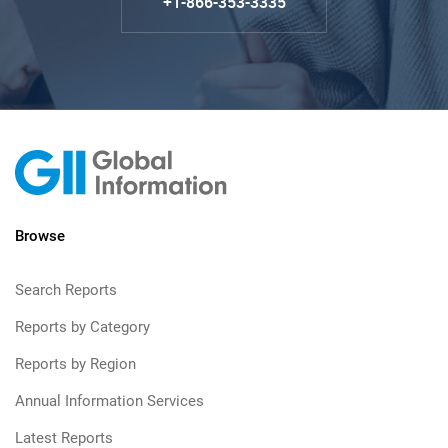
+1-866-353-3335
Browse
Search Reports
Reports by Category
Reports by Region
Annual Information Services
Latest Reports