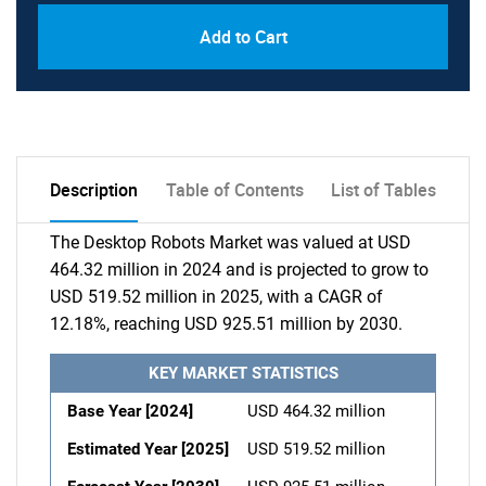
Add to Cart
Description
Table of Contents
List of Tables
The Desktop Robots Market was valued at USD
464.32 million in 2024 and is projected to grow to
USD 519.52 million in 2025, with a CAGR of
12.18%, reaching USD 925.51 million by 2030.
KEY MARKET STATISTICS
Base Year [2024]
USD 464.32 million
Estimated Year [2025]
USD 519.52 million