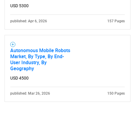
USD 5300
published: Apr 6, 2026
157 Pages
Autonomous Mobile Robots
Market, By Type, By End-
User Industry, By
Geography
USD 4500
published: Mar 26, 2026
150 Pages