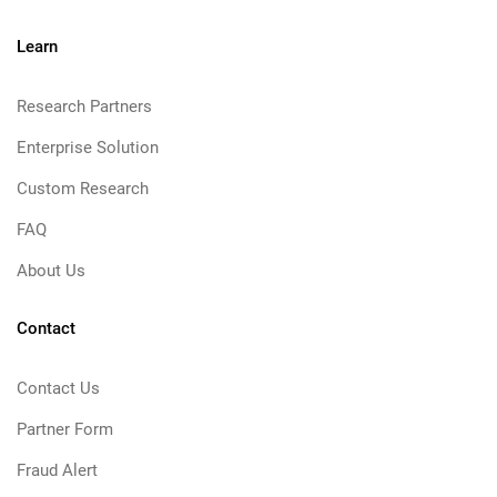
Learn
Research Partners
Enterprise Solution
Custom Research
FAQ
About Us
Contact
Contact Us
Partner Form
Fraud Alert