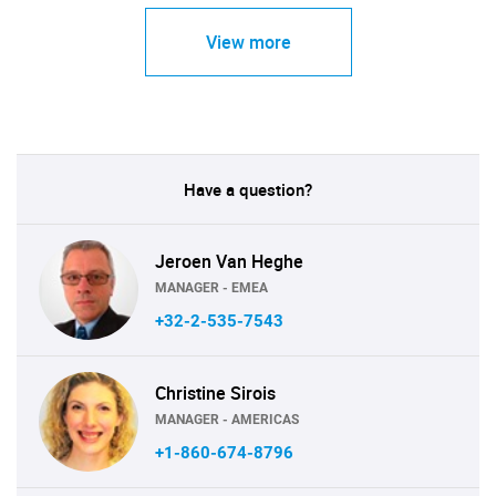
View more
Have a question?
Jeroen Van Heghe
MANAGER - EMEA
+32-2-535-7543
Christine Sirois
MANAGER - AMERICAS
+1-860-674-8796