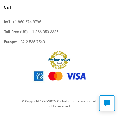
Call
Int'l:
+1-860-674-8796
Toll Free (US):
+1-866-353-3335
Europe:
+32-2-535-7543
© Copyright 1996-2026, Global Information, Inc. All
rights reserved.