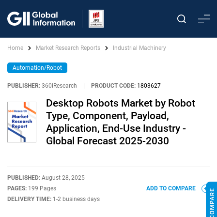
Home
Market Research Reports
Industrial Machinery
Automation/Robot
PUBLISHER:
360iResearch
|
PRODUCT CODE:
1803627
Desktop Robots Market by Robot
Type, Component, Payload,
Application, End-Use Industry -
Global Forecast 2025-2030
PUBLISHED:
August 28, 2025
PAGES:
199 Pages
ADD TO COMPARE
DELIVERY TIME:
1-2 business days