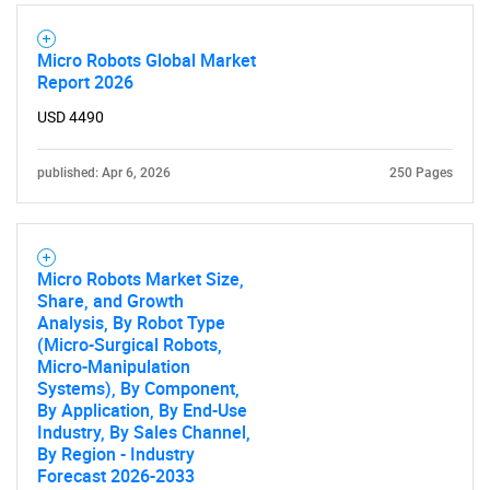
Micro Robots Global Market
SEARCH
Report 2026
What are you looking
USD 4490
for?
published: Apr 6, 2026
250 Pages
Micro Robots Market Size,
Share, and Growth
Analysis, By Robot Type
(Micro-Surgical Robots,
Micro-Manipulation
Systems), By Component,
Need help finding what you are looking for?
By Application, By End-Use
Industry, By Sales Channel,
By Region - Industry
Contact Us
Forecast 2026-2033