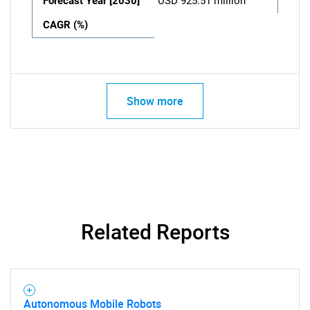
Forecast Year [2030]
USD 925.51 million
CAGR (%)
Show more
Related Reports
Autonomous Mobile Robots