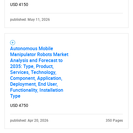
USD 4150
published: May 11, 2026
Autonomous Mobile
Manipulator Robots Market
Analysis and Forecast to
2035: Type, Product,
Services, Technology,
Component, Application,
Deployment, End User,
Functionality, Installation
Type
USD 4750
published: Apr 20, 2026
350 Pages