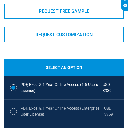
REQUEST FREE SAMPLE
REQUEST CUSTOMIZATION
SELECT AN OPTION
PDF, Excel & 1 Year Online Access (1-5 Users
USD
License)
3939
PDF, Excel & 1 Year Online Access (Enterprise
USD
User License)
5959