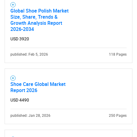
SEARCH
Global Shoe Polish Market
Size, Share, Trends &
What are you looking
Growth Analysis Report
2026-2034
for?
USD 3920
published: Feb 5, 2026
118 Pages
Shoe Care Global Market
Report 2026
USD 4490
Need help finding what you are looking for?
published: Jan 28, 2026
250 Pages
Contact Us