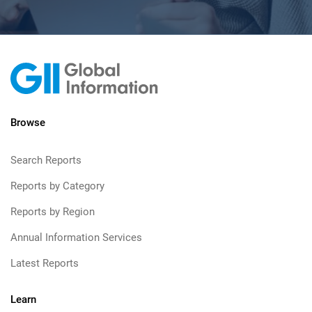
Browse
Search Reports
Reports by Category
Reports by Region
Annual Information Services
Latest Reports
Learn