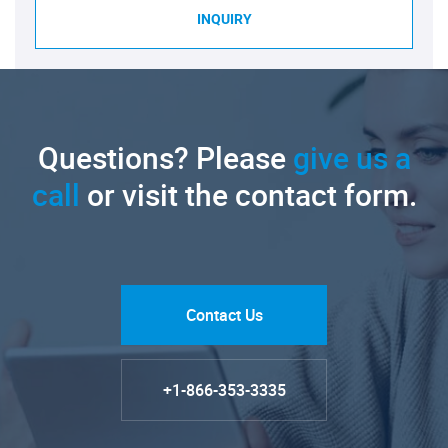
INQUIRY
Questions? Please
give us a
call
or visit the contact form.
Contact Us
+1-866-353-3335