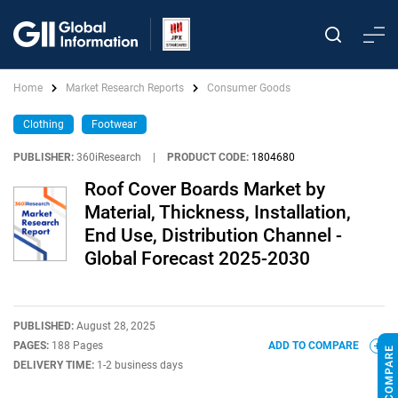
Home
Market Research Reports
Consumer Goods
Clothing
Footwear
PUBLISHER:
360iResearch
|
PRODUCT CODE:
1804680
Roof Cover Boards Market by
Material, Thickness, Installation,
End Use, Distribution Channel -
Global Forecast 2025-2030
PUBLISHED:
August 28, 2025
PAGES:
188 Pages
ADD TO COMPARE
DELIVERY TIME:
1-2 business days