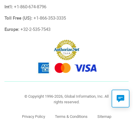
Int'l:
+1-860-674-8796
Toll Free (US):
+1-866-353-3335
Europe:
+32-2-535-7543
© Copyright 1996-2026, Global Information, Inc. All
rights reserved.
Privacy Policy
Terms & Conditions
Sitemap