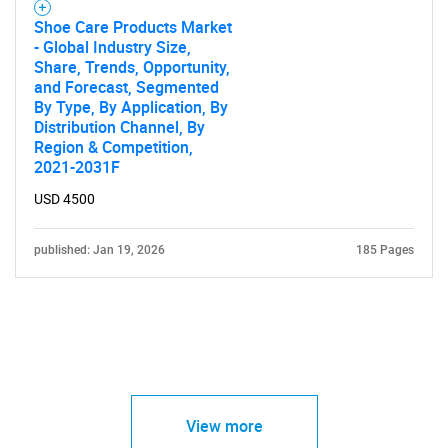
Shoe Care Products Market
- Global Industry Size,
Share, Trends, Opportunity,
and Forecast, Segmented
By Type, By Application, By
Distribution Channel, By
Region & Competition,
2021-2031F
USD 4500
published: Jan 19, 2026
185 Pages
View more