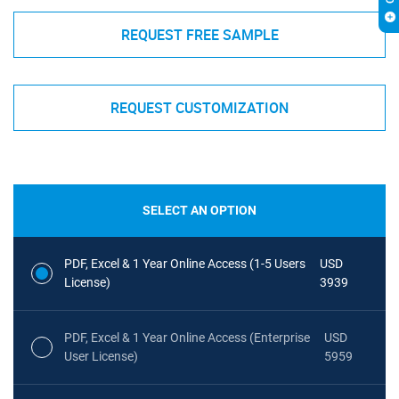
REQUEST FREE SAMPLE
REQUEST CUSTOMIZATION
SELECT AN OPTION
PDF, Excel & 1 Year Online Access (1-5 Users
USD
License)
3939
PDF, Excel & 1 Year Online Access (Enterprise
USD
User License)
5959