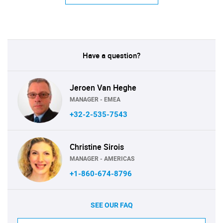
Have a question?
Jeroen Van Heghe
MANAGER - EMEA
+32-2-535-7543
Christine Sirois
MANAGER - AMERICAS
+1-860-674-8796
SEE OUR FAQ