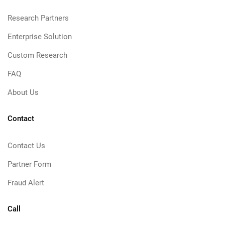
Research Partners
Enterprise Solution
Custom Research
FAQ
About Us
Contact
Contact Us
Partner Form
Fraud Alert
Call