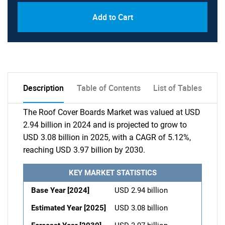
Add to Cart
Description
Table of Contents
List of Tables
The Roof Cover Boards Market was valued at USD
2.94 billion in 2024 and is projected to grow to
USD 3.08 billion in 2025, with a CAGR of 5.12%,
reaching USD 3.97 billion by 2030.
KEY MARKET STATISTICS
Base Year [2024]
USD 2.94 billion
Estimated Year [2025]
USD 3.08 billion