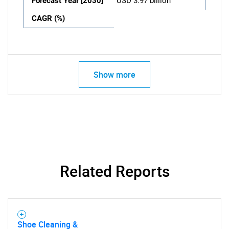
Forecast Year [2030]
USD 3.97 billion
CAGR (%)
Show more
Related Reports
Shoe Cleaning &