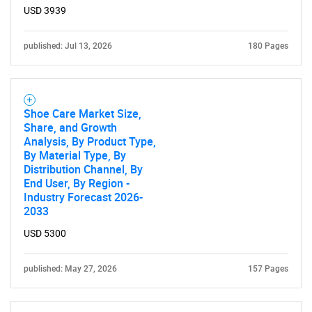
USD 3939
published: Jul 13, 2026
180 Pages
Shoe Care Market Size,
Share, and Growth
Analysis, By Product Type,
By Material Type, By
Distribution Channel, By
End User, By Region -
Industry Forecast 2026-
2033
USD 5300
published: May 27, 2026
157 Pages