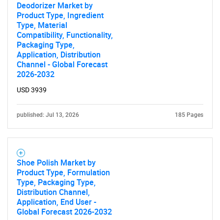
Deodorizer Market by
Product Type, Ingredient
Type, Material
Compatibility, Functionality,
Packaging Type,
Application, Distribution
Channel - Global Forecast
2026-2032
USD 3939
published: Jul 13, 2026
185 Pages
Shoe Polish Market by
Product Type, Formulation
Type, Packaging Type,
Distribution Channel,
Application, End User -
Global Forecast 2026-2032