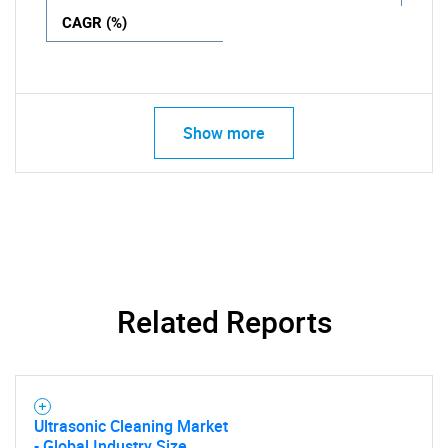
CAGR (%)
Show more
Related Reports
Ultrasonic Cleaning Market
- Global Industry Size,