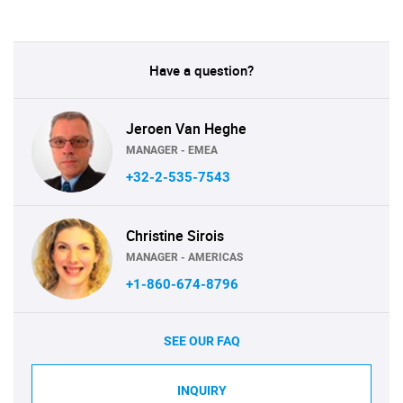
Have a question?
Jeroen Van Heghe
MANAGER - EMEA
+32-2-535-7543
Christine Sirois
MANAGER - AMERICAS
+1-860-674-8796
SEE OUR FAQ
INQUIRY