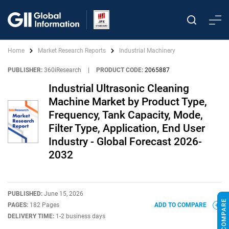
Home
Market Research Reports
Industrial Machinery
PUBLISHER:
360iResearch
|
PRODUCT CODE:
2065887
Industrial Ultrasonic Cleaning
Machine Market by Product Type,
Frequency, Tank Capacity, Mode,
Filter Type, Application, End User
Industry - Global Forecast 2026-
2032
PUBLISHED:
June 15, 2026
PAGES:
182 Pages
ADD TO COMPARE
DELIVERY TIME:
1-2 business days