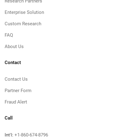
Research Partners
Enterprise Solution
Custom Research
FAQ
About Us
Contact
Contact Us
Partner Form
Fraud Alert
Call
Int'l:
+1-860-674-8796