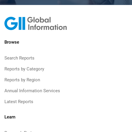
Browse
Search Reports
Reports by Category
Reports by Region
Annual Information Services
Latest Reports
Learn