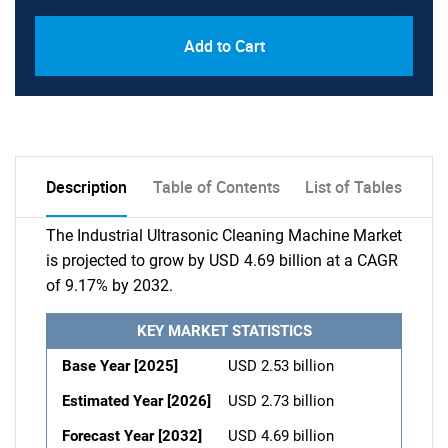
Add to Cart
Description
Table of Contents
List of Tables
The Industrial Ultrasonic Cleaning Machine Market
is projected to grow by USD 4.69 billion at a CAGR
of 9.17% by 2032.
KEY MARKET STATISTICS
Base Year [2025]
USD 2.53 billion
Estimated Year [2026]
USD 2.73 billion
Forecast Year [2032]
USD 4.69 billion