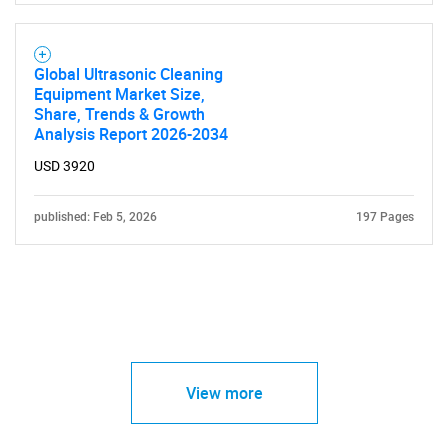
Global Ultrasonic Cleaning
Equipment Market Size,
Share, Trends & Growth
Analysis Report 2026-2034
USD 3920
published: Feb 5, 2026
197 Pages
View more