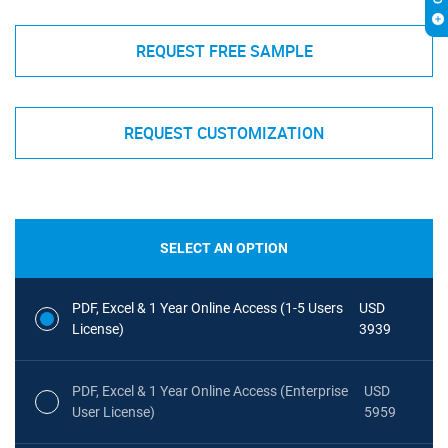
REQUEST FREE SAMPLE
REQUEST CUSTOMIZATION
SELECT AN OPTION
PDF, Excel & 1 Year Online Access (1-5 Users
USD
License)
3939
PDF, Excel & 1 Year Online Access (Enterprise
USD
User License)
5959