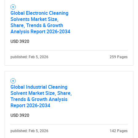
SEARCH
Global Electronic Cleaning
What are you looking
Solvents Market Size,
Share, Trends & Growth
for?
Analysis Report 2026-2034
USD 3920
published: Feb 5, 2026
259 Pages
Global Industrial Cleaning
Solvent Market Size, Share,
Trends & Growth Analysis
Need help finding what you are looking for?
Report 2026-2034
USD 3920
Contact Us
published: Feb 5, 2026
142 Pages