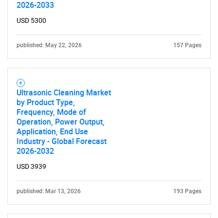
2026-2033
USD 5300
published: May 22, 2026
157 Pages
Ultrasonic Cleaning Market
by Product Type,
Frequency, Mode of
Operation, Power Output,
Application, End Use
Industry - Global Forecast
2026-2032
USD 3939
published: Mar 13, 2026
193 Pages