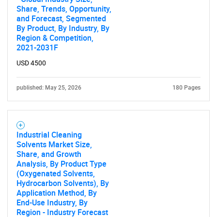
Share, Trends, Opportunity,
and Forecast, Segmented
By Product, By Industry, By
Region & Competition,
2021-2031F
USD 4500
published: May 25, 2026
180 Pages
Industrial Cleaning
Solvents Market Size,
Share, and Growth
Analysis, By Product Type
(Oxygenated Solvents,
Hydrocarbon Solvents), By
Application Method, By
End-Use Industry, By
Region - Industry Forecast