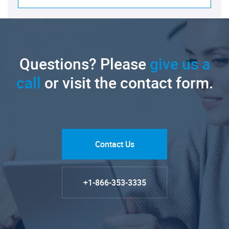
Questions? Please
give us a
call
or visit the contact form.
Contact Us
+1-866-353-3335