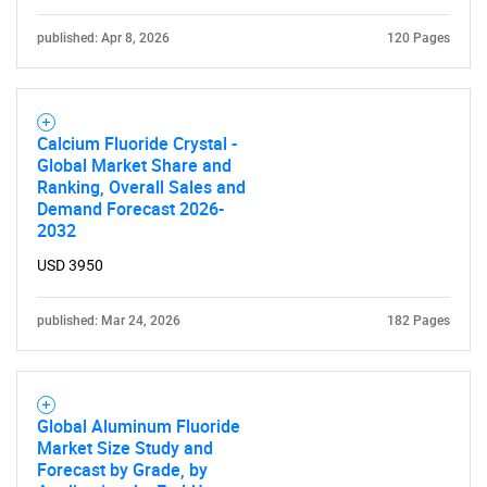
What are you looking
published: Apr 8, 2026
120 Pages
for?
Calcium Fluoride Crystal -
Global Market Share and
Ranking, Overall Sales and
Demand Forecast 2026-
2032
USD 3950
Need help finding what you are looking for?
published: Mar 24, 2026
182 Pages
Contact Us
Global Aluminum Fluoride
Market Size Study and
Forecast by Grade, by