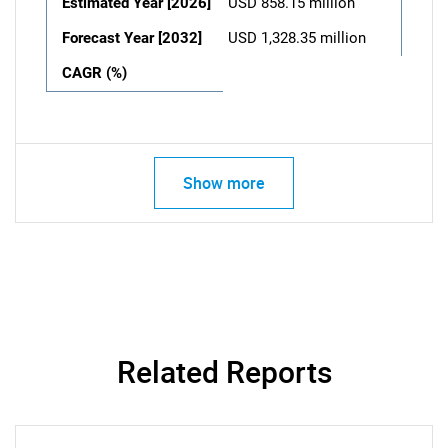
Estimated Year [2026]
USD 858.15 million
Forecast Year [2032]
USD 1,328.35 million
CAGR (%)
Show more
Related Reports