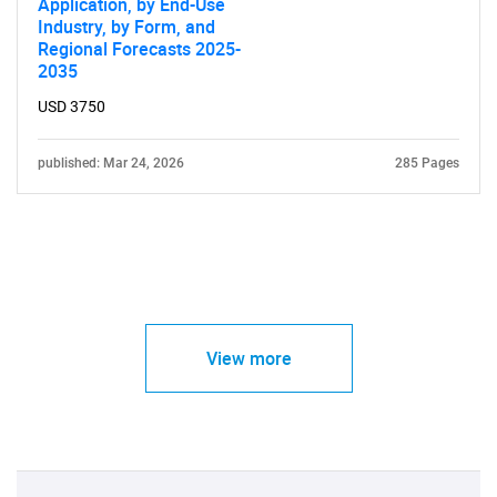
Application, by End-Use
Industry, by Form, and
Regional Forecasts 2025-
2035
USD 3750
published: Mar 24, 2026
285 Pages
View more