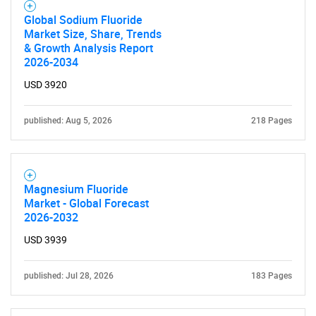
Global Sodium Fluoride
Market Size, Share, Trends
& Growth Analysis Report
2026-2034
USD 3920
published: Aug 5, 2026
218 Pages
Magnesium Fluoride
Market - Global Forecast
2026-2032
USD 3939
published: Jul 28, 2026
183 Pages