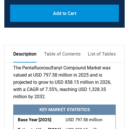
Add to Cart
Description
Table of Contents
List of Tables
The Pentafluorosulfanyl Compound Market was
valued at USD 797.58 million in 2025 and is
projected to grow to USD 858.15 million in 2026,
with a CAGR of 7.55%, reaching USD 1,328.35
million by 2032.
KEY MARKET STATISTICS
Base Year [2025]
USD 797.58 million