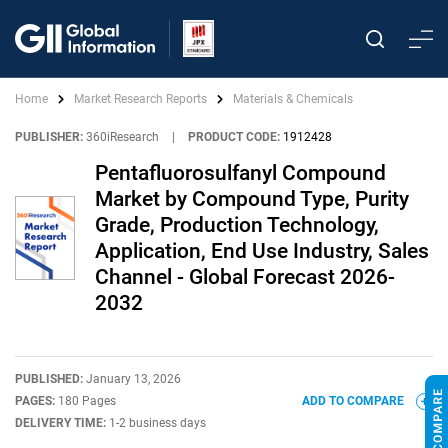
Home
Market Research Reports
Materials & Chemicals
PUBLISHER:
360iResearch
|
PRODUCT CODE:
1912428
Pentafluorosulfanyl Compound
Market by Compound Type, Purity
Grade, Production Technology,
Application, End Use Industry, Sales
Channel - Global Forecast 2026-
2032
PUBLISHED:
January 13, 2026
PAGES:
180 Pages
ADD TO COMPARE
DELIVERY TIME:
1-2 business days