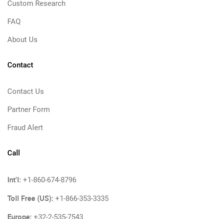
Custom Research
FAQ
About Us
Contact
Contact Us
Partner Form
Fraud Alert
Call
Int'l:
+1-860-674-8796
Toll Free (US):
+1-866-353-3335
Europe:
+32-2-535-7543