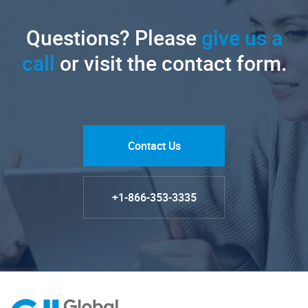
Questions? Please
give us a
call
or visit the contact form.
Contact Us
+1-866-353-3335