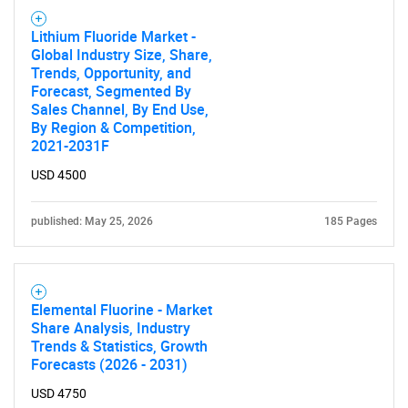
Lithium Fluoride Market -
Global Industry Size, Share,
Trends, Opportunity, and
Forecast, Segmented By
Sales Channel, By End Use,
By Region & Competition,
2021-2031F
USD 4500
published: May 25, 2026
185 Pages
Elemental Fluorine - Market
Share Analysis, Industry
Trends & Statistics, Growth
Forecasts (2026 - 2031)
SEARCH
USD 4750