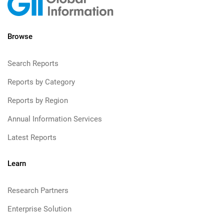
Browse
Search Reports
Reports by Category
Reports by Region
Annual Information Services
Latest Reports
Learn
Research Partners
Enterprise Solution