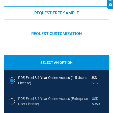
REQUEST FREE SAMPLE
REQUEST CUSTOMIZATION
SELECT AN OPTION
PDF, Excel & 1 Year Online Access (1-5 Users
USD
License)
3939
PDF, Excel & 1 Year Online Access (Enterprise
USD
User License)
5959