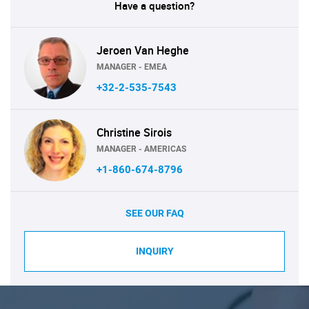
Have a question?
Jeroen Van Heghe
MANAGER - EMEA
+32-2-535-7543
Christine Sirois
MANAGER - AMERICAS
+1-860-674-8796
SEE OUR FAQ
INQUIRY