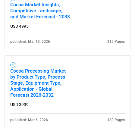
Cocoa Market Insights,
Competitive Landscape,
and Market Forecast - 2033
USD 4995
published: Mar 13, 2026
215 Pages
Need help finding what you are looking for?
Cocoa Processing Market
Contact Us
by Product Type, Process
Stage, Equipment Type,
Application - Global
Forecast 2026-2032
USD 3939
published: Mar 6, 2026
180 Pages