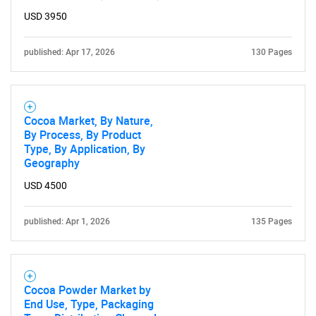
USD 3950
published: Apr 17, 2026
130 Pages
Cocoa Market, By Nature,
By Process, By Product
Type, By Application, By
Geography
USD 4500
published: Apr 1, 2026
135 Pages
Cocoa Powder Market by
End Use, Type, Packaging