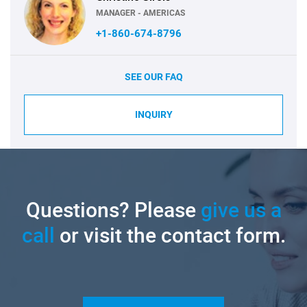
MANAGER - AMERICAS
+1-860-674-8796
SEE OUR FAQ
INQUIRY
Questions? Please
give us a
call
or visit the contact form.