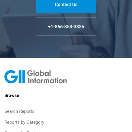
Contact Us
+1-866-353-3335
Browse
Search Reports
Reports by Category