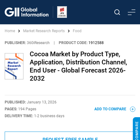
Home
Market Research Reports
Food
PUBLISHER:
360iResearch
|
PRODUCT CODE:
1912588
Cocoa Market by Product Type,
Application, Distribution Channel,
End User - Global Forecast 2026-
2032
PUBLISHED:
January 13, 2026
PAGES:
194 Pages
ADD TO COMPARE
DELIVERY TIME:
1-2 business days
REQUEST FREE SAMPLE