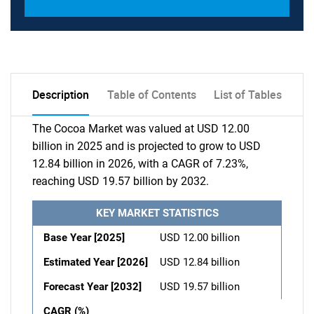
Description
Table of Contents
List of Tables
The Cocoa Market was valued at USD 12.00
billion in 2025 and is projected to grow to USD
12.84 billion in 2026, with a CAGR of 7.23%,
reaching USD 19.57 billion by 2032.
KEY MARKET STATISTICS
Base Year [2025]
USD 12.00 billion
Estimated Year [2026]
USD 12.84 billion
Forecast Year [2032]
USD 19.57 billion
CAGR (%)