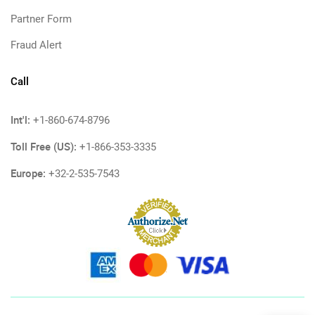
Partner Form
Fraud Alert
Call
Int'l:
+1-860-674-8796
Toll Free (US):
+1-866-353-3335
Europe:
+32-2-535-7543