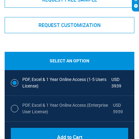
REQUEST CUSTOMIZATION
SELECT AN OPTION
PDF, Excel & 1 Year Online Access (1-5 Users
USD
License)
3939
PDF, Excel & 1 Year Online Access (Enterprise
USD
User License)
5959
Add to Cart