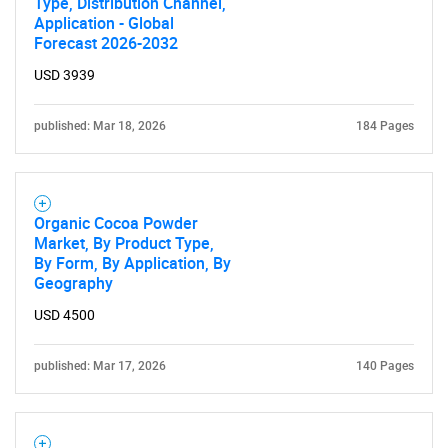
Type, Distribution Channel,
Application - Global
Forecast 2026-2032
USD 3939
published: Mar 18, 2026
184 Pages
Organic Cocoa Powder
Market, By Product Type,
By Form, By Application, By
Geography
USD 4500
SEARCH
What are you looking
published: Mar 17, 2026
140 Pages
for?