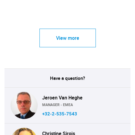
View more
Have a question?
Jeroen Van Heghe
MANAGER - EMEA
+32-2-535-7543
Christine Sirois