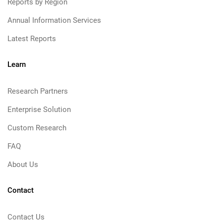
Reports by Region
Annual Information Services
Latest Reports
Learn
Research Partners
Enterprise Solution
Custom Research
FAQ
About Us
Contact
Contact Us