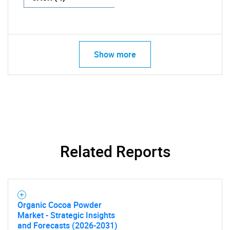
Show more
Related Reports
Organic Cocoa Powder
Market - Strategic Insights
and Forecasts (2026-2031)