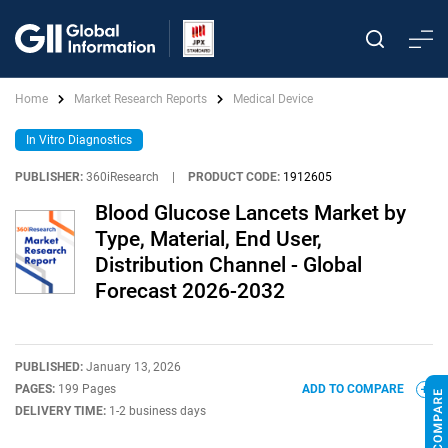
Home
Market Research Reports
Medical Device
In Vitro Diagnostics
PUBLISHER:
360iResearch
|
PRODUCT CODE:
1912605
Blood Glucose Lancets Market by
Type, Material, End User,
Distribution Channel - Global
Forecast 2026-2032
PUBLISHED:
January 13, 2026
PAGES:
199 Pages
ADD TO COMPARE
DELIVERY TIME:
1-2 business days