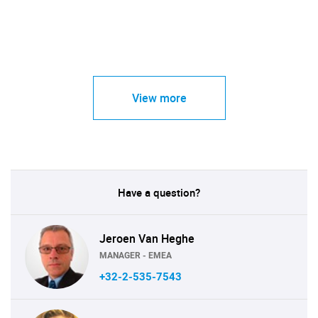
View more
Have a question?
Jeroen Van Heghe
MANAGER - EMEA
+32-2-535-7543