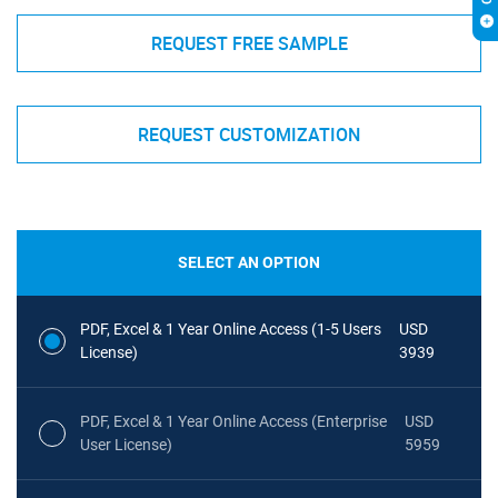
REQUEST FREE SAMPLE
REQUEST CUSTOMIZATION
SELECT AN OPTION
PDF, Excel & 1 Year Online Access (1-5 Users
USD
License)
3939
PDF, Excel & 1 Year Online Access (Enterprise
USD
User License)
5959