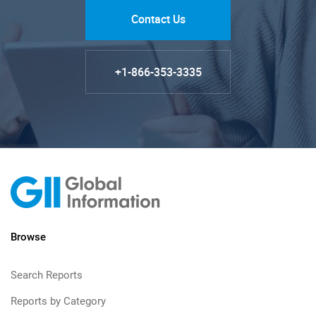
Contact Us
+1-866-353-3335
Browse
Search Reports
Reports by Category