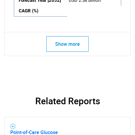
Forecast Year [2032]
USD 2.38 billion
CAGR (%)
Show more
Related Reports
Point-of-Care Glucose