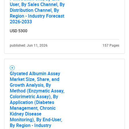
User, By Sales Channel, By
Distribution Channel, By
Region - Industry Forecast
2026-2033
USD 5300
SEARCH
What are you looking
published: Jun 11, 2026
157 Pages
for?
Glycated Albumin Assay
Market Size, Share, and
Growth Analysis, By
Method (Enzymatic Assay,
Colorimetric Assay), By
Application (Diabetes
Management, Chronic
Kidney Disease
Monitoring), By End-User,
Need help finding what you are looking for?
By Region - Industry