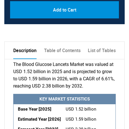
Add to Cart
Description
Table of Contents
List of Tables
The Blood Glucose Lancets Market was valued at
USD 1.52 billion in 2025 and is projected to grow
to USD 1.59 billion in 2026, with a CAGR of 6.61%,
reaching USD 2.38 billion by 2032.
KEY MARKET STATISTICS
Base Year [2025]
USD 1.52 billion
Estimated Year [2026]
USD 1.59 billion