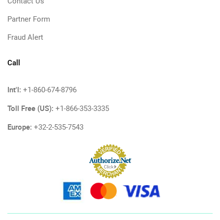
Contact Us
Partner Form
Fraud Alert
Call
Int'l:
+1-860-674-8796
Toll Free (US):
+1-866-353-3335
Europe:
+32-2-535-7543