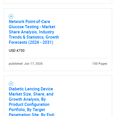
Network Point-of-Care
Glucose Testing - Market
Share Analysis, Industry
Trends & Statistics, Growth
Forecasts (2026 - 2031)
USD 4750
published: Jun 17, 2026
150 Pages
Diabetic Lancing Device
Market Size, Share, and
Growth Analysis, By
Product Configuration
Portfolio, By Target
Penetration Site, By End-