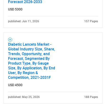
Forecast 2026-2033
Contact Us
USD 5300
published: Jun 11, 2026
157 Pages
Diabetic Lancets Market -
Global Industry Size, Share,
Trends, Opportunity, and
Forecast, Segmented By
Product Type, By Gauge
Size, By Application, By End
User, By Region &
Competition, 2021-2031F
USD 4500
published: May 25, 2026
188 Pages