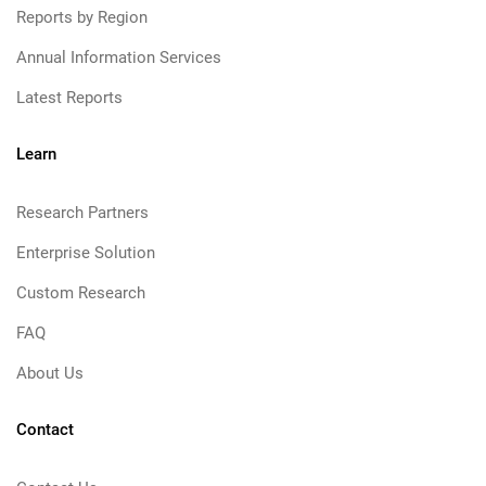
Reports by Region
Annual Information Services
Latest Reports
Learn
Research Partners
Enterprise Solution
Custom Research
FAQ
About Us
Contact