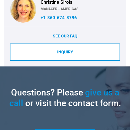
Christine Sirois
MANAGER - AMERICAS
+1-860-674-8796
SEE OUR FAQ
INQUIRY
Questions? Please
give us a
call
or visit the contact form.