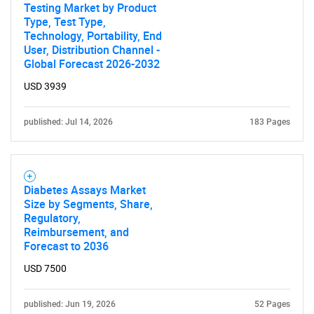
Testing Market by Product
Type, Test Type,
Technology, Portability, End
User, Distribution Channel -
Global Forecast 2026-2032
USD 3939
published: Jul 14, 2026
183 Pages
Diabetes Assays Market
Size by Segments, Share,
Regulatory,
Reimbursement, and
Forecast to 2036
USD 7500
published: Jun 19, 2026
52 Pages