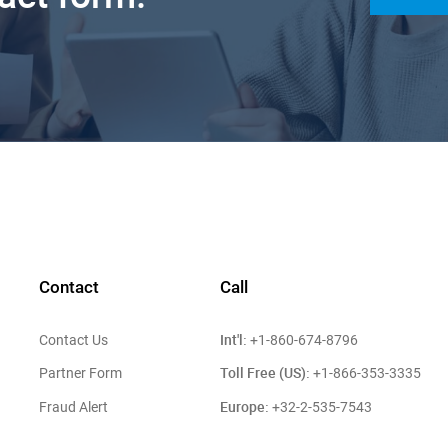
Contact
Call
Int'l:
Contact Us
+1-860-674-8796
Toll Free (US):
Partner Form
+1-866-353-3335
Europe:
Fraud Alert
+32-2-535-7543