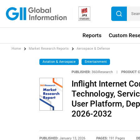
Reports
Custom Rese
Home
Market Research Reports
Aerospace & Defense
Aviation & Aerospace
Entertainment
PUBLISHER:
360iResearch
|
PRODUCT C
Inflight Internet C
Technology, Servic
User Platform, De
2026-2032
PUBLISHED:
January 13, 2026
PAGES:
191 Pages
DE