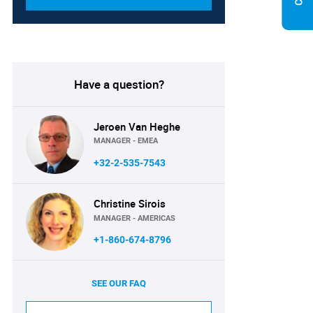
Have a question?
Jeroen Van Heghe
MANAGER - EMEA
+32-2-535-7543
Christine Sirois
MANAGER - AMERICAS
+1-860-674-8796
SEE OUR FAQ