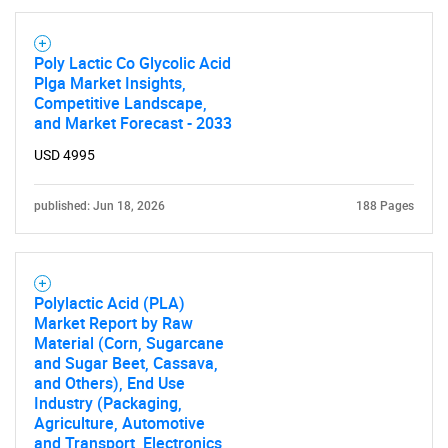
Poly Lactic Co Glycolic Acid
Plga Market Insights,
Competitive Landscape,
and Market Forecast - 2033
USD 4995
published: Jun 18, 2026
188 Pages
Polylactic Acid (PLA)
Market Report by Raw
Material (Corn, Sugarcane
and Sugar Beet, Cassava,
and Others), End Use
Industry (Packaging,
Agriculture, Automotive
SEARCH
and Transport, Electronics,