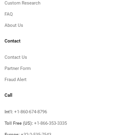
Custom Research
FAQ
About Us
Contact
Contact Us
Partner Form
Fraud Alert
Call
Int'l:
+1-860-674-8796
Toll Free (US):
+1-866-353-3335
Europe:
+32-2-535-7543