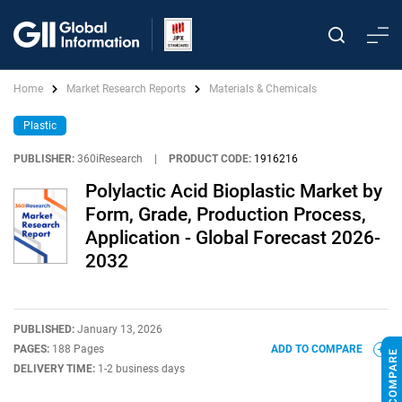
Home
Market Research Reports
Materials & Chemicals
Plastic
PUBLISHER:
360iResearch
|
PRODUCT CODE:
1916216
Polylactic Acid Bioplastic Market by
Form, Grade, Production Process,
Application - Global Forecast 2026-
2032
PUBLISHED:
January 13, 2026
PAGES:
188 Pages
ADD TO COMPARE
DELIVERY TIME:
1-2 business days