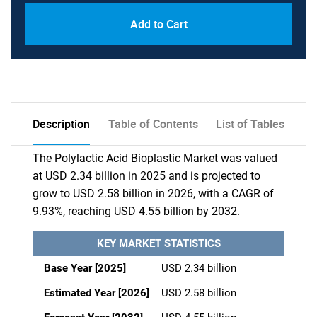
Add to Cart
Description
Table of Contents
List of Tables
The Polylactic Acid Bioplastic Market was valued
at USD 2.34 billion in 2025 and is projected to
grow to USD 2.58 billion in 2026, with a CAGR of
9.93%, reaching USD 4.55 billion by 2032.
KEY MARKET STATISTICS
Base Year [2025]
USD 2.34 billion
Estimated Year [2026]
USD 2.58 billion