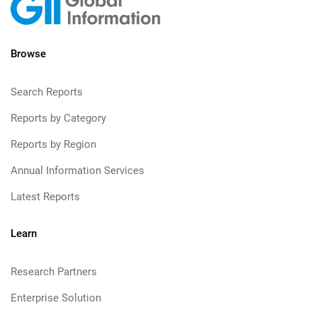
Browse
Search Reports
Reports by Category
Reports by Region
Annual Information Services
Latest Reports
Learn
Research Partners
Enterprise Solution