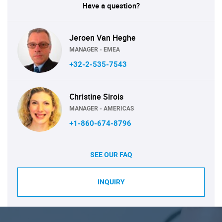
Have a question?
Jeroen Van Heghe
MANAGER - EMEA
+32-2-535-7543
Christine Sirois
MANAGER - AMERICAS
+1-860-674-8796
SEE OUR FAQ
INQUIRY