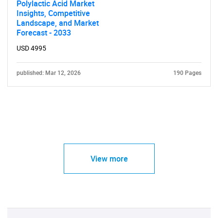
Polylactic Acid Market
Insights, Competitive
Landscape, and Market
Forecast - 2033
USD 4995
published: Mar 12, 2026
190 Pages
View more