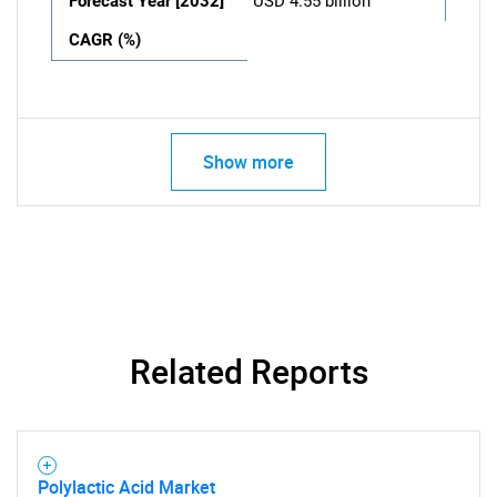
Forecast Year [2032]
USD 4.55 billion
CAGR (%)
Show more
Related Reports
Polylactic Acid Market