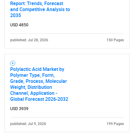
Report: Trends, Forecast
and Competitive Analysis to
2035
USD 4850
published: Jul 28, 2026
150 Pages
Polylactic Acid Market by
Polymer Type, Form,
Grade, Process, Molecular
Weight, Distribution
Channel, Application -
Global Forecast 2026-2032
USD 3939
published: Jul 9, 2026
199 Pages