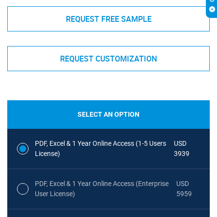
REQUEST FREE SAMPLE
REQUEST CUSTOMIZATION
SELECT AN OPTION
PDF, Excel & 1 Year Online Access (1-5 Users
USD
License)
3939
PDF, Excel & 1 Year Online Access (Enterprise
USD
User License)
5959