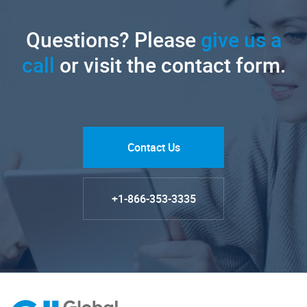
Questions? Please
give us a
call
or visit the contact form.
Contact Us
+1-866-353-3335