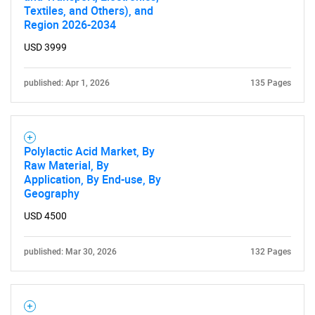
Textiles, and Others), and
What are you looking
Region 2026-2034
for?
USD 3999
published: Apr 1, 2026
135 Pages
Polylactic Acid Market, By
Raw Material, By
Application, By End-use, By
Geography
Need help finding what you are looking for?
USD 4500
Contact Us
published: Mar 30, 2026
132 Pages